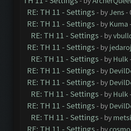
TH 11 - Settings
- by
ArcherQuee
RE: TH 11 - Settings
- by
Jens
- 
RE: TH 11 - Settings
- by
Kuma
RE: TH 11 - Settings
- by
vbull
RE: TH 11 - Settings
- by
jedaro
RE: TH 11 - Settings
- by
Hulk
RE: TH 11 - Settings
- by
DevilD
RE: TH 11 - Settings
- by
DevilD
RE: TH 11 - Settings
- by
Hulk
RE: TH 11 - Settings
- by
DevilD
RE: TH 11 - Settings
- by
mets
RE: TH 11 - Settings
- by
cosmo