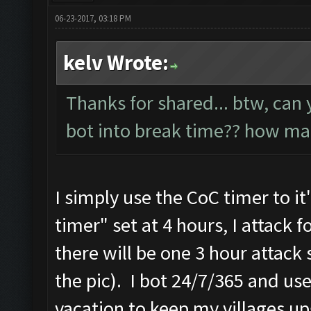
06-23-2017, 03:18 PM
kelv Wrote:
Thanks for shared... btw, can 
bot into break time?? how ma
I simply use the CoC timer to i
timer" set at 4 hours, I attack f
there will be one 3 hour attack 
the pic). I bot 24/7/365 and u
vacation to keep my villages u