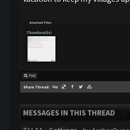
Attached Files
Thumbnail(s)
Find
Share Thread:
MESSAGES IN THIS THREAD