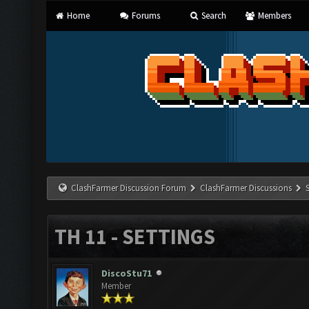
Home
Forums
Search
Members
ClashFarmer Discussion Forum
ClashFarmer Discussions
TH 11 - SETTINGS
DiscoStu71
Member