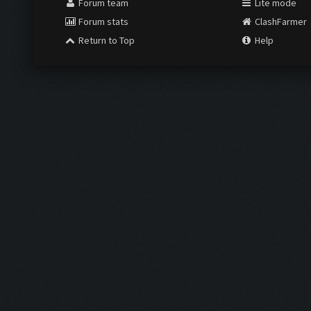
Forum team
Lite mode
Forum stats
ClashFarmer
Return to Top
Help