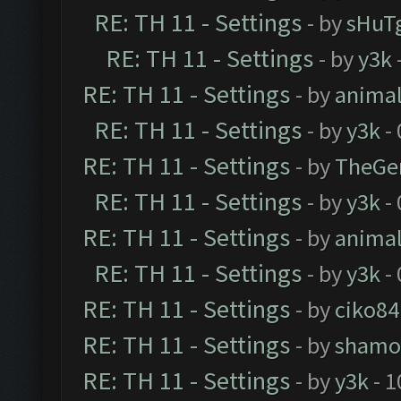
RE: TH 11 - Settings
- by
sHuT
RE: TH 11 - Settings
- by
y3k
RE: TH 11 - Settings
- by
anima
RE: TH 11 - Settings
- by
y3k
- 
RE: TH 11 - Settings
- by
TheGe
RE: TH 11 - Settings
- by
y3k
- 
RE: TH 11 - Settings
- by
anima
RE: TH 11 - Settings
- by
y3k
- 
RE: TH 11 - Settings
- by
ciko84
RE: TH 11 - Settings
- by
shamo
RE: TH 11 - Settings
- by
y3k
- 1