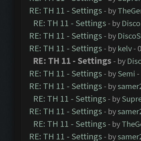
RE: TH 11 - Settings
- by
TheGe
RE: TH 11 - Settings
- by
Disco
RE: TH 11 - Settings
- by
DiscoS
RE: TH 11 - Settings
- by
kelv
- 
RE: TH 11 - Settings
- by
Dis
RE: TH 11 - Settings
- by
Semi
-
RE: TH 11 - Settings
- by
samer
RE: TH 11 - Settings
- by
Supr
RE: TH 11 - Settings
- by
samer
RE: TH 11 - Settings
- by
TheG
RE: TH 11 - Settings
- by
samer