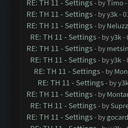
RE: TH 11 - Settings
- by
Timo
-
RE: TH 11 - Settings
- by
y3k
- 0
RE: TH 11 - Settings
- by
Neluz
RE: TH 11 - Settings
- by
y3k
- 
RE: TH 11 - Settings
- by
metsi
RE: TH 11 - Settings
- by
y3k
- 
RE: TH 11 - Settings
- by
Mon
RE: TH 11 - Settings
- by
y3
RE: TH 11 - Settings
- by
Monta
RE: TH 11 - Settings
- by
Supr
RE: TH 11 - Settings
- by
gocar