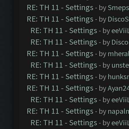
RE: TH 11 - Settings
- by
Smeps
RE: TH 11 - Settings
- by
DiscoS
RE: TH 11 - Settings
- by
eeVii
RE: TH 11 - Settings
- by
Disco
RE: TH 11 - Settings
- by
mhera
RE: TH 11 - Settings
- by
unst
RE: TH 11 - Settings
- by
hunks
RE: TH 11 - Settings
- by
Ayan2
RE: TH 11 - Settings
- by
eeVii
RE: TH 11 - Settings
- by
napal
RE: TH 11 - Settings
- by
eeVii