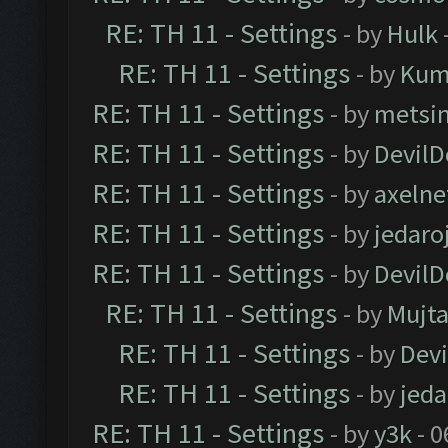
RE: TH 11 - Settings
- by
Hulk
RE: TH 11 - Settings
- by
Kum
RE: TH 11 - Settings
- by
metsi
RE: TH 11 - Settings
- by
DevilD
RE: TH 11 - Settings
- by
axelne
RE: TH 11 - Settings
- by
jedaro
RE: TH 11 - Settings
- by
DevilD
RE: TH 11 - Settings
- by
Mujt
RE: TH 11 - Settings
- by
Dev
RE: TH 11 - Settings
- by
jeda
RE: TH 11 - Settings
- by
y3k
- 0