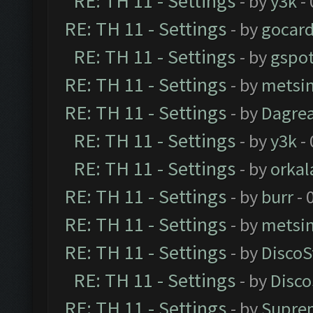
RE: TH 11 - Settings
- by
y3k
- 
RE: TH 11 - Settings
- by
gocar
RE: TH 11 - Settings
- by
gspo
RE: TH 11 - Settings
- by
metsi
RE: TH 11 - Settings
- by
Dagre
RE: TH 11 - Settings
- by
y3k
- 
RE: TH 11 - Settings
- by
orkal
RE: TH 11 - Settings
- by
burr
- 
RE: TH 11 - Settings
- by
metsi
RE: TH 11 - Settings
- by
DiscoS
RE: TH 11 - Settings
- by
Disco
RE: TH 11 - Settings
- by
Supre