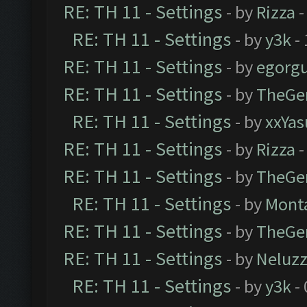
RE: TH 11 - Settings
- by
Rizza
-
RE: TH 11 - Settings
- by
y3k
- 
RE: TH 11 - Settings
- by
egorg
RE: TH 11 - Settings
- by
TheGe
RE: TH 11 - Settings
- by
xxYas
RE: TH 11 - Settings
- by
Rizza
-
RE: TH 11 - Settings
- by
TheGe
RE: TH 11 - Settings
- by
Mont
RE: TH 11 - Settings
- by
TheGe
RE: TH 11 - Settings
- by
Neluz
RE: TH 11 - Settings
- by
y3k
- 