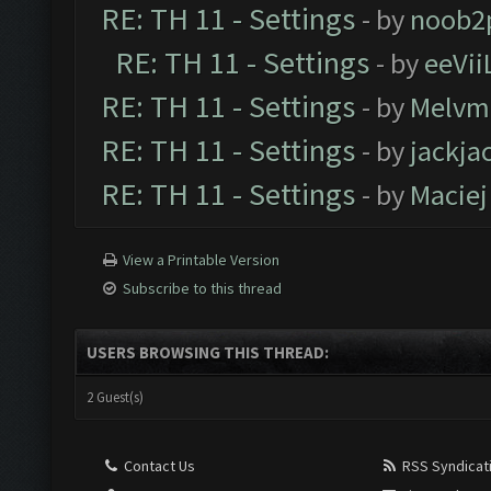
RE: TH 11 - Settings
- by
noob2
RE: TH 11 - Settings
- by
eeVii
RE: TH 11 - Settings
- by
Melvm
RE: TH 11 - Settings
- by
jackja
RE: TH 11 - Settings
- by
Maciej
View a Printable Version
Subscribe to this thread
USERS BROWSING THIS THREAD:
2 Guest(s)
Contact Us
RSS Syndicat