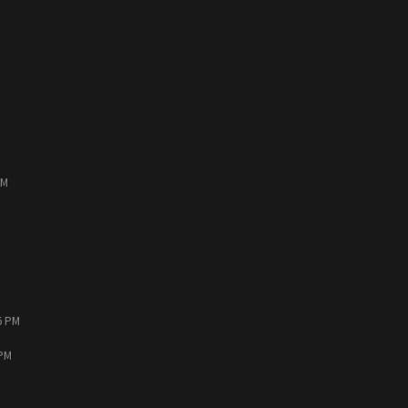
PM
6 PM
 PM