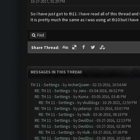
10-27-2017, 01:29 PM
So I have just got to th11. I have read all of this thread an
It is pretty much the same as I was using at th10 but I hav
Find
Share Thread:
MESSAGES IN THIS THREAD
TH 11 - Settings
- by
ArcherQueen
- 02-23-2016, 10:54 AM
RE: TH 11 - Settings
- by
Jens
- 03-04-2016, 06:52 PM
RE: TH 11 - Settings
- by
Kuma
- 03-05-2016, 03:45 PM
RE: TH 11 - Settings
- by
vbulldogz
- 10-29-2021, 12:59 PM
RE: TH 11 - Settings
- by
jedarojr
- 03-23-2016, 03:07 PM
RE: TH 11 - Settings
- by
Hulk
- 03-26-2016, 08:18 PM
RE: TH 11 - Settings
- by
DevilDoc
- 03-27-2016, 12:13 PM
RE: TH 11 - Settings
- by
DevilDoc
- 03-27-2016, 02:38 PM
RE: TH 11 - Settings
- by
Hulk
- 03-27-2016, 07:26 PM
RE: TH 11 - Settings
- by
DevilDoc
- 03-28-2016, 10:15 AM