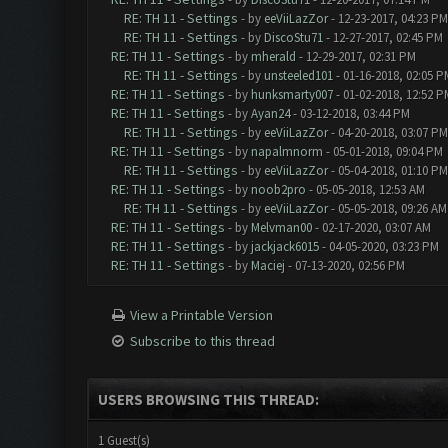
RE: TH 11 - Settings
- by
eeViiLazZor
- 12-23-2017, 04:23 PM
RE: TH 11 - Settings
- by
DiscoStu71
- 12-27-2017, 02:45 PM
RE: TH 11 - Settings
- by
mherald
- 12-29-2017, 02:31 PM
RE: TH 11 - Settings
- by
unsteeled101
- 01-16-2018, 02:05 P
RE: TH 11 - Settings
- by
hunksmarty007
- 01-02-2018, 12:52 P
RE: TH 11 - Settings
- by
Ayan24
- 03-12-2018, 03:44 PM
RE: TH 11 - Settings
- by
eeViiLazZor
- 04-20-2018, 03:07 PM
RE: TH 11 - Settings
- by
napalmnorm
- 05-01-2018, 09:04 PM
RE: TH 11 - Settings
- by
eeViiLazZor
- 05-04-2018, 01:10 PM
RE: TH 11 - Settings
- by
noob2pro
- 05-05-2018, 12:53 AM
RE: TH 11 - Settings
- by
eeViiLazZor
- 05-05-2018, 09:26 AM
RE: TH 11 - Settings
- by
Melvman00
- 02-17-2020, 03:07 AM
RE: TH 11 - Settings
- by
jackjack6015
- 04-05-2020, 03:23 PM
RE: TH 11 - Settings
- by
Maciej
- 07-13-2020, 02:56 PM
View a Printable Version
Subscribe to this thread
USERS BROWSING THIS THREAD:
1 Guest(s)