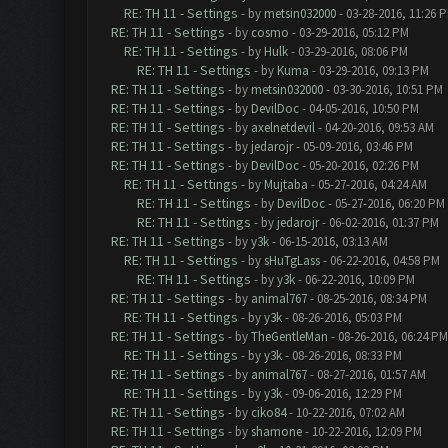
RE: TH 11 - Settings
- by
metsin032000
- 03-28-2016, 11:26 
RE: TH 11 - Settings
- by
cosmo
- 03-29-2016, 05:12 PM
RE: TH 11 - Settings
- by
Hulk
- 03-29-2016, 08:06 PM
RE: TH 11 - Settings
- by
Kuma
- 03-29-2016, 09:13 PM
RE: TH 11 - Settings
- by
metsin032000
- 03-30-2016, 10:51 PM
RE: TH 11 - Settings
- by
DevilDoc
- 04-05-2016, 10:50 PM
RE: TH 11 - Settings
- by
axelnetdevil
- 04-20-2016, 09:53 AM
RE: TH 11 - Settings
- by
jedarojr
- 05-09-2016, 03:46 PM
RE: TH 11 - Settings
- by
DevilDoc
- 05-20-2016, 02:26 PM
RE: TH 11 - Settings
- by
Mujtaba
- 05-27-2016, 04:24 AM
RE: TH 11 - Settings
- by
DevilDoc
- 05-27-2016, 06:20 PM
RE: TH 11 - Settings
- by
jedarojr
- 06-02-2016, 01:37 PM
RE: TH 11 - Settings
- by
y3k
- 06-15-2016, 03:13 AM
RE: TH 11 - Settings
- by
sHuTgLass
- 06-22-2016, 04:58 PM
RE: TH 11 - Settings
- by
y3k
- 06-22-2016, 10:09 PM
RE: TH 11 - Settings
- by
animal767
- 08-25-2016, 08:34 PM
RE: TH 11 - Settings
- by
y3k
- 08-26-2016, 05:03 PM
RE: TH 11 - Settings
- by
TheGentleMan
- 08-26-2016, 06:24 PM
RE: TH 11 - Settings
- by
y3k
- 08-26-2016, 08:33 PM
RE: TH 11 - Settings
- by
animal767
- 08-27-2016, 01:57 AM
RE: TH 11 - Settings
- by
y3k
- 09-06-2016, 12:29 PM
RE: TH 11 - Settings
- by
ciko84
- 10-22-2016, 07:02 AM
RE: TH 11 - Settings
- by
shamone
- 10-22-2016, 12:09 PM