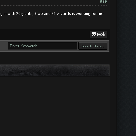
#79
ng in with 20 giants, 8 wb and 31 wizards is working for me.
Reply