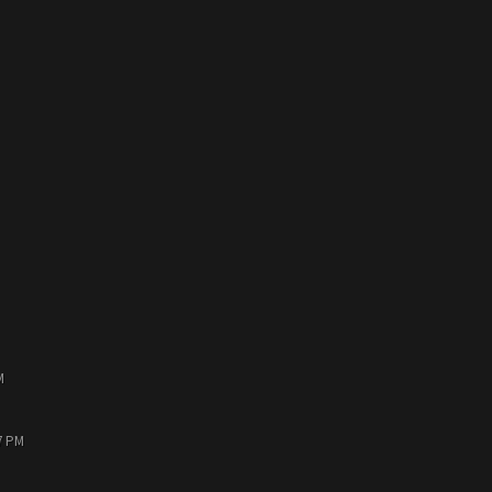
M
7 PM