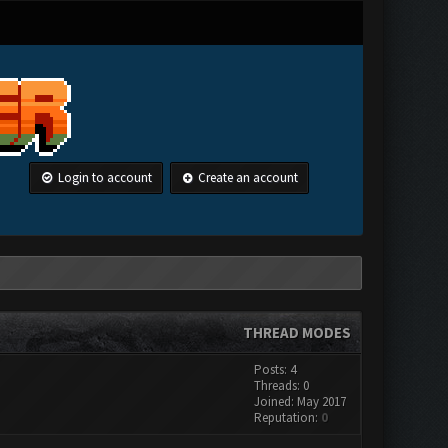
Login to account
Create an account
THREAD MODES
Posts: 4
Threads: 0
Joined: May 2017
Reputation:
0