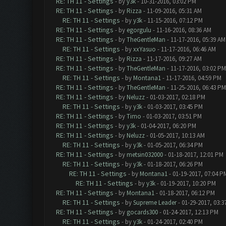
RE: TH 11 - Settings
- by
y3k
- 10-31-2016, 03:02 PM
RE: TH 11 - Settings
- by
Rizza
- 11-09-2016, 05:31 AM
RE: TH 11 - Settings
- by
y3k
- 11-15-2016, 07:12 PM
RE: TH 11 - Settings
- by
egorgulu
- 11-16-2016, 08:36 AM
RE: TH 11 - Settings
- by
TheGentleMan
- 11-17-2016, 05:39 AM
RE: TH 11 - Settings
- by
xxYasuo
- 11-17-2016, 06:46 AM
RE: TH 11 - Settings
- by
Rizza
- 11-17-2016, 09:27 AM
RE: TH 11 - Settings
- by
TheGentleMan
- 11-17-2016, 03:02 PM
RE: TH 11 - Settings
- by
Montana1
- 11-17-2016, 04:59 PM
RE: TH 11 - Settings
- by
TheGentleMan
- 11-25-2016, 06:43 PM
RE: TH 11 - Settings
- by
Neluzz
- 01-03-2017, 02:18 PM
RE: TH 11 - Settings
- by
y3k
- 01-03-2017, 03:45 PM
RE: TH 11 - Settings
- by
Timo
- 01-03-2017, 03:51 PM
RE: TH 11 - Settings
- by
y3k
- 01-04-2017, 06:20 PM
RE: TH 11 - Settings
- by
Neluzz
- 01-05-2017, 10:13 AM
RE: TH 11 - Settings
- by
y3k
- 01-05-2017, 06:34 PM
RE: TH 11 - Settings
- by
metsin032000
- 01-18-2017, 12:01 PM
RE: TH 11 - Settings
- by
y3k
- 01-18-2017, 06:26 PM
RE: TH 11 - Settings
- by
Montana1
- 01-19-2017, 07:04 P
RE: TH 11 - Settings
- by
y3k
- 01-19-2017, 10:20 PM
RE: TH 11 - Settings
- by
Montana1
- 01-18-2017, 06:12 PM
RE: TH 11 - Settings
- by
Supreme Leader
- 01-29-2017, 03:3
RE: TH 11 - Settings
- by
gocards300
- 01-24-2017, 12:13 PM
RE: TH 11 - Settings
- by
y3k
- 01-24-2017, 02:40 PM