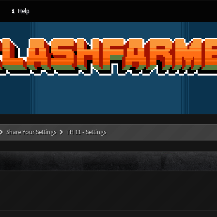
Help
Share Your Settings
TH 11 - Settings