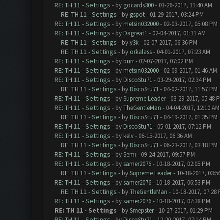
RE: TH 11 - Settings
- by
gocards300
- 01-26-2017, 11:40 AM
RE: TH 11 - Settings
- by
gspot
- 01-29-2017, 03:24 PM
RE: TH 11 - Settings
- by
metsin032000
- 02-03-2017, 05:08 PM
RE: TH 11 - Settings
- by
Dagreat1
- 02-04-2017, 01:11 AM
RE: TH 11 - Settings
- by
y3k
- 02-07-2017, 06:36 PM
RE: TH 11 - Settings
- by
orkalass
- 04-01-2017, 07:23 AM
RE: TH 11 - Settings
- by
burr
- 02-07-2017, 07:02 PM
RE: TH 11 - Settings
- by
metsin032000
- 02-09-2017, 01:46 AM
RE: TH 11 - Settings
- by
DiscoStu71
- 03-29-2017, 02:34 PM
RE: TH 11 - Settings
- by
DiscoStu71
- 04-02-2017, 11:57 PM
RE: TH 11 - Settings
- by
Supreme Leader
- 03-29-2017, 05:48 
RE: TH 11 - Settings
- by
TheGentleMan
- 04-04-2017, 12:10 AM
RE: TH 11 - Settings
- by
DiscoStu71
- 04-19-2017, 01:35 PM
RE: TH 11 - Settings
- by
DiscoStu71
- 05-01-2017, 07:12 PM
RE: TH 11 - Settings
- by
kelv
- 06-15-2017, 06:36 AM
RE: TH 11 - Settings
- by
DiscoStu71
- 06-23-2017, 03:18 PM
RE: TH 11 - Settings
- by
Semi
- 09-24-2017, 09:57 PM
RE: TH 11 - Settings
- by
samer2076
- 10-18-2017, 02:05 PM
RE: TH 11 - Settings
- by
Supreme Leader
- 10-18-2017, 03:5
RE: TH 11 - Settings
- by
samer2076
- 10-18-2017, 06:53 PM
RE: TH 11 - Settings
- by
TheGentleMan
- 10-18-2017, 07:28
RE: TH 11 - Settings
- by
samer2076
- 10-18-2017, 07:38 PM
RE: TH 11 - Settings
- by
Smepster
- 10-27-2017, 01:29 PM
RE: TH 11 - Settings
- by
DiscoStu71
- 12-20-2017, 07:14 PM