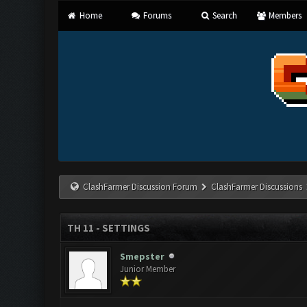
Home
Forums
Search
Members
ClashFarmer Discussion Forum
ClashFarmer Discussions
TH 11 - SETTINGS
Smepster
Junior Member