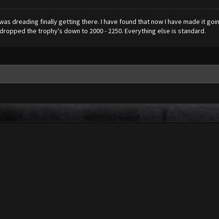
d was dreading finally getting there. I have found that now I have made it goi
e dropped the trophy's down to 2000 - 2250. Everything else is standard.