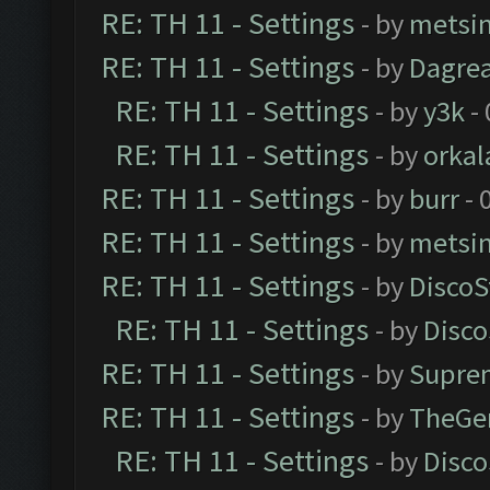
RE: TH 11 - Settings
- by
metsi
RE: TH 11 - Settings
- by
Dagre
RE: TH 11 - Settings
- by
y3k
- 
RE: TH 11 - Settings
- by
orkal
RE: TH 11 - Settings
- by
burr
- 
RE: TH 11 - Settings
- by
metsi
RE: TH 11 - Settings
- by
DiscoS
RE: TH 11 - Settings
- by
Disco
RE: TH 11 - Settings
- by
Supre
RE: TH 11 - Settings
- by
TheGe
RE: TH 11 - Settings
- by
Disco