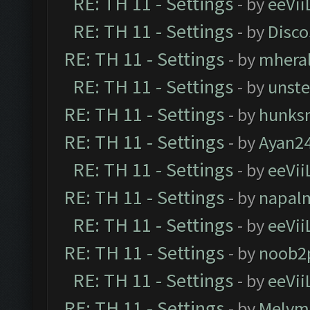
RE: TH 11 - Settings
- by
eeVii
RE: TH 11 - Settings
- by
Disco
RE: TH 11 - Settings
- by
mhera
RE: TH 11 - Settings
- by
unst
RE: TH 11 - Settings
- by
hunks
RE: TH 11 - Settings
- by
Ayan2
RE: TH 11 - Settings
- by
eeVii
RE: TH 11 - Settings
- by
napal
RE: TH 11 - Settings
- by
eeVii
RE: TH 11 - Settings
- by
noob2
RE: TH 11 - Settings
- by
eeVii
RE: TH 11 - Settings
- by
Melvm