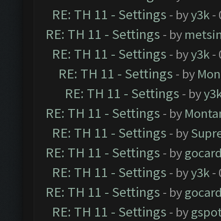
RE: TH 11 - Settings
- by
y3k
- 
RE: TH 11 - Settings
- by
metsi
RE: TH 11 - Settings
- by
y3k
- 
RE: TH 11 - Settings
- by
Mon
RE: TH 11 - Settings
- by
y3
RE: TH 11 - Settings
- by
Monta
RE: TH 11 - Settings
- by
Supr
RE: TH 11 - Settings
- by
gocar
RE: TH 11 - Settings
- by
y3k
- 
RE: TH 11 - Settings
- by
gocar
RE: TH 11 - Settings
- by
gspo