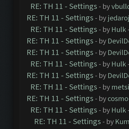
RE: TH 11 - Settings
- by
vbull
RE: TH 11 - Settings
- by
jedaro
RE: TH 11 - Settings
- by
Hulk
RE: TH 11 - Settings
- by
DevilD
RE: TH 11 - Settings
- by
DevilD
RE: TH 11 - Settings
- by
Hulk
RE: TH 11 - Settings
- by
DevilD
RE: TH 11 - Settings
- by
mets
RE: TH 11 - Settings
- by
cosmo
RE: TH 11 - Settings
- by
Hulk
RE: TH 11 - Settings
- by
Kum