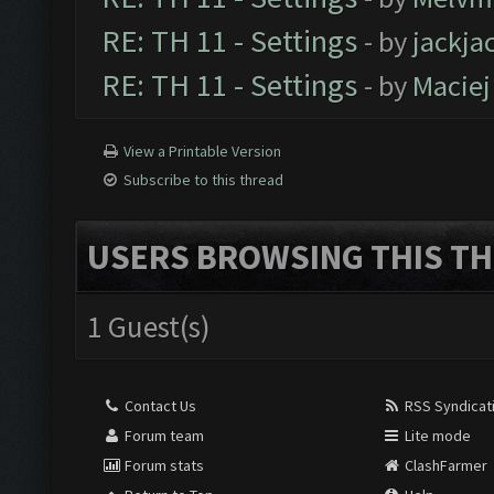
RE: TH 11 - Settings
- by
jackja
RE: TH 11 - Settings
- by
Maciej
View a Printable Version
Subscribe to this thread
USERS BROWSING THIS TH
1 Guest(s)
Contact Us
RSS Syndicat
Forum team
Lite mode
Forum stats
ClashFarmer