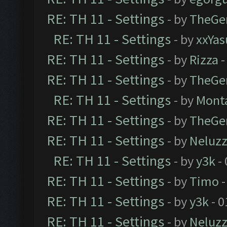
RE: TH 11 - Settings
- by
TheGe
RE: TH 11 - Settings
- by
xxYas
RE: TH 11 - Settings
- by
Rizza
-
RE: TH 11 - Settings
- by
TheGe
RE: TH 11 - Settings
- by
Mont
RE: TH 11 - Settings
- by
TheGe
RE: TH 11 - Settings
- by
Neluz
RE: TH 11 - Settings
- by
y3k
- 
RE: TH 11 - Settings
- by
Timo
-
RE: TH 11 - Settings
- by
y3k
- 0
RE: TH 11 - Settings
- by
Neluz