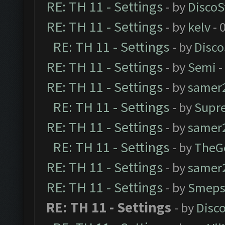
RE: TH 11 - Settings
- by
DiscoS
RE: TH 11 - Settings
- by
kelv
- 
RE: TH 11 - Settings
- by
Disco
RE: TH 11 - Settings
- by
Semi
-
RE: TH 11 - Settings
- by
samer
RE: TH 11 - Settings
- by
Supr
RE: TH 11 - Settings
- by
samer
RE: TH 11 - Settings
- by
TheG
RE: TH 11 - Settings
- by
samer
RE: TH 11 - Settings
- by
Smeps
RE: TH 11 - Settings
- by
Disc