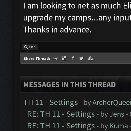
I am looking to net as much Elix
upgrade my camps...any input
Thanks in advance.
Find
Share Thread:
MESSAGES IN THIS THREAD
TH 11 - Settings
- by
ArcherQuee
RE: TH 11 - Settings
- by
Jens
- 
RE: TH 11 - Settings
- by
Kuma