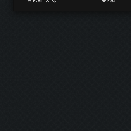
Return to Top
Help