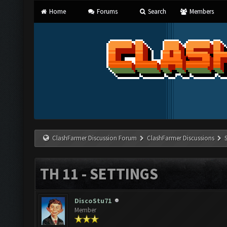
Home
Forums
Search
Members
ClashFarmer Discussion Forum
ClashFarmer Discussions
TH 11 - SETTINGS
DiscoStu71
Member