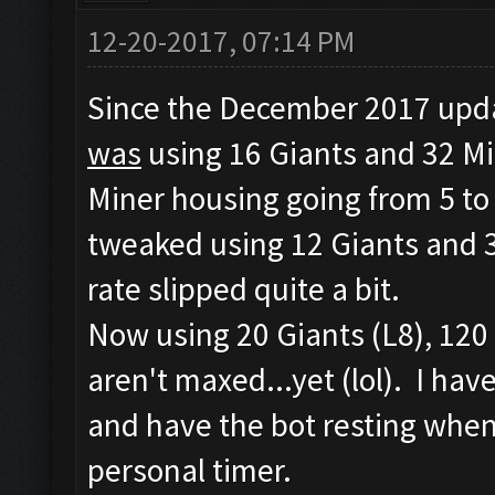
12-20-2017, 07:14 PM
Since the December 2017 updat
was
using 16 Giants and 32 Mi
Miner housing going from 5 to 
tweaked using 12 Giants and 3
rate slipped quite a bit.
Now using 20 Giants (L8), 120 
aren't maxed...yet (lol). I ha
and have the bot resting when 
personal timer.