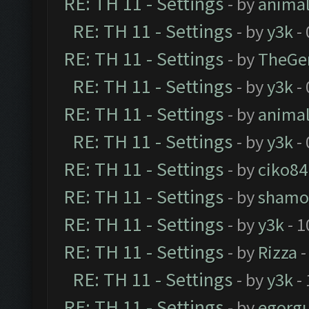
RE: TH 11 - Settings
- by
anima
RE: TH 11 - Settings
- by
y3k
- 
RE: TH 11 - Settings
- by
TheGe
RE: TH 11 - Settings
- by
y3k
- 
RE: TH 11 - Settings
- by
anima
RE: TH 11 - Settings
- by
y3k
- 
RE: TH 11 - Settings
- by
ciko84
RE: TH 11 - Settings
- by
shamo
RE: TH 11 - Settings
- by
y3k
- 1
RE: TH 11 - Settings
- by
Rizza
-
RE: TH 11 - Settings
- by
y3k
- 
RE: TH 11 - Settings
- by
egorg