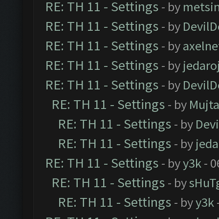
RE: TH 11 - Settings
- by
metsi
RE: TH 11 - Settings
- by
DevilD
RE: TH 11 - Settings
- by
axelne
RE: TH 11 - Settings
- by
jedaro
RE: TH 11 - Settings
- by
DevilD
RE: TH 11 - Settings
- by
Mujt
RE: TH 11 - Settings
- by
Dev
RE: TH 11 - Settings
- by
jeda
RE: TH 11 - Settings
- by
y3k
- 0
RE: TH 11 - Settings
- by
sHuT
RE: TH 11 - Settings
- by
y3k