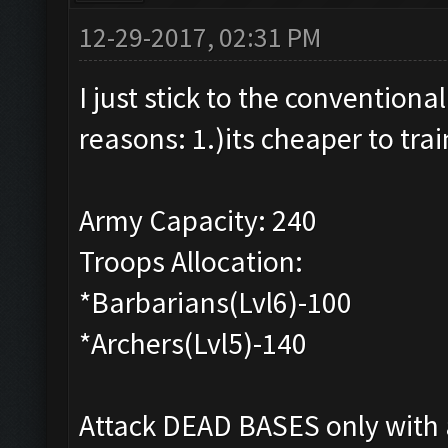
12-29-2017, 02:31 PM
I just stick to the convention
reasons: 1.)its cheaper to trai
Army Capacity: 240
Troops Allocation:
*Barbarians(Lvl6)-100
*Archers(Lvl5)-140
Attack DEAD BASES only with a