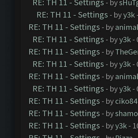
RE: TH 11 - Settings
- by
sHuT
RE: TH 11 - Settings
- by
y3k
RE: TH 11 - Settings
- by
anima
RE: TH 11 - Settings
- by
y3k
- 
RE: TH 11 - Settings
- by
TheGe
RE: TH 11 - Settings
- by
y3k
- 
RE: TH 11 - Settings
- by
anima
RE: TH 11 - Settings
- by
y3k
- 
RE: TH 11 - Settings
- by
ciko84
RE: TH 11 - Settings
- by
shamo
RE: TH 11 - Settings
- by
y3k
- 1
RE: TH 11 - Settings
- by
Rizza
-