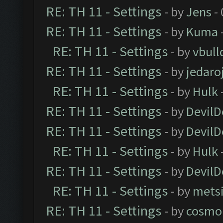
RE: TH 11 - Settings
- by
Jens
- 
RE: TH 11 - Settings
- by
Kuma
RE: TH 11 - Settings
- by
vbull
RE: TH 11 - Settings
- by
jedaro
RE: TH 11 - Settings
- by
Hulk
RE: TH 11 - Settings
- by
DevilD
RE: TH 11 - Settings
- by
DevilD
RE: TH 11 - Settings
- by
Hulk
RE: TH 11 - Settings
- by
DevilD
RE: TH 11 - Settings
- by
mets
RE: TH 11 - Settings
- by
cosmo