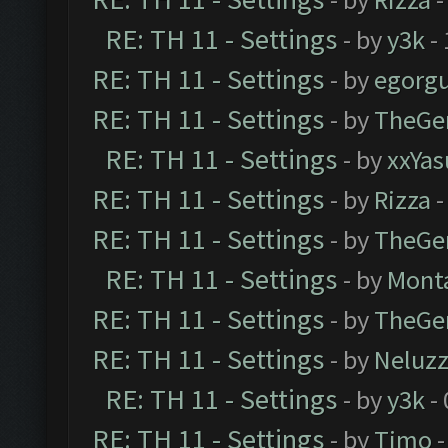
RE: TH 11 - Settings
- by
y3k
- 
RE: TH 11 - Settings
- by
egorg
RE: TH 11 - Settings
- by
TheGe
RE: TH 11 - Settings
- by
xxYas
RE: TH 11 - Settings
- by
Rizza
-
RE: TH 11 - Settings
- by
TheGe
RE: TH 11 - Settings
- by
Mont
RE: TH 11 - Settings
- by
TheGe
RE: TH 11 - Settings
- by
Neluz
RE: TH 11 - Settings
- by
y3k
- 
RE: TH 11 - Settings
- by
Timo
-