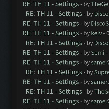
RE: TH 11 - Settings
- by
TheGe
RE: TH 11 - Settings
- by
Disco
RE: TH 11 - Settings
- by
DiscoS
RE: TH 11 - Settings
- by
kelv
- 
RE: TH 11 - Settings
- by
Disco
RE: TH 11 - Settings
- by
Semi
-
RE: TH 11 - Settings
- by
samer
RE: TH 11 - Settings
- by
Supr
RE: TH 11 - Settings
- by
samer
RE: TH 11 - Settings
- by
TheG
RE: TH 11 - Settings
- by
samer