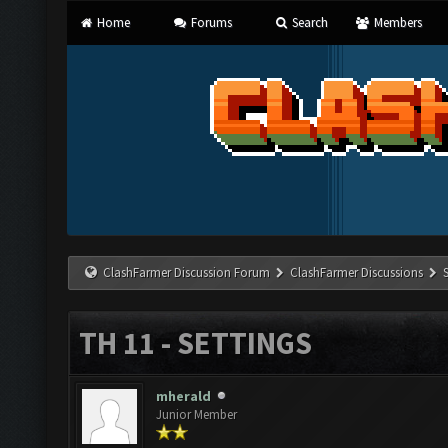
Home
Forums
Search
Members
ClashFarmer Discussion Forum
ClashFarmer Discussions
TH 11 - SETTINGS
mherald
Junior Member