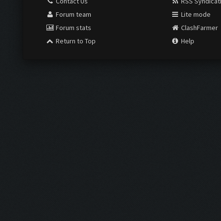
Contact Us
RSS Syndicat
Forum team
Lite mode
Forum stats
ClashFarmer
Return to Top
Help