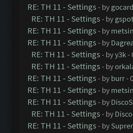
RE: TH 11 - Settings
- by
gocar
RE: TH 11 - Settings
- by
gspo
RE: TH 11 - Settings
- by
metsi
RE: TH 11 - Settings
- by
Dagre
RE: TH 11 - Settings
- by
y3k
- 
RE: TH 11 - Settings
- by
orkal
RE: TH 11 - Settings
- by
burr
- 
RE: TH 11 - Settings
- by
metsi
RE: TH 11 - Settings
- by
DiscoS
RE: TH 11 - Settings
- by
Disco
RE: TH 11 - Settings
- by
Supre