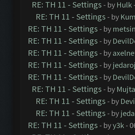
RE: TH 11 - Settings
- by
Hulk
RE: TH 11 - Settings
- by
Kum
RE: TH 11 - Settings
- by
metsi
RE: TH 11 - Settings
- by
DevilD
RE: TH 11 - Settings
- by
axelne
RE: TH 11 - Settings
- by
jedaro
RE: TH 11 - Settings
- by
DevilD
RE: TH 11 - Settings
- by
Mujt
RE: TH 11 - Settings
- by
Dev
RE: TH 11 - Settings
- by
jeda
RE: TH 11 - Settings
- by
y3k
- 0