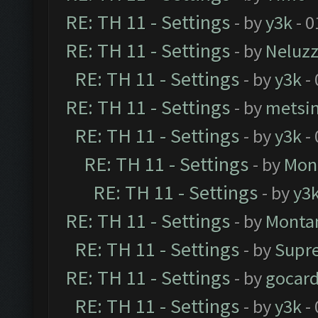
RE: TH 11 - Settings
- by
y3k
- 0
RE: TH 11 - Settings
- by
Neluz
RE: TH 11 - Settings
- by
y3k
- 
RE: TH 11 - Settings
- by
metsi
RE: TH 11 - Settings
- by
y3k
- 
RE: TH 11 - Settings
- by
Mon
RE: TH 11 - Settings
- by
y3
RE: TH 11 - Settings
- by
Monta
RE: TH 11 - Settings
- by
Supr
RE: TH 11 - Settings
- by
gocar
RE: TH 11 - Settings
- by
y3k
- 