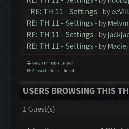
RE: TH 11 - Settings
- by
eeVii
RE: TH 11 - Settings
- by
Melvm
RE: TH 11 - Settings
- by
jackja
RE: TH 11 - Settings
- by
Maciej
View a Printable Version
Subscribe to this thread
USERS BROWSING THIS TH
1 Guest(s)