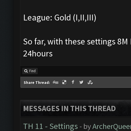
League: Gold (I,II,III)
So far, with these settings 8M 
24hours
Find
Share Thread:
MESSAGES IN THIS THREAD
TH 11 - Settings
- by
ArcherQuee