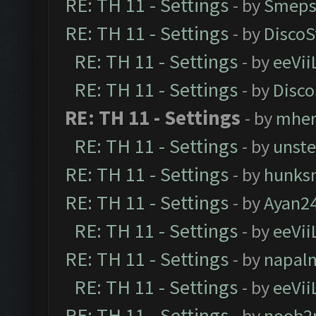
RE: TH 11 - Settings
- by
Smeps
RE: TH 11 - Settings
- by
DiscoS
RE: TH 11 - Settings
- by
eeVii
RE: TH 11 - Settings
- by
Disco
RE: TH 11 - Settings
- by
mher
RE: TH 11 - Settings
- by
unst
RE: TH 11 - Settings
- by
hunks
RE: TH 11 - Settings
- by
Ayan2
RE: TH 11 - Settings
- by
eeVii
RE: TH 11 - Settings
- by
napal
RE: TH 11 - Settings
- by
eeVii
RE: TH 11 - Settings
- by
noob2