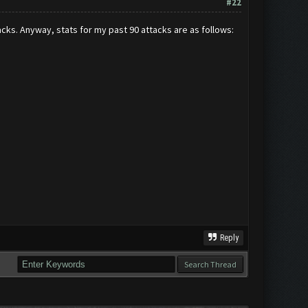
#22
cks. Anyway, stats for my past 90 attacks are as follows:
Reply