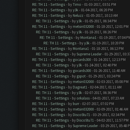
RE: TH 11 - Settings
- by
Timo
- 01-03-2017, 03:51 PM
RE: TH 11 - Settings
- by
y3k
- 01-04-2017, 06:20 PM
RE: TH 11 - Settings
- by
Neluzz
- 01-05-2017, 10:13 AM
RE: TH 11 - Settings
- by
y3k
- 01-05-2017, 06:34 PM
RE: TH 11 - Settings
- by
metsin032000
- 01-18-2017, 12:01 PM
RE: TH 11 - Settings
- by
y3k
- 01-18-2017, 06:26 PM
RE: TH 11 - Settings
- by
Montana1
- 01-19-2017, 07:04 P
RE: TH 11 - Settings
- by
y3k
- 01-19-2017, 10:20 PM
RE: TH 11 - Settings
- by
Montana1
- 01-18-2017, 06:12 PM
RE: TH 11 - Settings
- by
Supreme Leader
- 01-29-2017, 03:3
RE: TH 11 - Settings
- by
gocards300
- 01-24-2017, 12:13 PM
RE: TH 11 - Settings
- by
y3k
- 01-24-2017, 02:40 PM
RE: TH 11 - Settings
- by
gocards300
- 01-26-2017, 11:40 AM
RE: TH 11 - Settings
- by
gspot
- 01-29-2017, 03:24 PM
RE: TH 11 - Settings
- by
metsin032000
- 02-03-2017, 05:08 PM
RE: TH 11 - Settings
- by
Dagreat1
- 02-04-2017, 01:11 AM
RE: TH 11 - Settings
- by
y3k
- 02-07-2017, 06:36 PM
RE: TH 11 - Settings
- by
orkalass
- 04-01-2017, 07:23 AM
RE: TH 11 - Settings
- by
burr
- 02-07-2017, 07:02 PM
RE: TH 11 - Settings
- by
metsin032000
- 02-09-2017, 01:46 AM
RE: TH 11 - Settings
- by
DiscoStu71
- 03-29-2017, 02:34 PM
RE: TH 11 - Settings
- by
DiscoStu71
- 04-02-2017, 11:57 PM
RE: TH 11 - Settings
- by
Supreme Leader
- 03-29-2017, 05:48 