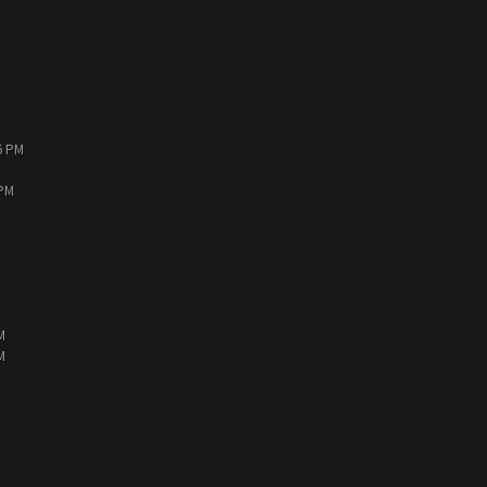
6 PM
 PM
M
M