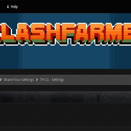
Help
Share Your Settings
TH 11 - Settings