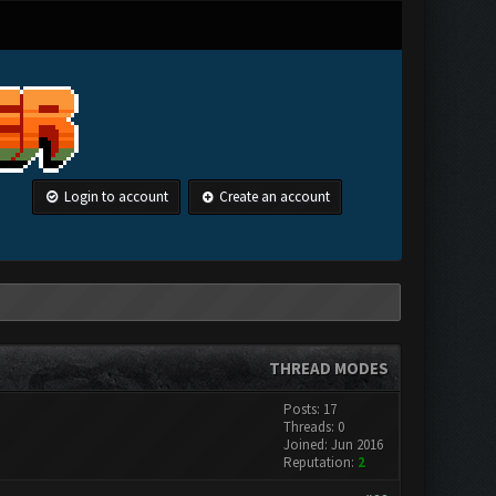
Login to account
Create an account
THREAD MODES
Posts: 17
Threads: 0
Joined: Jun 2016
Reputation:
2