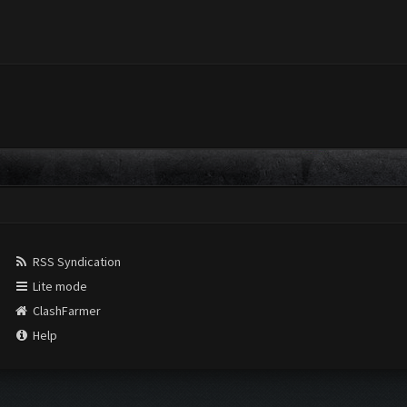
RSS Syndication
Lite mode
ClashFarmer
Help