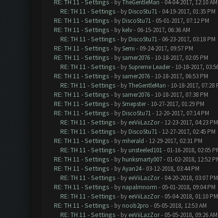
RE: TH 11 - Settings
- by
TheGentleMan
- 04-04-2017, 12:10 AM
RE: TH 11 - Settings
- by
DiscoStu71
- 04-19-2017, 01:35 PM
RE: TH 11 - Settings
- by
DiscoStu71
- 05-01-2017, 07:12 PM
RE: TH 11 - Settings
- by
kelv
- 06-15-2017, 06:36 AM
RE: TH 11 - Settings
- by
DiscoStu71
- 06-23-2017, 03:18 PM
RE: TH 11 - Settings
- by
Semi
- 09-24-2017, 09:57 PM
RE: TH 11 - Settings
- by
samer2076
- 10-18-2017, 02:05 PM
RE: TH 11 - Settings
- by
Supreme Leader
- 10-18-2017, 03:5
RE: TH 11 - Settings
- by
samer2076
- 10-18-2017, 06:53 PM
RE: TH 11 - Settings
- by
TheGentleMan
- 10-18-2017, 07:28
RE: TH 11 - Settings
- by
samer2076
- 10-18-2017, 07:38 PM
RE: TH 11 - Settings
- by
Smepster
- 10-27-2017, 01:29 PM
RE: TH 11 - Settings
- by
DiscoStu71
- 12-20-2017, 07:14 PM
RE: TH 11 - Settings
- by
eeViiLazZor
- 12-23-2017, 04:23 PM
RE: TH 11 - Settings
- by
DiscoStu71
- 12-27-2017, 02:45 PM
RE: TH 11 - Settings
- by
mherald
- 12-29-2017, 02:31 PM
RE: TH 11 - Settings
- by
unsteeled101
- 01-16-2018, 02:05 P
RE: TH 11 - Settings
- by
hunksmarty007
- 01-02-2018, 12:52 P
RE: TH 11 - Settings
- by
Ayan24
- 03-12-2018, 03:44 PM
RE: TH 11 - Settings
- by
eeViiLazZor
- 04-20-2018, 03:07 PM
RE: TH 11 - Settings
- by
napalmnorm
- 05-01-2018, 09:04 PM
RE: TH 11 - Settings
- by
eeViiLazZor
- 05-04-2018, 01:10 PM
RE: TH 11 - Settings
- by
noob2pro
- 05-05-2018, 12:53 AM
RE: TH 11 - Settings
- by
eeViiLazZor
- 05-05-2018, 09:26 AM