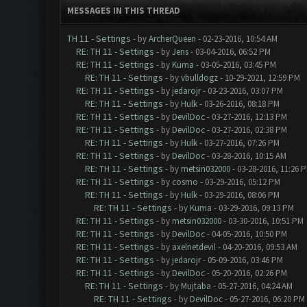
MESSAGES IN THIS THREAD
TH 11 - Settings
- by
ArcherQueen
- 02-23-2016, 10:54 AM
RE: TH 11 - Settings
- by
Jens
- 03-04-2016, 06:52 PM
RE: TH 11 - Settings
- by
Kuma
- 03-05-2016, 03:45 PM
RE: TH 11 - Settings
- by
vbulldogz
- 10-29-2021, 12:59 PM
RE: TH 11 - Settings
- by
jedarojr
- 03-23-2016, 03:07 PM
RE: TH 11 - Settings
- by
Hulk
- 03-26-2016, 08:18 PM
RE: TH 11 - Settings
- by
DevilDoc
- 03-27-2016, 12:13 PM
RE: TH 11 - Settings
- by
DevilDoc
- 03-27-2016, 02:38 PM
RE: TH 11 - Settings
- by
Hulk
- 03-27-2016, 07:26 PM
RE: TH 11 - Settings
- by
DevilDoc
- 03-28-2016, 10:15 AM
RE: TH 11 - Settings
- by
metsin032000
- 03-28-2016, 11:26 
RE: TH 11 - Settings
- by
cosmo
- 03-29-2016, 05:12 PM
RE: TH 11 - Settings
- by
Hulk
- 03-29-2016, 08:06 PM
RE: TH 11 - Settings
- by
Kuma
- 03-29-2016, 09:13 PM
RE: TH 11 - Settings
- by
metsin032000
- 03-30-2016, 10:51 PM
RE: TH 11 - Settings
- by
DevilDoc
- 04-05-2016, 10:50 PM
RE: TH 11 - Settings
- by
axelnetdevil
- 04-20-2016, 09:53 AM
RE: TH 11 - Settings
- by
jedarojr
- 05-09-2016, 03:46 PM
RE: TH 11 - Settings
- by
DevilDoc
- 05-20-2016, 02:26 PM
RE: TH 11 - Settings
- by
Mujtaba
- 05-27-2016, 04:24 AM
RE: TH 11 - Settings
- by
DevilDoc
- 05-27-2016, 06:20 PM