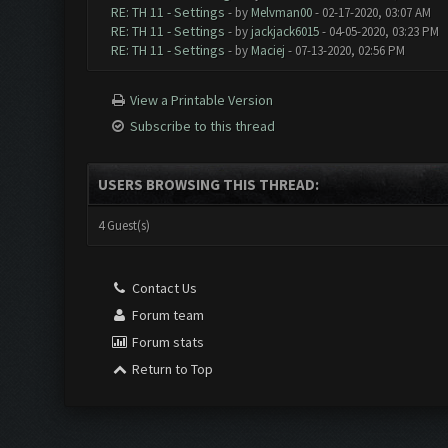
RE: TH 11 - Settings
- by
Melvman00
- 02-17-2020, 03:07 AM
RE: TH 11 - Settings
- by
jackjack6015
- 04-05-2020, 03:23 PM
RE: TH 11 - Settings
- by
Maciej
- 07-13-2020, 02:56 PM
View a Printable Version
Subscribe to this thread
USERS BROWSING THIS THREAD:
4 Guest(s)
Contact Us
Forum team
Forum stats
Return to Top