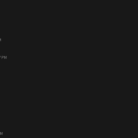
M
7 PM
PM