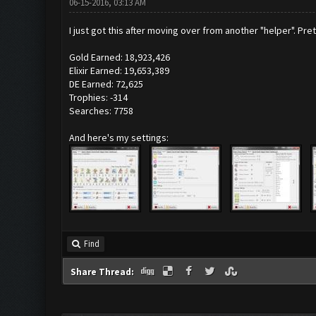
06-15-2016, 03:13 AM
I just got this after moving over from another "helper". P
Gold Earned: 18,923,426
Elixir Earned: 19,653,389
DE Earned: 72,625
Trophies: -314
Searches: 7758
And here's my settings:
Find
Share Thread: