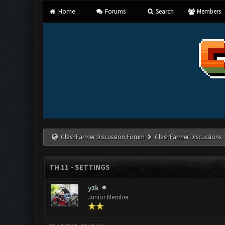
Home
Forums
Search
Members
ClashFarmer Discussion Forum
ClashFarmer Discussions
TH 11 - SETTINGS
y3k
Junior Member