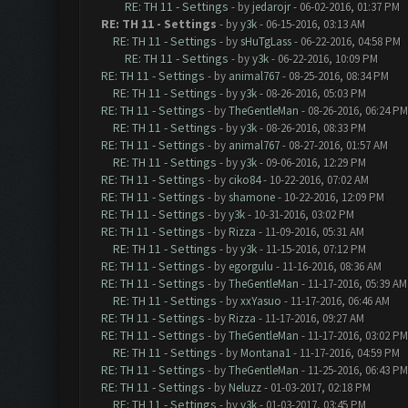
RE: TH 11 - Settings
- by
jedarojr
- 06-02-2016, 01:37 PM
RE: TH 11 - Settings
- by
y3k
- 06-15-2016, 03:13 AM
RE: TH 11 - Settings
- by
sHuTgLass
- 06-22-2016, 04:58 PM
RE: TH 11 - Settings
- by
y3k
- 06-22-2016, 10:09 PM
RE: TH 11 - Settings
- by
animal767
- 08-25-2016, 08:34 PM
RE: TH 11 - Settings
- by
y3k
- 08-26-2016, 05:03 PM
RE: TH 11 - Settings
- by
TheGentleMan
- 08-26-2016, 06:24 PM
RE: TH 11 - Settings
- by
y3k
- 08-26-2016, 08:33 PM
RE: TH 11 - Settings
- by
animal767
- 08-27-2016, 01:57 AM
RE: TH 11 - Settings
- by
y3k
- 09-06-2016, 12:29 PM
RE: TH 11 - Settings
- by
ciko84
- 10-22-2016, 07:02 AM
RE: TH 11 - Settings
- by
shamone
- 10-22-2016, 12:09 PM
RE: TH 11 - Settings
- by
y3k
- 10-31-2016, 03:02 PM
RE: TH 11 - Settings
- by
Rizza
- 11-09-2016, 05:31 AM
RE: TH 11 - Settings
- by
y3k
- 11-15-2016, 07:12 PM
RE: TH 11 - Settings
- by
egorgulu
- 11-16-2016, 08:36 AM
RE: TH 11 - Settings
- by
TheGentleMan
- 11-17-2016, 05:39 AM
RE: TH 11 - Settings
- by
xxYasuo
- 11-17-2016, 06:46 AM
RE: TH 11 - Settings
- by
Rizza
- 11-17-2016, 09:27 AM
RE: TH 11 - Settings
- by
TheGentleMan
- 11-17-2016, 03:02 PM
RE: TH 11 - Settings
- by
Montana1
- 11-17-2016, 04:59 PM
RE: TH 11 - Settings
- by
TheGentleMan
- 11-25-2016, 06:43 PM
RE: TH 11 - Settings
- by
Neluzz
- 01-03-2017, 02:18 PM
RE: TH 11 - Settings
- by
y3k
- 01-03-2017, 03:45 PM