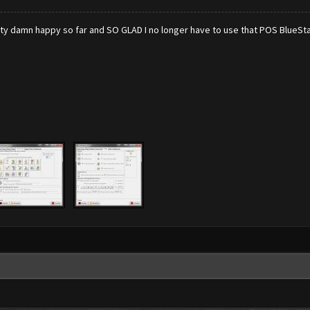
retty damn happy so far and SO GLAD I no longer have to use that POS BlueSta