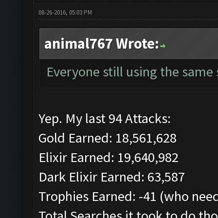
08-26-2016, 05:03 PM
animal767 Wrote:
Everyone still using the same
Yep. My last 94 Attacks:
Gold Earned: 18,561,628
Elixir Earned: 19,640,982
Dark Elixir Earned: 63,587
Trophies Earned: -41 (who need
Total Searches it took to do tho