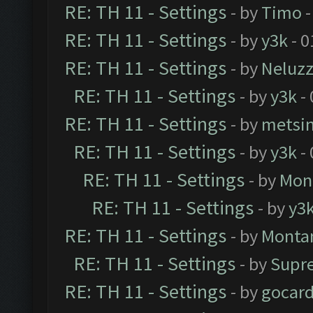
RE: TH 11 - Settings
- by
Timo
-
RE: TH 11 - Settings
- by
y3k
- 0
RE: TH 11 - Settings
- by
Neluz
RE: TH 11 - Settings
- by
y3k
- 
RE: TH 11 - Settings
- by
metsi
RE: TH 11 - Settings
- by
y3k
- 
RE: TH 11 - Settings
- by
Mon
RE: TH 11 - Settings
- by
y3
RE: TH 11 - Settings
- by
Monta
RE: TH 11 - Settings
- by
Supr
RE: TH 11 - Settings
- by
gocar