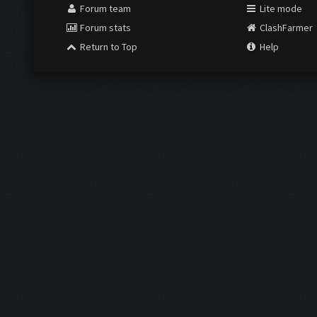
Forum team
Lite mode
Forum stats
ClashFarmer
Return to Top
Help