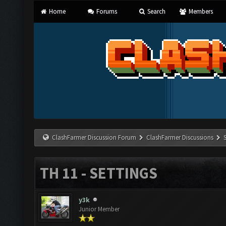
Home
Forums
Search
Members
ClashFarmer Discussion Forum
ClashFarmer Discussions
TH 11 - SETTINGS
y3k
Junior Member