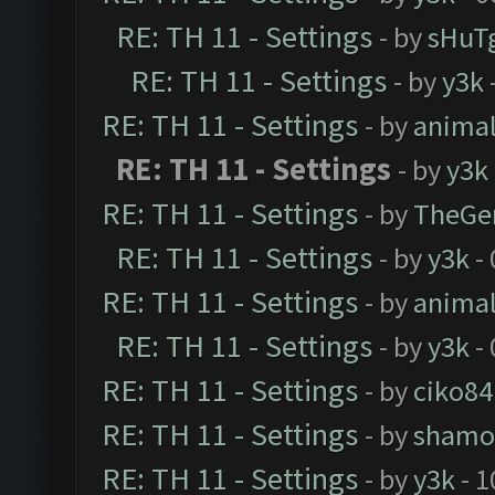
RE: TH 11 - Settings
- by
sHuT
RE: TH 11 - Settings
- by
y3k
RE: TH 11 - Settings
- by
anima
RE: TH 11 - Settings
- by
y3k
RE: TH 11 - Settings
- by
TheGe
RE: TH 11 - Settings
- by
y3k
- 
RE: TH 11 - Settings
- by
anima
RE: TH 11 - Settings
- by
y3k
- 
RE: TH 11 - Settings
- by
ciko84
RE: TH 11 - Settings
- by
shamo
RE: TH 11 - Settings
- by
y3k
- 1