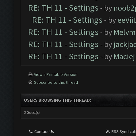
RE: TH 11 - Settings
- by
noob2
RE: TH 11 - Settings
- by
eeVii
RE: TH 11 - Settings
- by
Melvm
RE: TH 11 - Settings
- by
jackja
RE: TH 11 - Settings
- by
Maciej
View a Printable Version
Subscribe to this thread
USERS BROWSING THIS THREAD:
2 Guest(s)
Contact Us
RSS Syndicat