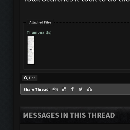
Attached Files
Thumbnail(s)
Find
Share Thread:
MESSAGES IN THIS THREAD