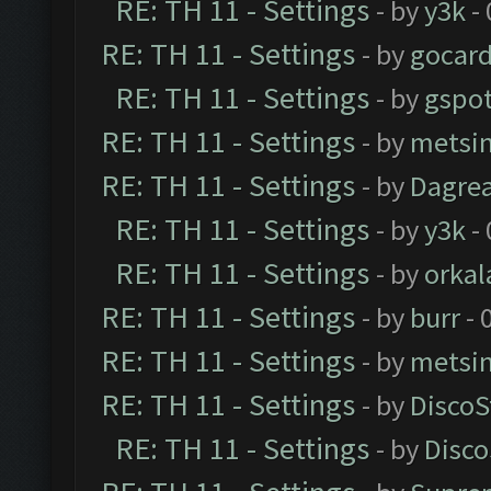
RE: TH 11 - Settings
- by
y3k
- 
RE: TH 11 - Settings
- by
gocar
RE: TH 11 - Settings
- by
gspo
RE: TH 11 - Settings
- by
metsi
RE: TH 11 - Settings
- by
Dagre
RE: TH 11 - Settings
- by
y3k
- 
RE: TH 11 - Settings
- by
orkal
RE: TH 11 - Settings
- by
burr
- 
RE: TH 11 - Settings
- by
metsi
RE: TH 11 - Settings
- by
DiscoS
RE: TH 11 - Settings
- by
Disco