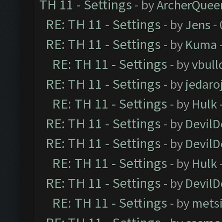
TH 11 - Settings
- by
ArcherQuee
RE: TH 11 - Settings
- by
Jens
- 
RE: TH 11 - Settings
- by
Kuma
RE: TH 11 - Settings
- by
vbull
RE: TH 11 - Settings
- by
jedaro
RE: TH 11 - Settings
- by
Hulk
RE: TH 11 - Settings
- by
DevilD
RE: TH 11 - Settings
- by
DevilD
RE: TH 11 - Settings
- by
Hulk
RE: TH 11 - Settings
- by
DevilD
RE: TH 11 - Settings
- by
mets