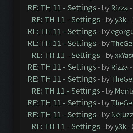
RE: TH 11 - Settings
- by
Rizza
-
RE: TH 11 - Settings
- by
y3k
- 
RE: TH 11 - Settings
- by
egorg
RE: TH 11 - Settings
- by
TheGe
RE: TH 11 - Settings
- by
xxYas
RE: TH 11 - Settings
- by
Rizza
-
RE: TH 11 - Settings
- by
TheGe
RE: TH 11 - Settings
- by
Mont
RE: TH 11 - Settings
- by
TheGe
RE: TH 11 - Settings
- by
Neluz
RE: TH 11 - Settings
- by
y3k
- 