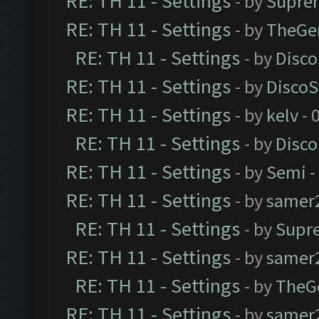
RE: TH 11 - Settings
- by
Supre
RE: TH 11 - Settings
- by
TheGe
RE: TH 11 - Settings
- by
Disco
RE: TH 11 - Settings
- by
DiscoS
RE: TH 11 - Settings
- by
kelv
- 
RE: TH 11 - Settings
- by
Disco
RE: TH 11 - Settings
- by
Semi
-
RE: TH 11 - Settings
- by
samer
RE: TH 11 - Settings
- by
Supr
RE: TH 11 - Settings
- by
samer
RE: TH 11 - Settings
- by
TheG
RE: TH 11 - Settings
- by
samer