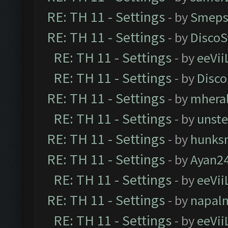
RE: TH 11 - Settings
- by
Smeps
RE: TH 11 - Settings
- by
DiscoS
RE: TH 11 - Settings
- by
eeVii
RE: TH 11 - Settings
- by
Disco
RE: TH 11 - Settings
- by
mhera
RE: TH 11 - Settings
- by
unst
RE: TH 11 - Settings
- by
hunks
RE: TH 11 - Settings
- by
Ayan2
RE: TH 11 - Settings
- by
eeVii
RE: TH 11 - Settings
- by
napal
RE: TH 11 - Settings
- by
eeVii