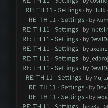
RE: TH 11 - Settings
- by
cosmo
RE: TH 11 - Settings
- by
Hulk
RE: TH 11 - Settings
- by
Kum
RE: TH 11 - Settings
- by
metsi
RE: TH 11 - Settings
- by
DevilD
RE: TH 11 - Settings
- by
axelne
RE: TH 11 - Settings
- by
jedaro
RE: TH 11 - Settings
- by
DevilD
RE: TH 11 - Settings
- by
Mujt
RE: TH 11 - Settings
- by
Dev
RE: TH 11 - Settings
- by
jeda
RE: TH 11 - Settings
- by
y3k
- 0