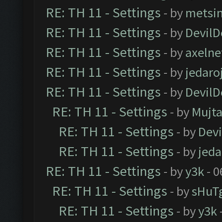
RE: TH 11 - Settings
- by
metsi
RE: TH 11 - Settings
- by
DevilD
RE: TH 11 - Settings
- by
axelne
RE: TH 11 - Settings
- by
jedaro
RE: TH 11 - Settings
- by
DevilD
RE: TH 11 - Settings
- by
Mujt
RE: TH 11 - Settings
- by
Dev
RE: TH 11 - Settings
- by
jeda
RE: TH 11 - Settings
- by
y3k
- 0
RE: TH 11 - Settings
- by
sHuT
RE: TH 11 - Settings
- by
y3k