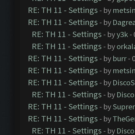
RE: TH 11 - Settings
- by
metsi
RE: TH 11 - Settings
- by
Dagre
RE: TH 11 - Settings
- by
y3k
- 
RE: TH 11 - Settings
- by
orkal
RE: TH 11 - Settings
- by
burr
- 
RE: TH 11 - Settings
- by
metsi
RE: TH 11 - Settings
- by
DiscoS
RE: TH 11 - Settings
- by
Disco
RE: TH 11 - Settings
- by
Supre
RE: TH 11 - Settings
- by
TheGe
RE: TH 11 - Settings
- by
Disco