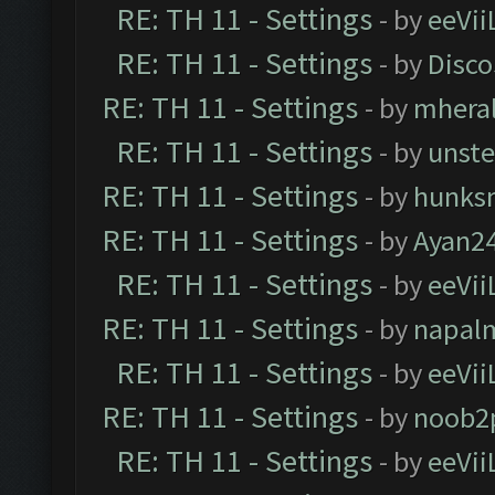
RE: TH 11 - Settings
- by
eeVii
RE: TH 11 - Settings
- by
Disco
RE: TH 11 - Settings
- by
mhera
RE: TH 11 - Settings
- by
unst
RE: TH 11 - Settings
- by
hunks
RE: TH 11 - Settings
- by
Ayan2
RE: TH 11 - Settings
- by
eeVii
RE: TH 11 - Settings
- by
napal
RE: TH 11 - Settings
- by
eeVii
RE: TH 11 - Settings
- by
noob2
RE: TH 11 - Settings
- by
eeVii