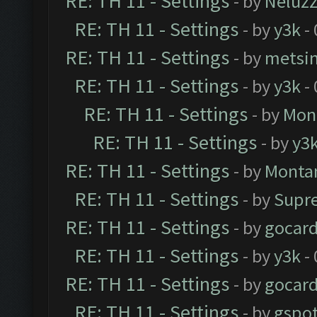
RE: TH 11 - Settings
- by
Neluz
RE: TH 11 - Settings
- by
y3k
- 
RE: TH 11 - Settings
- by
metsi
RE: TH 11 - Settings
- by
y3k
- 
RE: TH 11 - Settings
- by
Mon
RE: TH 11 - Settings
- by
y3
RE: TH 11 - Settings
- by
Monta
RE: TH 11 - Settings
- by
Supr
RE: TH 11 - Settings
- by
gocar
RE: TH 11 - Settings
- by
y3k
- 
RE: TH 11 - Settings
- by
gocar
RE: TH 11 - Settings
- by
gspo