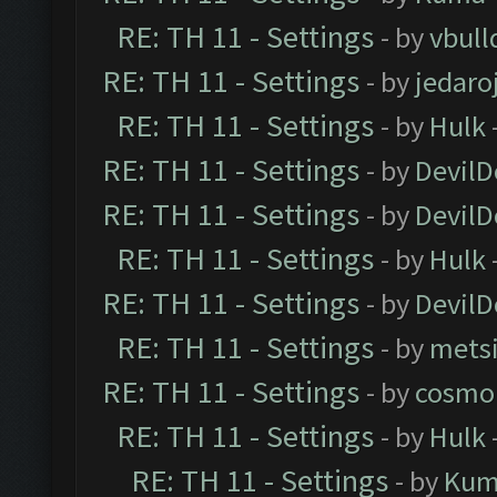
RE: TH 11 - Settings
- by
vbull
RE: TH 11 - Settings
- by
jedaro
RE: TH 11 - Settings
- by
Hulk
RE: TH 11 - Settings
- by
DevilD
RE: TH 11 - Settings
- by
DevilD
RE: TH 11 - Settings
- by
Hulk
RE: TH 11 - Settings
- by
DevilD
RE: TH 11 - Settings
- by
mets
RE: TH 11 - Settings
- by
cosmo
RE: TH 11 - Settings
- by
Hulk
RE: TH 11 - Settings
- by
Kum