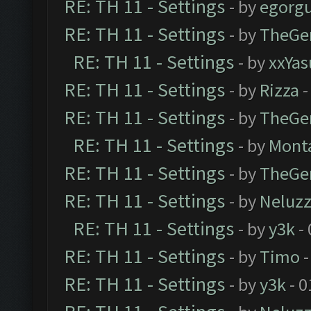
RE: TH 11 - Settings
- by
egorg
RE: TH 11 - Settings
- by
TheGe
RE: TH 11 - Settings
- by
xxYas
RE: TH 11 - Settings
- by
Rizza
-
RE: TH 11 - Settings
- by
TheGe
RE: TH 11 - Settings
- by
Mont
RE: TH 11 - Settings
- by
TheGe
RE: TH 11 - Settings
- by
Neluz
RE: TH 11 - Settings
- by
y3k
- 
RE: TH 11 - Settings
- by
Timo
-
RE: TH 11 - Settings
- by
y3k
- 0