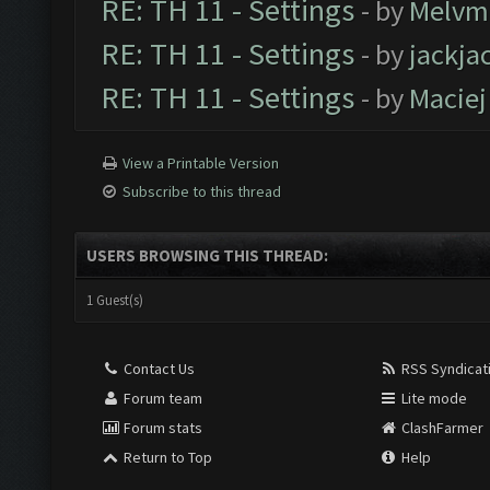
RE: TH 11 - Settings
- by
Melvm
RE: TH 11 - Settings
- by
jackja
RE: TH 11 - Settings
- by
Maciej
View a Printable Version
Subscribe to this thread
USERS BROWSING THIS THREAD:
1 Guest(s)
Contact Us
RSS Syndicat
Forum team
Lite mode
Forum stats
ClashFarmer
Return to Top
Help