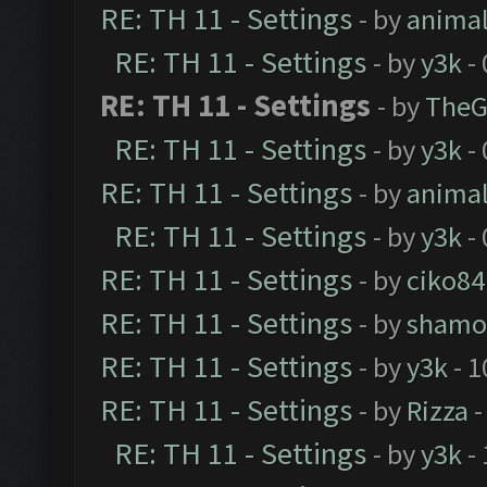
RE: TH 11 - Settings
- by
anima
RE: TH 11 - Settings
- by
y3k
- 
RE: TH 11 - Settings
- by
TheG
RE: TH 11 - Settings
- by
y3k
- 
RE: TH 11 - Settings
- by
anima
RE: TH 11 - Settings
- by
y3k
- 
RE: TH 11 - Settings
- by
ciko84
RE: TH 11 - Settings
- by
shamo
RE: TH 11 - Settings
- by
y3k
- 1
RE: TH 11 - Settings
- by
Rizza
-
RE: TH 11 - Settings
- by
y3k
- 