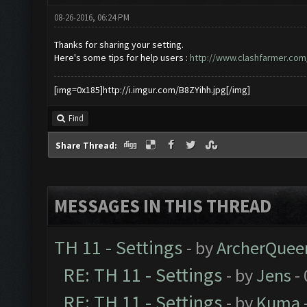
08-26-2016, 06:24 PM
Thanks for sharing your setting.
Here's some tips for help users :
http://www.clashfarmer.co
[img=0x185]http://i.imgur.com/B8ZYihh.jpg[/img]
Find
Share Thread:
MESSAGES IN THIS THREAD
TH 11 - Settings
- by
ArcherQuee
RE: TH 11 - Settings
- by
Jens
- 
RE: TH 11 - Settings
- by
Kuma