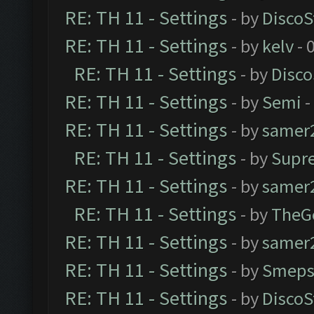
RE: TH 11 - Settings
- by
DiscoS
RE: TH 11 - Settings
- by
kelv
- 
RE: TH 11 - Settings
- by
Disco
RE: TH 11 - Settings
- by
Semi
-
RE: TH 11 - Settings
- by
samer
RE: TH 11 - Settings
- by
Supr
RE: TH 11 - Settings
- by
samer
RE: TH 11 - Settings
- by
TheG
RE: TH 11 - Settings
- by
samer
RE: TH 11 - Settings
- by
Smeps
RE: TH 11 - Settings
- by
DiscoS