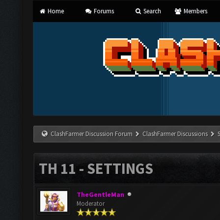
Home
Forums
Search
Members
ClashFarmer Discussion Forum
ClashFarmer Discussions
TH 11 - SETTINGS
TheGentleMan
Moderator