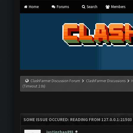
Home
Forums
Search
Members
ClashFarmer Discussion Forum
ClashFarmer Discussions
(Timeout 2.0s)
SOME ISSUE OCCURED: READING FROM 127.0.0.1:21503
justinzhao893