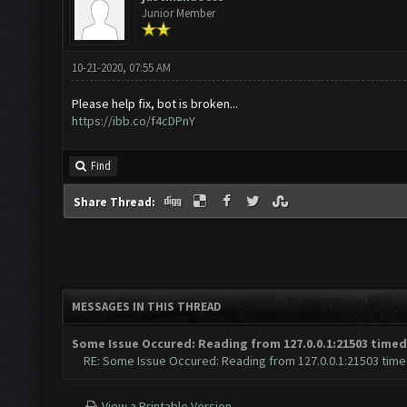
Junior Member
10-21-2020, 07:55 AM
Please help fix, bot is broken...
https://ibb.co/f4cDPnY
Find
Share Thread:
MESSAGES IN THIS THREAD
Some Issue Occured: Reading from 127.0.0.1:21503 timed
RE: Some Issue Occured: Reading from 127.0.0.1:21503 time
View a Printable Version