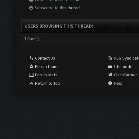
Subscribe to this thread
USERS BROWSING THIS THREAD:
1 Guest(s)
Contact Us
RSS Syndicat
Forum team
Lite mode
Forum stats
ClashFarmer
Return to Top
Help