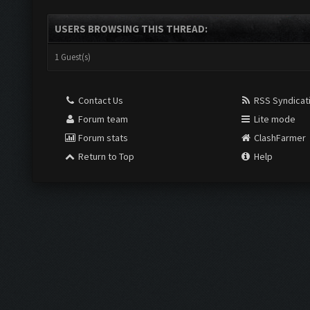
USERS BROWSING THIS THREAD:
1 Guest(s)
Contact Us
RSS Syndicat
Forum team
Lite mode
Forum stats
ClashFarmer
Return to Top
Help