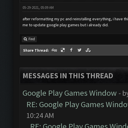
05-29-2021, 05:09 AM
after reformatting my pc and reinstalling everything, i have t
me to update google play games but i already did.
Find
Share Thread:
MESSAGES IN THIS THREAD
Google Play Games Window
- b
RE: Google Play Games Wind
10:24 AM
RE: Google Play Games Win