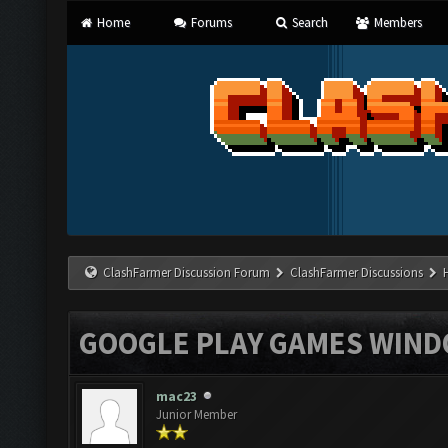
Home
Forums
Search
Members
ClashFarmer Discussion Forum
ClashFarmer Discussions
GOOGLE PLAY GAMES WIN
mac23
Junior Member