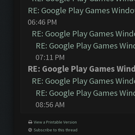
RE: Google Play Games Wind
06:46 PM
RE: Google Play Games Win
RE: Google Play Games Wi
07:11 PM
RE: Google Play Games Win
RE: Google Play Games Win
RE: Google Play Games Wi
08:56 AM
View a Printable Version
Subscribe to this thread