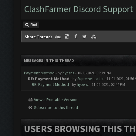
ClashFarmer Discord Support
Find
Share Thread:
MESSAGES IN THIS THREAD
Payment Method
- by
hyperiz
- 10-31-2021, 08:39 PM
RE: Payment Method
- by
Supreme Leader
- 11-01-2021, 01:56
RE: Payment Method
- by
hyperiz
- 11-02-2021, 02:44 PM
View a Printable Version
Subscribe to this thread
USERS BROWSING THIS TH