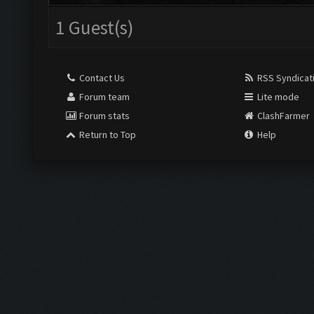
1 Guest(s)
Contact Us
RSS Syndicat
Forum team
Lite mode
Forum stats
ClashFarmer
Return to Top
Help