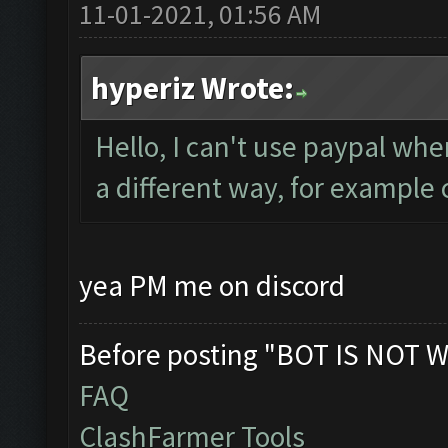
11-01-2021, 01:56 AM
hyperiz Wrote:
Hello, I can't use paypal wher
a different way, for example 
yea PM me on discord
Before posting "BOT IS NOT W
FAQ
ClashFarmer Tools