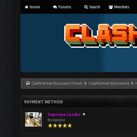
Home
Forums
Search
Members
ClashFarmer Discussion Forum
ClashFarmer Discussions
PAYMENT METHOD
Supreme Leader
Moderator