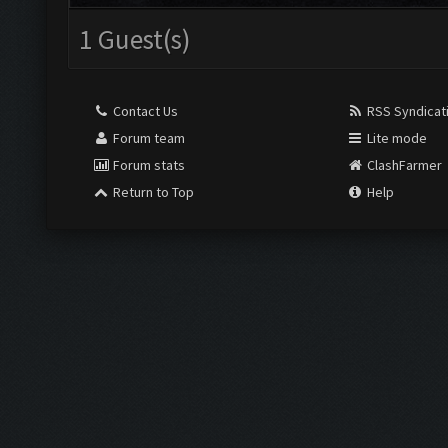
1 Guest(s)
Contact Us
RSS Syndicat
Forum team
Lite mode
Forum stats
ClashFarmer
Return to Top
Help