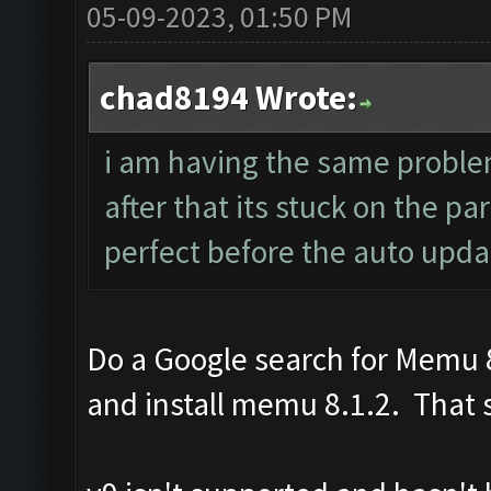
05-09-2023, 01:50 PM
chad8194 Wrote:
i am having the same probl
after that its stuck on the p
perfect before the auto upda
Do a Google search for Memu 8
and install memu 8.1.2. That s