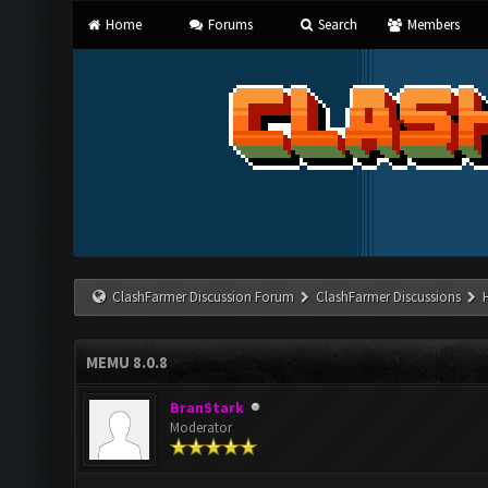
Home
Forums
Search
Members
ClashFarmer Discussion Forum
ClashFarmer Discussions
MEMU 8.0.8
BranStark
Moderator