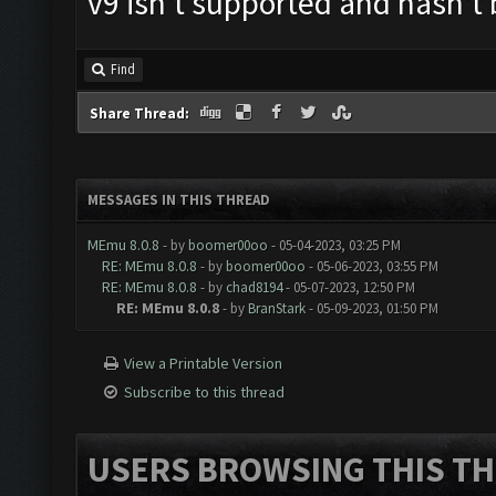
v9 isn't supported and hasn't
Find
Share Thread:
MESSAGES IN THIS THREAD
MEmu 8.0.8
- by
boomer00oo
- 05-04-2023, 03:25 PM
RE: MEmu 8.0.8
- by
boomer00oo
- 05-06-2023, 03:55 PM
RE: MEmu 8.0.8
- by
chad8194
- 05-07-2023, 12:50 PM
RE: MEmu 8.0.8
- by
BranStark
- 05-09-2023, 01:50 PM
View a Printable Version
Subscribe to this thread
USERS BROWSING THIS TH