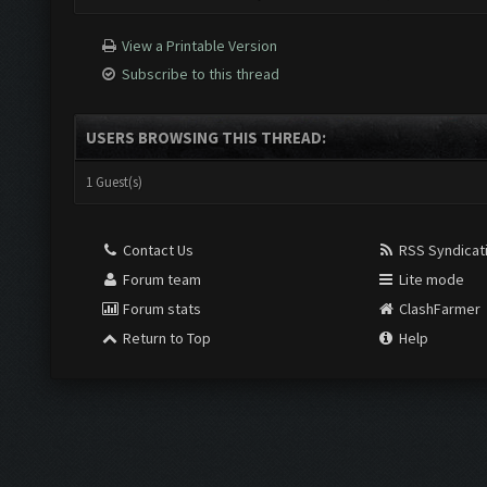
View a Printable Version
Subscribe to this thread
USERS BROWSING THIS THREAD:
1 Guest(s)
Contact Us
RSS Syndicat
Forum team
Lite mode
Forum stats
ClashFarmer
Return to Top
Help