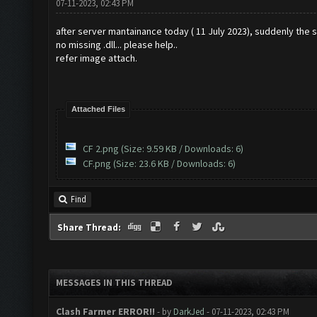
07-11-2023, 02:43 PM
after server mantainance today ( 11 July 2023), suddenly the 
no missing .dll... please help..
refer image attach.
Attached Files
CF 2.png
(Size: 9.59 KB / Downloads: 6)
CF.png
(Size: 23.6 KB / Downloads: 6)
Find
Share Thread:
MESSAGES IN THIS THREAD
Clash Farmer ERROR!!
- by
DarkJed
- 07-11-2023, 02:43 PM