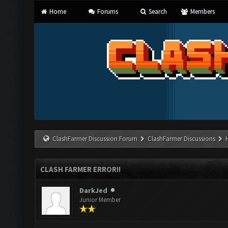
Home
Forums
Search
Members
ClashFarmer Discussion Forum
ClashFarmer Discussions
CLASH FARMER ERROR!!
DarkJed
Junior Member