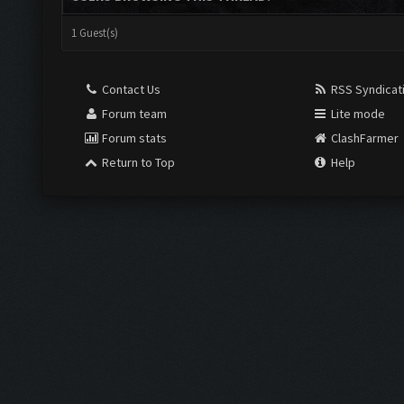
1 Guest(s)
Contact Us
RSS Syndicat
Forum team
Lite mode
Forum stats
ClashFarmer
Return to Top
Help