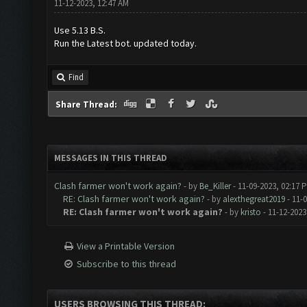
11-12-2023, 12:47 AM
Use 5.13 B.S.
Run the Latest bot. updated today.
Find
Share Thread:
MESSAGES IN THIS THREAD
Clash farmer won't work again?
- by
Be_Killer
- 11-09-2023, 02:17 
RE: Clash farmer won't work again?
- by
alexthegreat2019
- 11-
RE: Clash farmer won't work again?
- by
kristo
- 11-12-2023
View a Printable Version
Subscribe to this thread
USERS BROWSING THIS THREAD: