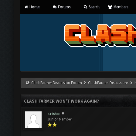
Home
Forums
Search
Members
ClashFarmer Discussion Forum
ClashFarmer Discussions
CLASH FARMER WON'T WORK AGAIN?
kristo
Junior Member