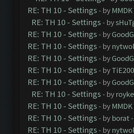
RE: TH 10 - Settings
- by
MMDK
RE: TH 10 - Settings
- by
sHuT
RE: TH 10 - Settings
- by
GoodG
RE: TH 10 - Settings
- by
nytwol
RE: TH 10 - Settings
- by
GoodG
RE: TH 10 - Settings
- by
TiE20
RE: TH 10 - Settings
- by
GoodG
RE: TH 10 - Settings
- by
royk
RE: TH 10 - Settings
- by
MMDK
RE: TH 10 - Settings
- by
borat
-
RE: TH 10 - Settings
- by
nytwol