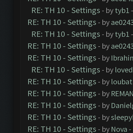
RE: TH 10 - Settings
- by
tyb1
-
RE: TH 10 - Settings
- by
ae024
RE: TH 10 - Settings
- by
tyb1
-
RE: TH 10 - Settings
- by
ae024
RE: TH 10 - Settings
- by
Ibrahi
RE: TH 10 - Settings
- by
loved
RE: TH 10 - Settings
- by
loubat
RE: TH 10 - Settings
- by
REMA
RE: TH 10 - Settings
- by
Daniel
RE: TH 10 - Settings
- by
sleepy
RE: TH 10 - Settings
- by
Nova
-