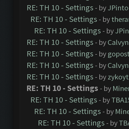
RE: TH 10 - Settings
- by
JPinto
RE: TH 10 - Settings
- by
thera
RE: TH 10 - Settings
- by
JPi
RE: TH 10 - Settings
- by
Calvyn
RE: TH 10 - Settings
- by
gopost
RE: TH 10 - Settings
- by
Calvyn
RE: TH 10 - Settings
- by
zykoyt
RE: TH 10 - Settings
- by
Mine
RE: TH 10 - Settings
- by
TBA1
RE: TH 10 - Settings
- by
Min
RE: TH 10 - Settings
- by
TB