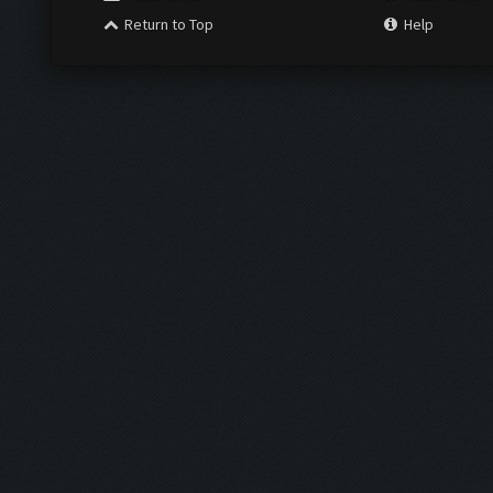
Return to Top
Help