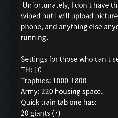
Unfortunately, I don't have th
wiped but I will upload pictur
phone, and anything else anyon
running.
Settings for those who can't 
TH: 10
Trophies: 1000-1800
Army: 220 housing space.
Quick train tab one has:
20 giants (7)