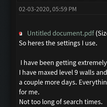
02-03-2020, 05:59 PM
Untitled document.pdf
(Siz
So heres the settings I use.
I have been getting extremely
I have maxed level 9 walls and a
a couple more days. Everythin
for me.
Not too long of search times.