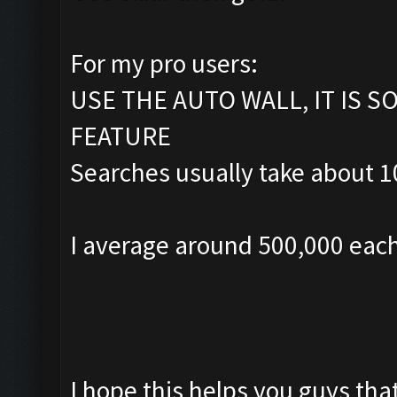
For my pro users:
USE THE AUTO WALL, IT IS 
FEATURE
Searches usually take about 10
I average around 500,000 each
I hope this helps you guys tha