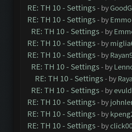
RE: TH 10 - Settings
- by
GoodG
RE: TH 10 - Settings
- by
Emmo
RE: TH 10 - Settings
- by
Emm
RE: TH 10 - Settings
- by
miglia
RE: TH 10 - Settings
- by
Rayan
RE: TH 10 - Settings
- by
Lenn
RE: TH 10 - Settings
- by
Ray
RE: TH 10 - Settings
- by
evul
RE: TH 10 - Settings
- by
johnl
RE: TH 10 - Settings
- by
kpeng
RE: TH 10 - Settings
- by
click0