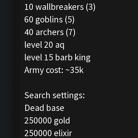
10 wallbreakers (3)
60 goblins (5)
40 archers (7)
level 20 aq
level 15 barb king
Army cost: ~35k
Search settings:
Dead base
250000 gold
250000 elixir