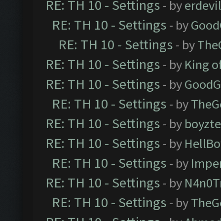
RE: TH 10 - Settings
- by
erdevi
RE: TH 10 - Settings
- by
Good
RE: TH 10 - Settings
- by
The
RE: TH 10 - Settings
- by
King o
RE: TH 10 - Settings
- by
GoodG
RE: TH 10 - Settings
- by
TheG
RE: TH 10 - Settings
- by
boyzt
RE: TH 10 - Settings
- by
HellBo
RE: TH 10 - Settings
- by
Impe
RE: TH 10 - Settings
- by
N4n0T
RE: TH 10 - Settings
- by
TheG