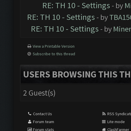
RE: TH 10 - Settings
- by
M
RE: TH 10 - Settings
- by
TBA15
RE: TH 10 - Settings
- by
Mine
View a Printable Version
Subscribe to this thread
USERS BROWSING THIS TH
2 Guest(s)
Contact Us
RSS Syndicat
Forum team
Lite mode
Forum stats
ClashFarmer