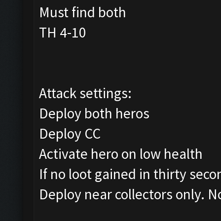
Must find both
TH 4-10
Attack settings:
Deploy both heros
Deploy CC
Activate hero on low health
If no loot gained in thirty sec
Deploy near collectors only. N