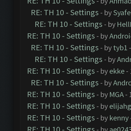
RE: TH 10 - Settings
- by
Ahmad
RE: TH 10 - Settings
- by
Syaf
RE: TH 10 - Settings
- by
Hel
RE: TH 10 - Settings
- by
Andro
RE: TH 10 - Settings
- by
tyb1
-
RE: TH 10 - Settings
- by
And
RE: TH 10 - Settings
- by
ekke
-
RE: TH 10 - Settings
- by
Andr
RE: TH 10 - Settings
- by
MGA
- 
RE: TH 10 - Settings
- by
elijah
RE: TH 10 - Settings
- by
kenny
RE: TH 10 - Settings
- by
ae024