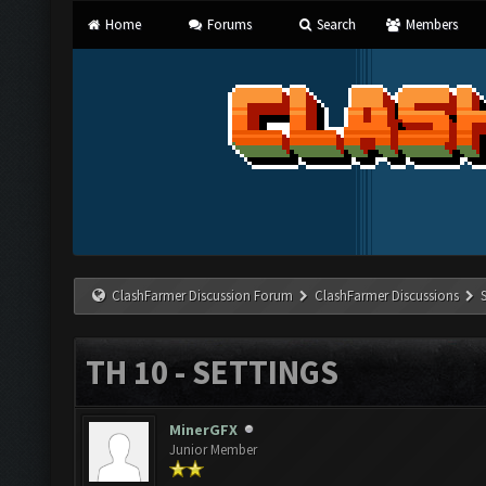
Home
Forums
Search
Members
ClashFarmer Discussion Forum
ClashFarmer Discussions
TH 10 - SETTINGS
MinerGFX
Junior Member