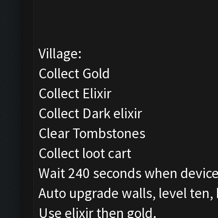
Village:
Collect Gold
Collect Elixir
Collect Dark elixir
Clear Tombstones
Collect loot cart
Wait 240 seconds when device
Auto upgrade walls, level ten,
Use elixir then gold.