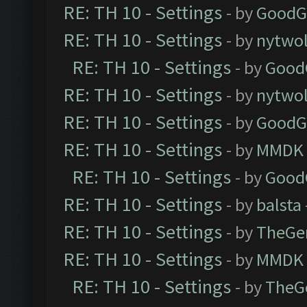
RE: TH 10 - Settings
- by
GoodG
RE: TH 10 - Settings
- by
nytwol
RE: TH 10 - Settings
- by
Good
RE: TH 10 - Settings
- by
nytwol
RE: TH 10 - Settings
- by
GoodG
RE: TH 10 - Settings
- by
MMDK
RE: TH 10 - Settings
- by
Good
RE: TH 10 - Settings
- by
balsta
RE: TH 10 - Settings
- by
TheGe
RE: TH 10 - Settings
- by
MMDK
RE: TH 10 - Settings
- by
TheG