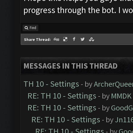
progress through the bot. I wo
Find
Share Thread:
MESSAGES IN THIS THREAD
TH 10 - Settings
- by
ArcherQuee
RE: TH 10 - Settings
- by
MMDK
RE: TH 10 - Settings
- by
GoodG
RE: TH 10 - Settings
- by
Jn11
RE: TH 10 - Settings
- by
Goo