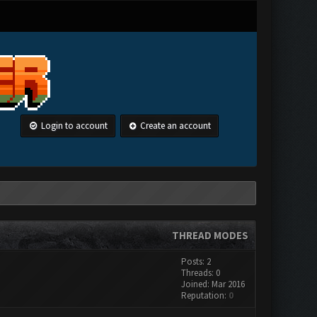
Login to account
Create an account
THREAD MODES
Posts: 2
Threads: 0
Joined: Mar 2016
Reputation:
0