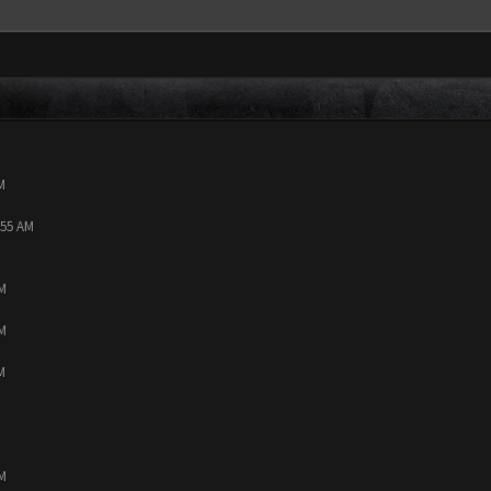
M
:55 AM
PM
PM
M
PM