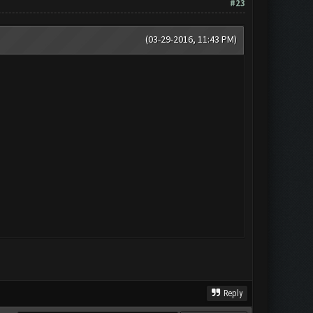
#23
(03-29-2016, 11:43 PM)
Reply