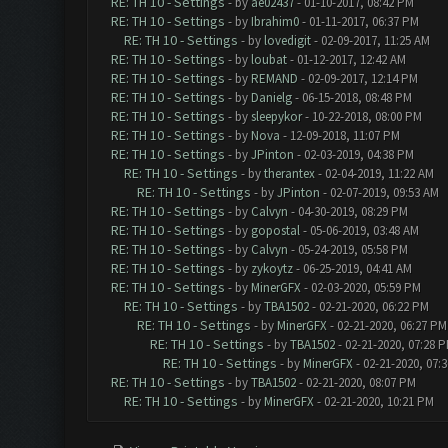
RE: TH 10 - Settings
- by
ae02437
- 01-10-2017, 08:42 PM
RE: TH 10 - Settings
- by
Ibrahim0
- 01-11-2017, 06:37 PM
RE: TH 10 - Settings
- by
lovedigit
- 02-09-2017, 11:25 AM
RE: TH 10 - Settings
- by
loubat
- 01-12-2017, 12:42 AM
RE: TH 10 - Settings
- by
REMAND
- 02-09-2017, 12:14 PM
RE: TH 10 - Settings
- by
Danielg
- 06-15-2018, 08:48 PM
RE: TH 10 - Settings
- by
sleepykor
- 10-22-2018, 08:00 PM
RE: TH 10 - Settings
- by
Nova
- 12-09-2018, 11:07 PM
RE: TH 10 - Settings
- by
JPinton
- 02-03-2019, 04:38 PM
RE: TH 10 - Settings
- by
therantex
- 02-04-2019, 11:22 AM
RE: TH 10 - Settings
- by
JPinton
- 02-07-2019, 09:53 AM
RE: TH 10 - Settings
- by
Calvyn
- 04-30-2019, 08:29 PM
RE: TH 10 - Settings
- by
gopostal
- 05-06-2019, 03:48 AM
RE: TH 10 - Settings
- by
Calvyn
- 05-24-2019, 05:58 PM
RE: TH 10 - Settings
- by
zykoytz
- 06-25-2019, 04:41 AM
RE: TH 10 - Settings
- by
MinerGFX
- 02-03-2020, 05:59 PM
RE: TH 10 - Settings
- by
TBA1502
- 02-21-2020, 06:22 PM
RE: TH 10 - Settings
- by
MinerGFX
- 02-21-2020, 06:27 PM
RE: TH 10 - Settings
- by
TBA1502
- 02-21-2020, 07:28 
RE: TH 10 - Settings
- by
MinerGFX
- 02-21-2020, 07:
RE: TH 10 - Settings
- by
TBA1502
- 02-21-2020, 08:07 PM
RE: TH 10 - Settings
- by
MinerGFX
- 02-21-2020, 10:21 PM