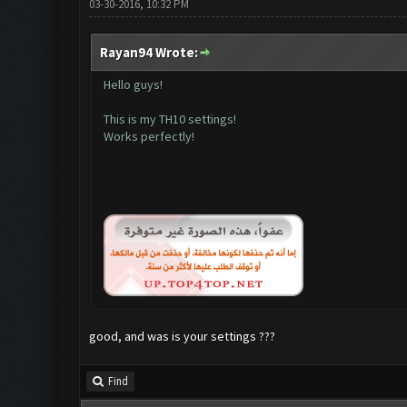
03-30-2016, 10:32 PM
Rayan94 Wrote:
Hello guys!
This is my TH10 settings!
Works perfectly!
good, and was is your settings ???
Find