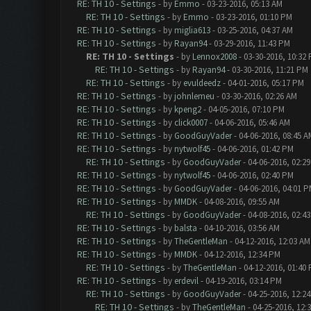
RE: TH 10 - Settings
- by
Emmo
- 03-23-2016, 05:13 AM
RE: TH 10 - Settings
- by
Emmo
- 03-23-2016, 01:10 PM
RE: TH 10 - Settings
- by
miglia613
- 03-25-2016, 04:37 AM
RE: TH 10 - Settings
- by
Rayan94
- 03-29-2016, 11:43 PM
RE: TH 10 - Settings
- by
Lennox2008
- 03-30-2016, 10:32
RE: TH 10 - Settings
- by
Rayan94
- 03-30-2016, 11:21 PM
RE: TH 10 - Settings
- by
evuldeedz
- 04-01-2016, 05:17 PM
RE: TH 10 - Settings
- by
johnlemeu
- 03-30-2016, 02:26 AM
RE: TH 10 - Settings
- by
kpeng2
- 04-05-2016, 07:10 PM
RE: TH 10 - Settings
- by
click0007
- 04-06-2016, 05:46 AM
RE: TH 10 - Settings
- by
GoodGuyVader
- 04-06-2016, 08:45 A
RE: TH 10 - Settings
- by
nytwolf45
- 04-06-2016, 01:42 PM
RE: TH 10 - Settings
- by
GoodGuyVader
- 04-06-2016, 02:2
RE: TH 10 - Settings
- by
nytwolf45
- 04-06-2016, 02:40 PM
RE: TH 10 - Settings
- by
GoodGuyVader
- 04-06-2016, 04:01 
RE: TH 10 - Settings
- by
MMDK
- 04-08-2016, 09:55 AM
RE: TH 10 - Settings
- by
GoodGuyVader
- 04-08-2016, 02:4
RE: TH 10 - Settings
- by
balsta
- 04-10-2016, 03:56 AM
RE: TH 10 - Settings
- by
TheGentleMan
- 04-12-2016, 12:03 AM
RE: TH 10 - Settings
- by
MMDK
- 04-12-2016, 12:34 PM
RE: TH 10 - Settings
- by
TheGentleMan
- 04-12-2016, 01:40
RE: TH 10 - Settings
- by
erdevil
- 04-19-2016, 03:14 PM
RE: TH 10 - Settings
- by
GoodGuyVader
- 04-25-2016, 12:2
RE: TH 10 - Settings
- by
TheGentleMan
- 04-25-2016, 12: