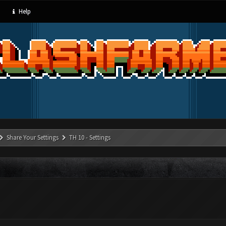
Help
Share Your Settings
TH 10 - Settings