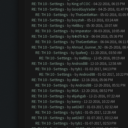
RE: TH 10 - Settings
- by
King of COC
- 04-22-2016, 06:15 PM
RE: TH 10 - Settings
- by
GoodGuyVader
- 04-25-2016, 01:47 
RE: TH 10 - Settings
- by
TheGentleMan
- 05-02-2016, 01:05
RE: TH 10 - Settings
- by
boyzteh
- 05-12-2016, 03:24 AM
RE: TH 10 - Settings
- by
HellBoy
- 05-30-2016, 10:07 AM
RE: TH 10 - Settings
- by
Imperator
- 06-03-2016, 10:05 AM
RE: TH 10 - Settings
- by
N4n0Tr4c3r
- 06-04-2016, 05:36 PM
RE: TH 10 - Settings
- by
TheGentleMan
- 06-04-2016, 06:11
RE: TH 10 - Settings
- by
Ahmad_Gunner_92
- 06-25-2016, 08:
RE: TH 10 - Settings
- by
SyafeeQ
- 11-20-2016, 03:50 AM
RE: TH 10 - Settings
- by
HellBoy
- 12-05-2016, 09:19 AM
RE: TH 10 - Settings
- by
Android88
- 12-10-2016, 12:58 AM
RE: TH 10 - Settings
- by
tyb1
- 01-02-2017, 04:13 PM
RE: TH 10 - Settings
- by
Android88
- 01-02-2017, 10:22 P
RE: TH 10 - Settings
- by
ekke
- 12-16-2016, 05:06 PM
RE: TH 10 - Settings
- by
Android88
- 12-20-2016, 05:51 PM
RE: TH 10 - Settings
- by
MGA
- 12-20-2016, 08:52 PM
RE: TH 10 - Settings
- by
elijahgab
- 12-21-2016, 07:22 AM
RE: TH 10 - Settings
- by
kenny
- 12-22-2016, 10:22 AM
RE: TH 10 - Settings
- by
ae02437
- 01-03-2017, 02:32 AM
RE: TH 10 - Settings
- by
tyb1
- 01-05-2017, 12:28 AM
RE: TH 10 - Settings
- by
ae02437
- 01-07-2017, 03:12 AM
RE: TH 10 - Settings
- by
tyb1
- 01-07-2017, 02:53 PM