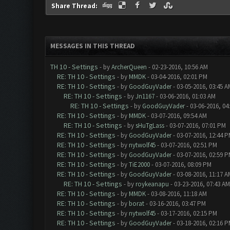
Share Thread:
MESSAGES IN THIS THREAD
TH 10 - Settings
- by
ArcherQueen
- 02-23-2016, 10:56 AM
RE: TH 10 - Settings
- by
MMDK
- 03-04-2016, 02:01 PM
RE: TH 10 - Settings
- by
GoodGuyVader
- 03-05-2016, 03:45 A
RE: TH 10 - Settings
- by
Jn1167
- 03-06-2016, 01:03 AM
RE: TH 10 - Settings
- by
GoodGuyVader
- 03-06-2016, 04
RE: TH 10 - Settings
- by
MMDK
- 03-07-2016, 09:54 AM
RE: TH 10 - Settings
- by
sHuTgLass
- 03-07-2016, 07:01 PM
RE: TH 10 - Settings
- by
GoodGuyVader
- 03-07-2016, 12:44 
RE: TH 10 - Settings
- by
nytwolf45
- 03-07-2016, 02:51 PM
RE: TH 10 - Settings
- by
GoodGuyVader
- 03-07-2016, 02:59 
RE: TH 10 - Settings
- by
TiE2000
- 03-07-2016, 08:09 PM
RE: TH 10 - Settings
- by
GoodGuyVader
- 03-08-2016, 11:17 A
RE: TH 10 - Settings
- by
roykeanapu
- 03-23-2016, 07:43 AM
RE: TH 10 - Settings
- by
MMDK
- 03-08-2016, 11:18 AM
RE: TH 10 - Settings
- by
borat
- 03-16-2016, 03:47 PM
RE: TH 10 - Settings
- by
nytwolf45
- 03-17-2016, 02:15 PM
RE: TH 10 - Settings
- by
GoodGuyVader
- 03-18-2016, 02:16 