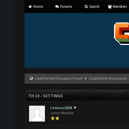
Home
Forums
Search
Members
ClashFarmer Discussion Forum
ClashFarmer Discussions
TH 10 - SETTINGS
Lennox2008
Junior Member