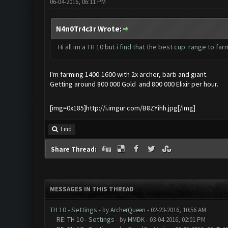
06-04-2016, 06:11 PM
N4n0Tr4c3r Wrote:
Hi all im a TH 10 but i find that the best cup range to f
I'm farming 1400-1600 with 2x archer, barb and giant.
Getting around 800 000 Gold and 800 000 Elixir per hour.
[img=0x185]http://i.imgur.com/B8ZYihh.jpg[/img]
Find
Share Thread:
MESSAGES IN THIS THREAD
TH 10 - Settings
- by
ArcherQueen
- 02-23-2016, 10:56 AM
RE: TH 10 - Settings
- by
MMDK
- 03-04-2016, 02:01 PM