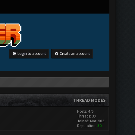
Login to account
Create an account
THREAD MODES
Posts: 476
Threads: 30
Joined: Mar 2016
Reputation:
30