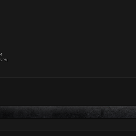
PM
36 PM