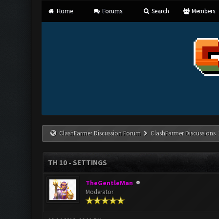
Home
Forums
Search
Members
ClashFarmer Discussion Forum
ClashFarmer Discussions
TH 10 - SETTINGS
TheGentleMan
Moderator