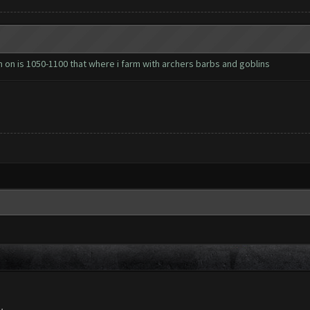
arm on is 1050-1100 that where i farm with archers barbs and goblins