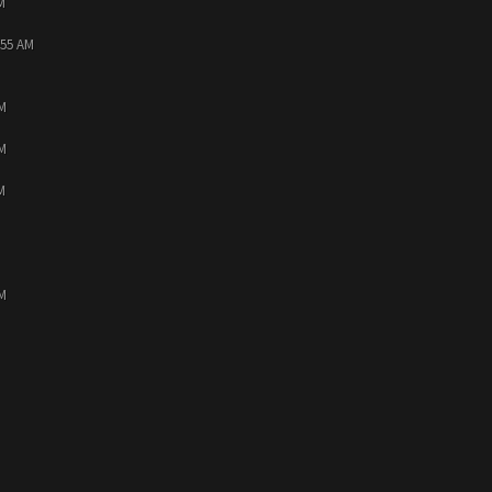
M
:55 AM
PM
PM
M
PM