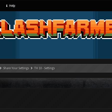
Help
Share Your Settings
TH 10 - Settings