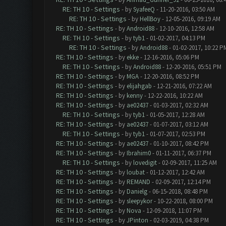
RE: TH 10 - Settings
- by
SyafeeQ
- 11-20-2016, 03:50 AM
RE: TH 10 - Settings
- by
HellBoy
- 12-05-2016, 09:19 AM
RE: TH 10 - Settings
- by
Android88
- 12-10-2016, 12:58 AM
RE: TH 10 - Settings
- by
tyb1
- 01-02-2017, 04:13 PM
RE: TH 10 - Settings
- by
Android88
- 01-02-2017, 10:22 P
RE: TH 10 - Settings
- by
ekke
- 12-16-2016, 05:06 PM
RE: TH 10 - Settings
- by
Android88
- 12-20-2016, 05:51 PM
RE: TH 10 - Settings
- by
MGA
- 12-20-2016, 08:52 PM
RE: TH 10 - Settings
- by
elijahgab
- 12-21-2016, 07:22 AM
RE: TH 10 - Settings
- by
kenny
- 12-22-2016, 10:22 AM
RE: TH 10 - Settings
- by
ae02437
- 01-03-2017, 02:32 AM
RE: TH 10 - Settings
- by
tyb1
- 01-05-2017, 12:28 AM
RE: TH 10 - Settings
- by
ae02437
- 01-07-2017, 03:12 AM
RE: TH 10 - Settings
- by
tyb1
- 01-07-2017, 02:53 PM
RE: TH 10 - Settings
- by
ae02437
- 01-10-2017, 08:42 PM
RE: TH 10 - Settings
- by
Ibrahim0
- 01-11-2017, 06:37 PM
RE: TH 10 - Settings
- by
lovedigit
- 02-09-2017, 11:25 AM
RE: TH 10 - Settings
- by
loubat
- 01-12-2017, 12:42 AM
RE: TH 10 - Settings
- by
REMAND
- 02-09-2017, 12:14 PM
RE: TH 10 - Settings
- by
Danielg
- 06-15-2018, 08:48 PM
RE: TH 10 - Settings
- by
sleepykor
- 10-22-2018, 08:00 PM
RE: TH 10 - Settings
- by
Nova
- 12-09-2018, 11:07 PM
RE: TH 10 - Settings
- by
JPinton
- 02-03-2019, 04:38 PM