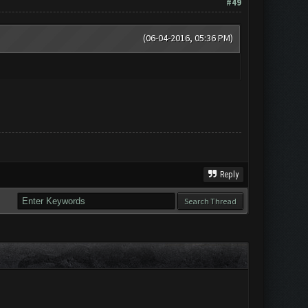
#49
(06-04-2016, 05:36 PM)
Reply