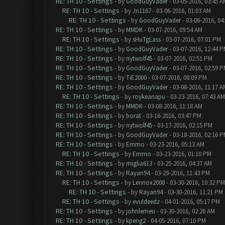
RE: TH 10 - Settings
- by
GoodGuyVader
- 03-05-2016, 03:45 A
RE: TH 10 - Settings
- by
Jn1167
- 03-06-2016, 01:03 AM
RE: TH 10 - Settings
- by
GoodGuyVader
- 03-06-2016, 04
RE: TH 10 - Settings
- by
MMDK
- 03-07-2016, 09:54 AM
RE: TH 10 - Settings
- by
sHuTgLass
- 03-07-2016, 07:01 PM
RE: TH 10 - Settings
- by
GoodGuyVader
- 03-07-2016, 12:44 
RE: TH 10 - Settings
- by
nytwolf45
- 03-07-2016, 02:51 PM
RE: TH 10 - Settings
- by
GoodGuyVader
- 03-07-2016, 02:59 
RE: TH 10 - Settings
- by
TiE2000
- 03-07-2016, 08:09 PM
RE: TH 10 - Settings
- by
GoodGuyVader
- 03-08-2016, 11:17 A
RE: TH 10 - Settings
- by
roykeanapu
- 03-23-2016, 07:43 AM
RE: TH 10 - Settings
- by
MMDK
- 03-08-2016, 11:18 AM
RE: TH 10 - Settings
- by
borat
- 03-16-2016, 03:47 PM
RE: TH 10 - Settings
- by
nytwolf45
- 03-17-2016, 02:15 PM
RE: TH 10 - Settings
- by
GoodGuyVader
- 03-18-2016, 02:16 
RE: TH 10 - Settings
- by
Emmo
- 03-23-2016, 05:13 AM
RE: TH 10 - Settings
- by
Emmo
- 03-23-2016, 01:10 PM
RE: TH 10 - Settings
- by
miglia613
- 03-25-2016, 04:37 AM
RE: TH 10 - Settings
- by
Rayan94
- 03-29-2016, 11:43 PM
RE: TH 10 - Settings
- by
Lennox2008
- 03-30-2016, 10:32 PM
RE: TH 10 - Settings
- by
Rayan94
- 03-30-2016, 11:21 PM
RE: TH 10 - Settings
- by
evuldeedz
- 04-01-2016, 05:17 PM
RE: TH 10 - Settings
- by
johnlemeu
- 03-30-2016, 02:26 AM
RE: TH 10 - Settings
- by
kpeng2
- 04-05-2016, 07:10 PM