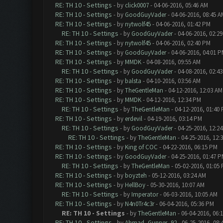
RE: TH 10 - Settings
- by
click0007
- 04-06-2016, 05:46 AM
RE: TH 10 - Settings
- by
GoodGuyVader
- 04-06-2016, 08:45 A
RE: TH 10 - Settings
- by
nytwolf45
- 04-06-2016, 01:42 PM
RE: TH 10 - Settings
- by
GoodGuyVader
- 04-06-2016, 02:2
RE: TH 10 - Settings
- by
nytwolf45
- 04-06-2016, 02:40 PM
RE: TH 10 - Settings
- by
GoodGuyVader
- 04-06-2016, 04:01 
RE: TH 10 - Settings
- by
MMDK
- 04-08-2016, 09:55 AM
RE: TH 10 - Settings
- by
GoodGuyVader
- 04-08-2016, 02:4
RE: TH 10 - Settings
- by
balsta
- 04-10-2016, 03:56 AM
RE: TH 10 - Settings
- by
TheGentleMan
- 04-12-2016, 12:03 AM
RE: TH 10 - Settings
- by
MMDK
- 04-12-2016, 12:34 PM
RE: TH 10 - Settings
- by
TheGentleMan
- 04-12-2016, 01:40
RE: TH 10 - Settings
- by
erdevil
- 04-19-2016, 03:14 PM
RE: TH 10 - Settings
- by
GoodGuyVader
- 04-25-2016, 12:2
RE: TH 10 - Settings
- by
TheGentleMan
- 04-25-2016, 12:
RE: TH 10 - Settings
- by
King of COC
- 04-22-2016, 06:15 PM
RE: TH 10 - Settings
- by
GoodGuyVader
- 04-25-2016, 01:47 
RE: TH 10 - Settings
- by
TheGentleMan
- 05-02-2016, 01:05
RE: TH 10 - Settings
- by
boyzteh
- 05-12-2016, 03:24 AM
RE: TH 10 - Settings
- by
HellBoy
- 05-30-2016, 10:07 AM
RE: TH 10 - Settings
- by
Imperator
- 06-03-2016, 10:05 AM
RE: TH 10 - Settings
- by
N4n0Tr4c3r
- 06-04-2016, 05:36 PM
RE: TH 10 - Settings
- by
TheGentleMan
- 06-04-2016, 06:
RE: TH 10 - Settings
- by
Ahmad_Gunner_92
- 06-25-2016, 08: