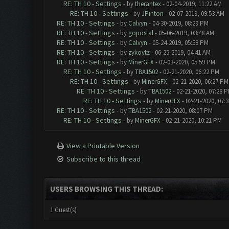
RE: TH 10 - Settings
- by
therantex
- 02-04-2019, 11:22 AM
RE: TH 10 - Settings
- by
JPinton
- 02-07-2019, 09:53 AM
RE: TH 10 - Settings
- by
Calvyn
- 04-30-2019, 08:29 PM
RE: TH 10 - Settings
- by
gopostal
- 05-06-2019, 03:48 AM
RE: TH 10 - Settings
- by
Calvyn
- 05-24-2019, 05:58 PM
RE: TH 10 - Settings
- by
zykoytz
- 06-25-2019, 04:41 AM
RE: TH 10 - Settings
- by
MinerGFX
- 02-03-2020, 05:59 PM
RE: TH 10 - Settings
- by
TBA1502
- 02-21-2020, 06:22 PM
RE: TH 10 - Settings
- by
MinerGFX
- 02-21-2020, 06:27 PM
RE: TH 10 - Settings
- by
TBA1502
- 02-21-2020, 07:28 
RE: TH 10 - Settings
- by
MinerGFX
- 02-21-2020, 07:
RE: TH 10 - Settings
- by
TBA1502
- 02-21-2020, 08:07 PM
RE: TH 10 - Settings
- by
MinerGFX
- 02-21-2020, 10:21 PM
View a Printable Version
Subscribe to this thread
USERS BROWSING THIS THREAD:
1 Guest(s)