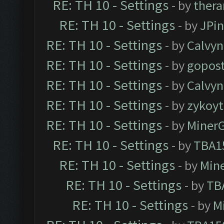
RE: TH 10 - Settings
- by
thera
RE: TH 10 - Settings
- by
JPi
RE: TH 10 - Settings
- by
Calvyn
RE: TH 10 - Settings
- by
gopost
RE: TH 10 - Settings
- by
Calvyn
RE: TH 10 - Settings
- by
zykoyt
RE: TH 10 - Settings
- by
Miner
RE: TH 10 - Settings
- by
TBA1
RE: TH 10 - Settings
- by
Min
RE: TH 10 - Settings
- by
TB
RE: TH 10 - Settings
- by
M