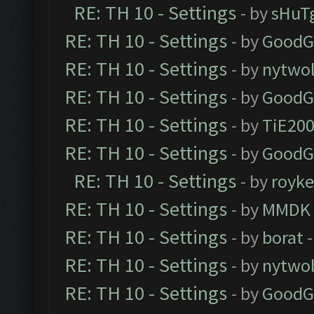
RE: TH 10 - Settings
- by
sHuT
RE: TH 10 - Settings
- by
GoodG
RE: TH 10 - Settings
- by
nytwol
RE: TH 10 - Settings
- by
GoodG
RE: TH 10 - Settings
- by
TiE20
RE: TH 10 - Settings
- by
GoodG
RE: TH 10 - Settings
- by
royk
RE: TH 10 - Settings
- by
MMDK
RE: TH 10 - Settings
- by
borat
-
RE: TH 10 - Settings
- by
nytwol
RE: TH 10 - Settings
- by
GoodG