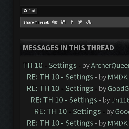
Find
Share Thread:
MESSAGES IN THIS THREAD
TH 10 - Settings
- by
ArcherQuee
RE: TH 10 - Settings
- by
MMDK
RE: TH 10 - Settings
- by
GoodG
RE: TH 10 - Settings
- by
Jn11
RE: TH 10 - Settings
- by
Goo
RE: TH 10 - Settings
- by
MMDK