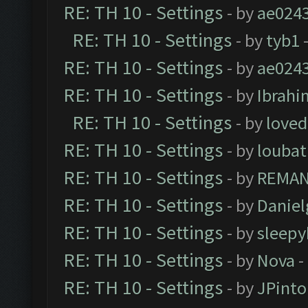
RE: TH 10 - Settings
- by
ae024
RE: TH 10 - Settings
- by
tyb1
-
RE: TH 10 - Settings
- by
ae024
RE: TH 10 - Settings
- by
Ibrahi
RE: TH 10 - Settings
- by
loved
RE: TH 10 - Settings
- by
loubat
RE: TH 10 - Settings
- by
REMA
RE: TH 10 - Settings
- by
Daniel
RE: TH 10 - Settings
- by
sleepy
RE: TH 10 - Settings
- by
Nova
-
RE: TH 10 - Settings
- by
JPinto