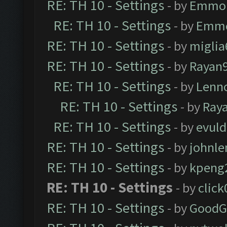
RE: TH 10 - Settings
- by
Emmo
RE: TH 10 - Settings
- by
Emm
RE: TH 10 - Settings
- by
miglia
RE: TH 10 - Settings
- by
Rayan
RE: TH 10 - Settings
- by
Lenn
RE: TH 10 - Settings
- by
Ray
RE: TH 10 - Settings
- by
evul
RE: TH 10 - Settings
- by
johnl
RE: TH 10 - Settings
- by
kpeng
RE: TH 10 - Settings
- by
clic
RE: TH 10 - Settings
- by
GoodG