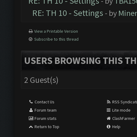
RE: TH 10 - Settings
- by
TBA15
RE: TH 10 - Settings
- by
Mine
View a Printable Version
Subscribe to this thread
USERS BROWSING THIS TH
2 Guest(s)
Contact Us
RSS Syndicat
Forum team
Lite mode
Forum stats
ClashFarmer
Return to Top
Help