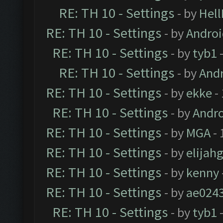
RE: TH 10 - Settings
- by
Hel
RE: TH 10 - Settings
- by
Andro
RE: TH 10 - Settings
- by
tyb1
-
RE: TH 10 - Settings
- by
And
RE: TH 10 - Settings
- by
ekke
-
RE: TH 10 - Settings
- by
Andr
RE: TH 10 - Settings
- by
MGA
- 
RE: TH 10 - Settings
- by
elijah
RE: TH 10 - Settings
- by
kenny
RE: TH 10 - Settings
- by
ae024
RE: TH 10 - Settings
- by
tyb1
-