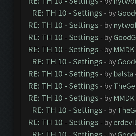
RE: TH 10 - Settings
- by
nytwol
RE: TH 10 - Settings
- by
Good
RE: TH 10 - Settings
- by
nytwol
RE: TH 10 - Settings
- by
GoodG
RE: TH 10 - Settings
- by
MMDK
RE: TH 10 - Settings
- by
Good
RE: TH 10 - Settings
- by
balsta
RE: TH 10 - Settings
- by
TheGe
RE: TH 10 - Settings
- by
MMDK
RE: TH 10 - Settings
- by
TheG
RE: TH 10 - Settings
- by
erdevi
RE: TH 10 - Settings
- by
Good