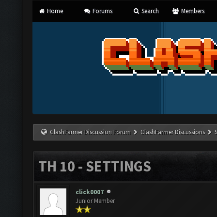
Home
Forums
Search
Members
ClashFarmer Discussion Forum
ClashFarmer Discussions
TH 10 - SETTINGS
click0007
Junior Member