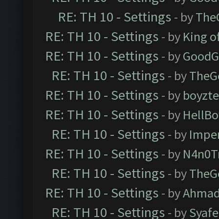
RE: TH 10 - Settings
- by
The
RE: TH 10 - Settings
- by
King o
RE: TH 10 - Settings
- by
GoodG
RE: TH 10 - Settings
- by
TheG
RE: TH 10 - Settings
- by
boyzt
RE: TH 10 - Settings
- by
HellBo
RE: TH 10 - Settings
- by
Impe
RE: TH 10 - Settings
- by
N4n0T
RE: TH 10 - Settings
- by
TheG
RE: TH 10 - Settings
- by
Ahmad
RE: TH 10 - Settings
- by
Syaf