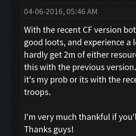
04-06-2016, 05:46 AM
With the recent CF version bo
good loots, and experience a lo
hardly get 2m of either resourc
this with the previous versio
it's my prob or its with the re
troops.
I'm very much thankful if you'
Thanks guys!