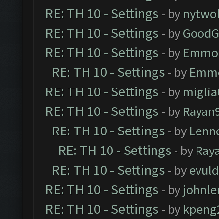
RE: TH 10 - Settings
- by
nytwol
RE: TH 10 - Settings
- by
GoodG
RE: TH 10 - Settings
- by
Emmo
RE: TH 10 - Settings
- by
Emm
RE: TH 10 - Settings
- by
miglia
RE: TH 10 - Settings
- by
Rayan
RE: TH 10 - Settings
- by
Lenn
RE: TH 10 - Settings
- by
Ray
RE: TH 10 - Settings
- by
evul
RE: TH 10 - Settings
- by
johnl
RE: TH 10 - Settings
- by
kpeng