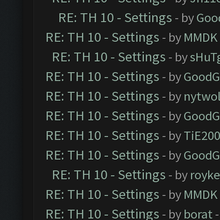
RE: TH 10 - Settings
- by
Goo
RE: TH 10 - Settings
- by
MMDK
RE: TH 10 - Settings
- by
sHuT
RE: TH 10 - Settings
- by
GoodG
RE: TH 10 - Settings
- by
nytwol
RE: TH 10 - Settings
- by
GoodG
RE: TH 10 - Settings
- by
TiE20
RE: TH 10 - Settings
- by
GoodG
RE: TH 10 - Settings
- by
royk
RE: TH 10 - Settings
- by
MMDK
RE: TH 10 - Settings
- by
borat
-