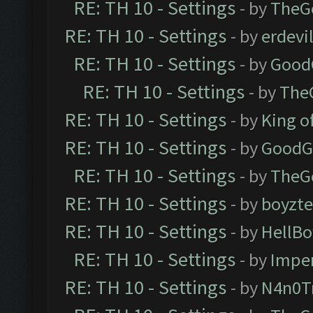
RE: TH 10 - Settings
- by
TheG
RE: TH 10 - Settings
- by
erdevi
RE: TH 10 - Settings
- by
Good
RE: TH 10 - Settings
- by
The
RE: TH 10 - Settings
- by
King o
RE: TH 10 - Settings
- by
GoodG
RE: TH 10 - Settings
- by
TheG
RE: TH 10 - Settings
- by
boyzt
RE: TH 10 - Settings
- by
HellBo
RE: TH 10 - Settings
- by
Impe
RE: TH 10 - Settings
- by
N4n0T