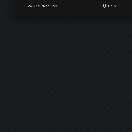
Return to Top
Help