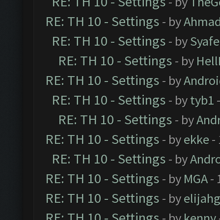
RE: TH 10 - Settings
- by
TheG
RE: TH 10 - Settings
- by
Ahmad
RE: TH 10 - Settings
- by
Syaf
RE: TH 10 - Settings
- by
Hel
RE: TH 10 - Settings
- by
Andro
RE: TH 10 - Settings
- by
tyb1
-
RE: TH 10 - Settings
- by
And
RE: TH 10 - Settings
- by
ekke
-
RE: TH 10 - Settings
- by
Andr
RE: TH 10 - Settings
- by
MGA
- 
RE: TH 10 - Settings
- by
elijah
RE: TH 10 - Settings
- by
kenny