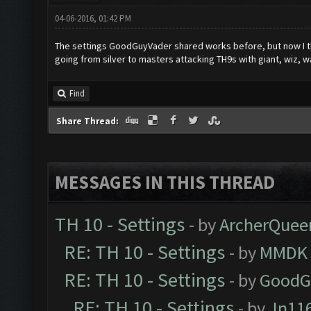
04-06-2016, 01:42 PM
The settings GoodGuyVader shared works before, but now I th
going from silver to masters attacking TH9s with giant, wiz, 
Find
Share Thread:
MESSAGES IN THIS THREAD
TH 10 - Settings
- by
ArcherQuee
RE: TH 10 - Settings
- by
MMDK
RE: TH 10 - Settings
- by
GoodG
RE: TH 10 - Settings
- by
Jn11