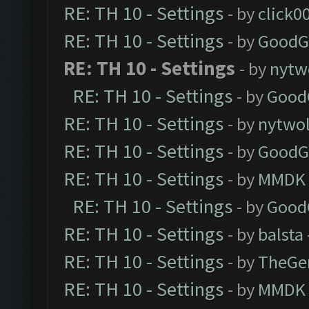
RE: TH 10 - Settings
- by
click0
RE: TH 10 - Settings
- by
GoodG
RE: TH 10 - Settings
- by
nytw
RE: TH 10 - Settings
- by
Good
RE: TH 10 - Settings
- by
nytwol
RE: TH 10 - Settings
- by
GoodG
RE: TH 10 - Settings
- by
MMDK
RE: TH 10 - Settings
- by
Good
RE: TH 10 - Settings
- by
balsta
RE: TH 10 - Settings
- by
TheGe
RE: TH 10 - Settings
- by
MMDK