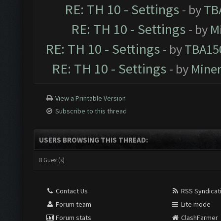
RE: TH 10 - Settings
- by
TB
RE: TH 10 - Settings
- by
M
RE: TH 10 - Settings
- by
TBA15
RE: TH 10 - Settings
- by
Mine
View a Printable Version
Subscribe to this thread
USERS BROWSING THIS THREAD:
8 Guest(s)
Contact Us
RSS Syndicat
Forum team
Lite mode
Forum stats
ClashFarmer