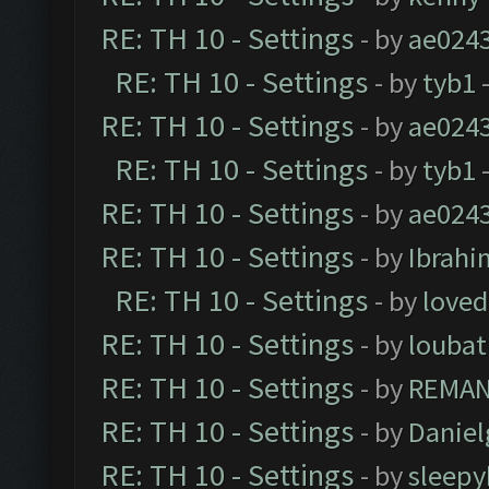
RE: TH 10 - Settings
- by
ae024
RE: TH 10 - Settings
- by
tyb1
-
RE: TH 10 - Settings
- by
ae024
RE: TH 10 - Settings
- by
tyb1
-
RE: TH 10 - Settings
- by
ae024
RE: TH 10 - Settings
- by
Ibrahi
RE: TH 10 - Settings
- by
loved
RE: TH 10 - Settings
- by
loubat
RE: TH 10 - Settings
- by
REMA
RE: TH 10 - Settings
- by
Daniel
RE: TH 10 - Settings
- by
sleepy