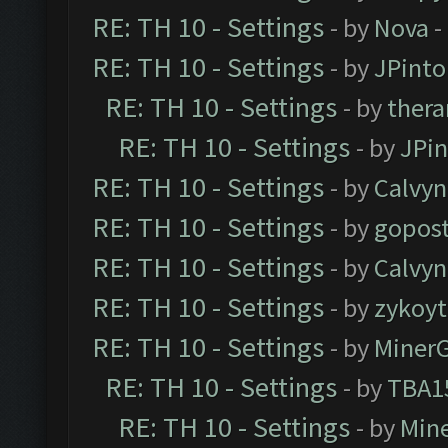
RE: TH 10 - Settings
- by
Nova
-
RE: TH 10 - Settings
- by
JPinto
RE: TH 10 - Settings
- by
thera
RE: TH 10 - Settings
- by
JPi
RE: TH 10 - Settings
- by
Calvyn
RE: TH 10 - Settings
- by
gopost
RE: TH 10 - Settings
- by
Calvyn
RE: TH 10 - Settings
- by
zykoyt
RE: TH 10 - Settings
- by
Miner
RE: TH 10 - Settings
- by
TBA1
RE: TH 10 - Settings
- by
Min