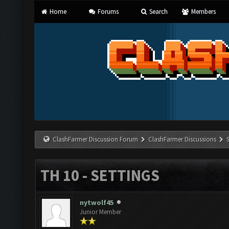
Home
Forums
Search
Members
ClashFarmer Discussion Forum
ClashFarmer Discussions
TH 10 - SETTINGS
nytwolf45
Junior Member