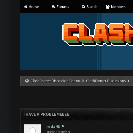
Home
Forums
Search
Members
ClashFarmer Discussion Forum
ClashFarmer Discussions
I HAVE A PROBLEMEEEE
reda46
Junior Member