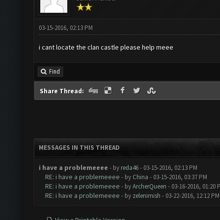
03-15-2016, 02:13 PM
i cant locate the clan castle please help meee
Find
Share Thread:
MESSAGES IN THIS THREAD
i have a problemeeee
- by
reda46
- 03-15-2016, 02:13 PM
RE: i have a problemeeee
- by
China
- 03-15-2016, 03:37 PM
RE: i have a problemeeee
- by
ArcherQueen
- 03-16-2016, 01:20
RE: i have a problemeeee
- by
zelenimish
- 03-22-2016, 12:12 PM