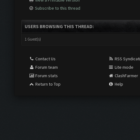
View a Printable Version
Subscribe to this thread
USERS BROWSING THIS THREAD:
1 Guest(s)
Contact Us
RSS Syndicat
Forum team
Lite mode
Forum stats
ClashFarmer
Return to Top
Help