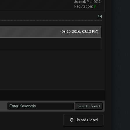
Joined: Mar 2016
Reputation:
3
#4
(03-15-2016, 02:13 PM)
Thread Closed