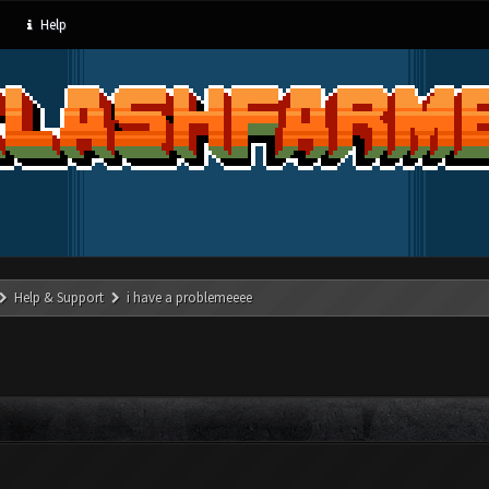
Help
Help & Support
i have a problemeeee