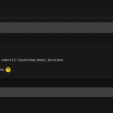
 select CC. I tryed many times , bu no luck.
fine