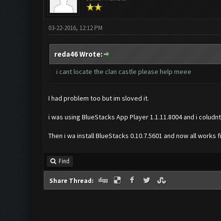
03-22-2016, 12:12 PM
reda46 Wrote:
i cant locate the clan castle please help meee
I had problem too but im sloved it.
i was using BlueStacks App Player 1.1.11.8004 and i coludnt
Then i wa install BlueStacks 0.10.7.5601 and now all works 
Find
Share Thread: