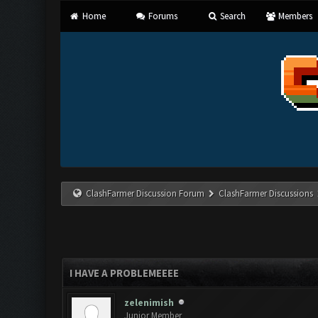
Home
Forums
Search
Members
ClashFarmer Discussion Forum
ClashFarmer Discussions
I HAVE A PROBLEMEEEE
zelenimish
Junior Member