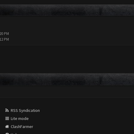
:20 PM
:12 PM
RSS Syndication
Lite mode
ClashFarmer