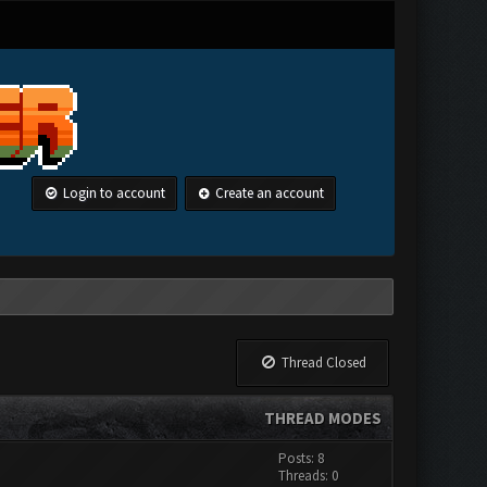
Login to account
Create an account
Thread Closed
THREAD MODES
Posts: 8
Threads: 0