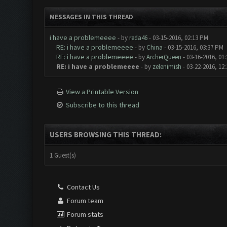
MESSAGES IN THIS THREAD
i have a problemeeee
- by
reda46
- 03-15-2016, 02:13 PM
RE: i have a problemeeee
- by
China
- 03-15-2016, 03:37 PM
RE: i have a problemeeee
- by
ArcherQueen
- 03-16-2016, 01
RE: i have a problemeeee
- by
zelenimish
- 03-22-2016, 12
View a Printable Version
Subscribe to this thread
USERS BROWSING THIS THREAD:
1 Guest(s)
Contact Us
Forum team
Forum stats