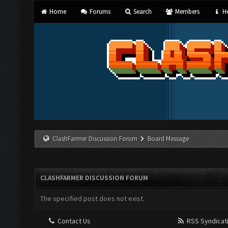
Home
Forums
Search
Members
He
ClashFarmer Discussion Forum
Board Message
CLASHFARMER DISCUSSION FORUM
The specified post does not exist.
Contact Us
RSS Syndicat