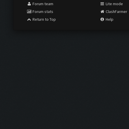
Forum team
Lite mode
Forum stats
ClashFarmer
Return to Top
Help