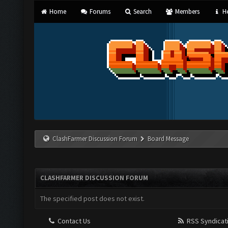
Home
Forums
Search
Members
He
ClashFarmer Discussion Forum
Board Message
CLASHFARMER DISCUSSION FORUM
The specified post does not exist.
Contact Us
RSS Syndicat