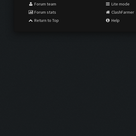
Forum team
Lite mode
Forum stats
ClashFarmer
Return to Top
Help