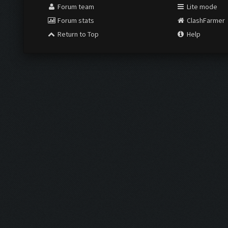
Forum team
Lite mode
Forum stats
ClashFarmer
Return to Top
Help