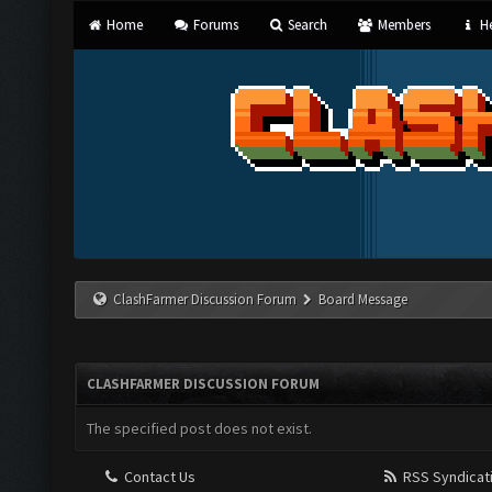
Home
Forums
Search
Members
He
ClashFarmer Discussion Forum
Board Message
CLASHFARMER DISCUSSION FORUM
The specified post does not exist.
Contact Us
RSS Syndicat