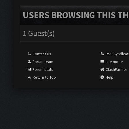
USERS BROWSING THIS TH
1 Guest(s)
Contact Us
RSS Syndicat
Forum team
Lite mode
Forum stats
ClashFarmer
Return to Top
Help