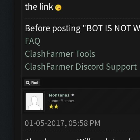
the link
Before posting "BOT IS NOT W
FAQ
ClashFarmer Tools
ClashFarmer Discord Support
Find
Montana1
Junior Member
01-05-2017, 05:58 PM