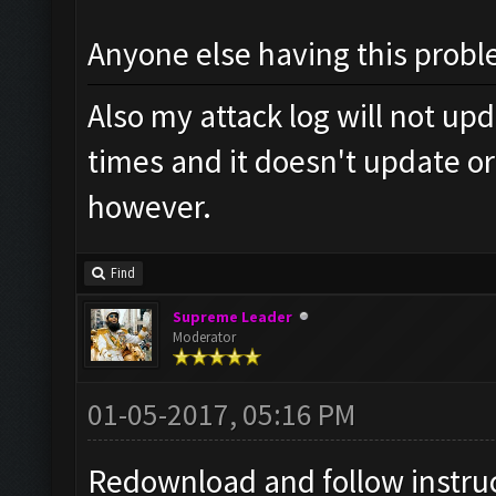
Anyone else having this prob
Also my attack log will not up
times and it doesn't update o
however.
Find
Supreme Leader
Moderator
01-05-2017, 05:16 PM
Redownload and follow instruc