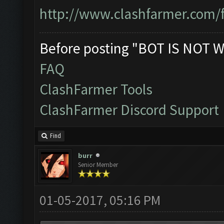
http://www.clashfarmer.com/
Before posting "BOT IS NOT W
FAQ
ClashFarmer Tools
ClashFarmer Discord Support
Find
burr
Senior Member
01-05-2017, 05:16 PM