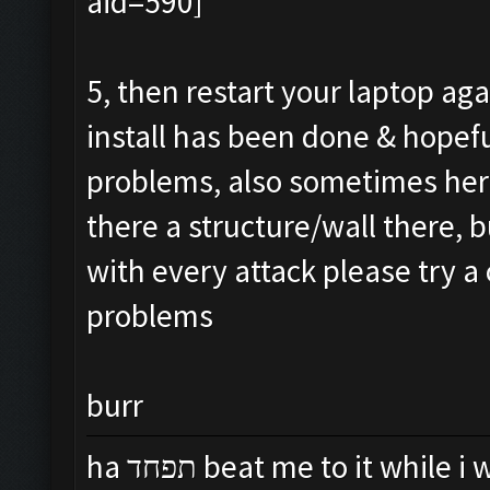
5, then restart your laptop agai
install has been done & hopef
problems, also sometimes hero
there a structure/wall there, b
with every attack please try a 
problems
burr
ha תפחד beat me to it while