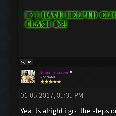
Find
Supreme Leader
Moderator
01-05-2017, 05:35 PM
Yea its alright i got the steps 