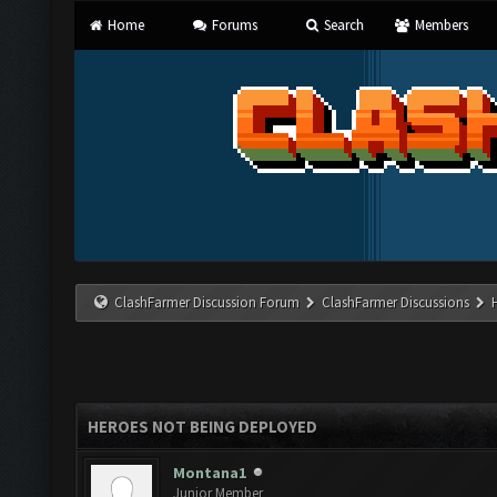
Home
Forums
Search
Members
ClashFarmer Discussion Forum
ClashFarmer Discussions
HEROES NOT BEING DEPLOYED
Montana1
Junior Member