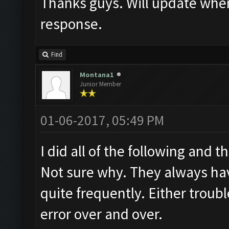
Thanks guys. Will update when 
response.
Find
Montana1
Junior Member
01-06-2017, 05:49 PM
I did all of the following and t
Not sure why. They always hav
quite frequently. Either trou
error over and over.