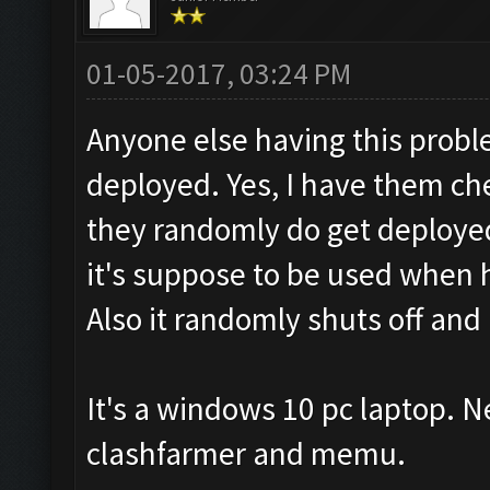
01-05-2017, 03:24 PM
Anyone else having this prob
deployed. Yes, I have them c
they randomly do get deployed,
it's suppose to be used when 
Also it randomly shuts off and 
It's a windows 10 pc laptop. N
clashfarmer and memu.