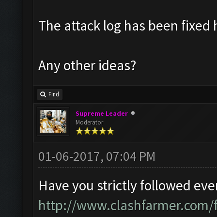
The attack log has been fixed
Any other ideas?
Find
Supreme Leader
Moderator
01-06-2017, 07:04 PM
Have you strictly followed eve
http://www.clashfarmer.com/