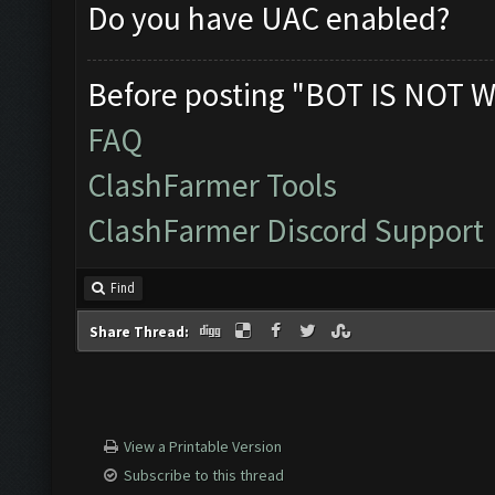
Do you have UAC enabled?
Before posting "BOT IS NOT W
FAQ
ClashFarmer Tools
ClashFarmer Discord Support
Find
Share Thread:
View a Printable Version
Subscribe to this thread