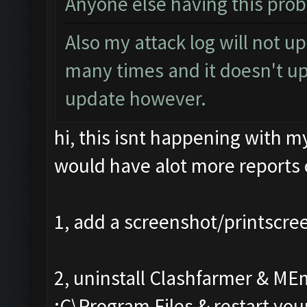
Anyone else having this pro
Also my attack log will not u
many times and it doesn't up
update however.
hi, this isnt happening with m
would have alot more reports c
1, add a screenshot/printscre
2, uninstall Clashfarmer & ME
:C\Program Files & restart you