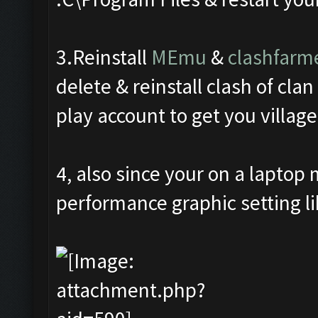
3.Reinstall
MEmu
&
clashfarm
delete & reinstall clash of cla
play account to get you village
4, also since your on a laptop
performance graphic setting li