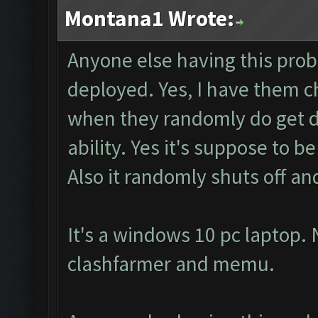
Montana1 Wrote:
Anyone else having this pro
deployed. Yes, I have them 
when they randomly do get d
ability. Yes it's suppose to 
Also it randomly shuts off an
It's a windows 10 pc laptop. 
clashfarmer and memu.