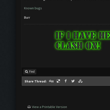
Known bugs
Burr
Find
Share Thread:
View a Printable Version