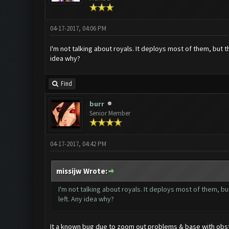
04-17-2017, 04:06 PM
I'm not talking about royals. It deploys most of them, but 
idea why?
Find
burr
Senior Member
04-17-2017, 04:42 PM
missijw Wrote:
I'm not talking about royals. It deploys most of them, b
left. Any idea why?
It a known bug due to zoom out problems & base with obstac