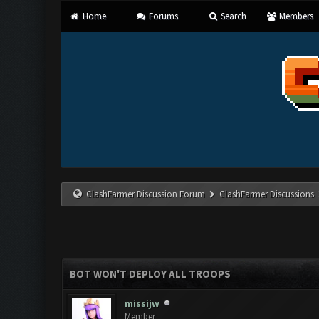
Home
Forums
Search
Members
ClashFarmer Discussion Forum
ClashFarmer Discussions
BOT WON'T DEPLOY ALL TROOPS
missijw
Member