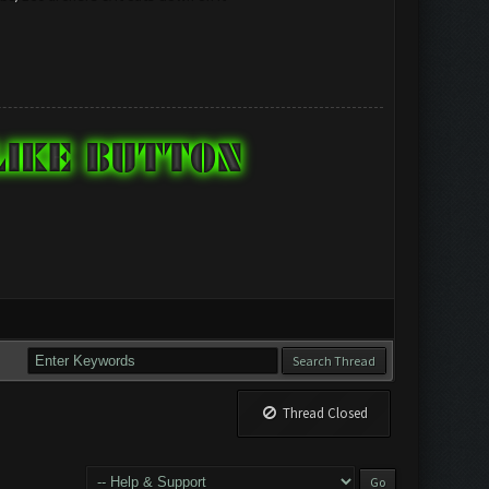
Thread Closed