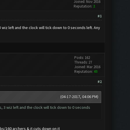
Joined: Nov 2016
Reputation:
2
#1
iz left and the clock will tick down to 0 seconds left. Any
Posts: 162
Threads: 27
Joined: Mar 2016
Reputation:
45
#2
(04-17-2017, 04:06 PM)
 3 wiz left and the clock will tick down to 0 seconds
bs/160 archers & it cuts down on it