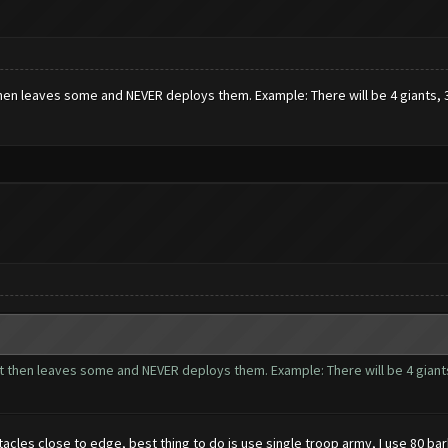
then leaves some and NEVER deploys them. Example: There will be 4 giants, 3 w
ut then leaves some and NEVER deploys them. Example: There will be 4 giants,
les close to edge, best thing to do is use single troop army, I use 80 bar