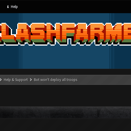
Help
Help & Support
Bot won't deploy all troops