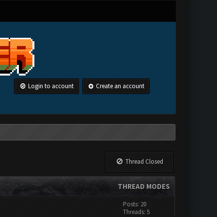
Login to account
Create an account
Thread Closed
THREAD MODES
Posts: 20
Threads: 5