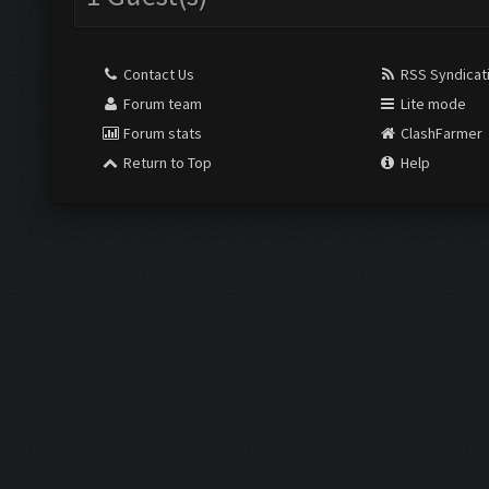
Contact Us
RSS Syndicat
Forum team
Lite mode
Forum stats
ClashFarmer
Return to Top
Help