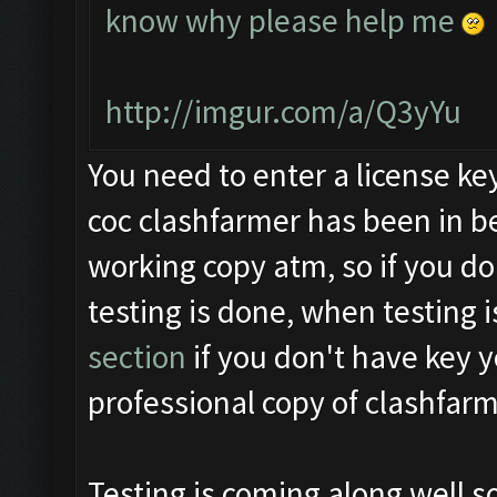
know why please help me
http://imgur.com/a/Q3yYu
You need to enter a license ke
coc clashfarmer has been in be
working copy atm, so if you do
testing is done, when testing i
section
if you don't have key y
professional copy of clashfarm
Testing is coming along well s