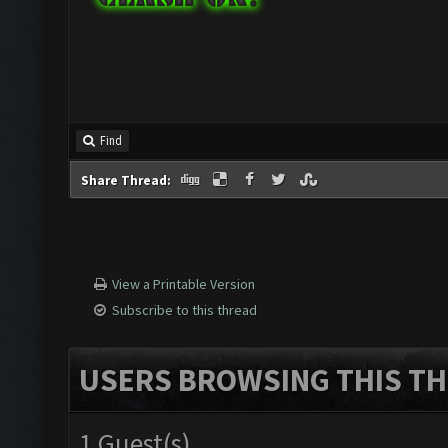
Find
Share Thread:
View a Printable Version
Subscribe to this thread
USERS BROWSING THIS TH
1 Guest(s)