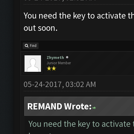
You need the key to activate t
out soon.
Find
Zhymeth
Junior Member
05-24-2017, 03:02 AM
REMAND Wrote:
You need the key to activate 