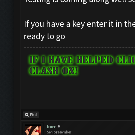
If you have a key enter it in t
ready to go
Find
burr
Senior Member