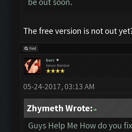
be out soon.
The free version is not out yet
Find
burr
Senior Member
05-24-2017, 03:13 AM
Zhymeth Wrote:
Guys Help Me How do you fix t