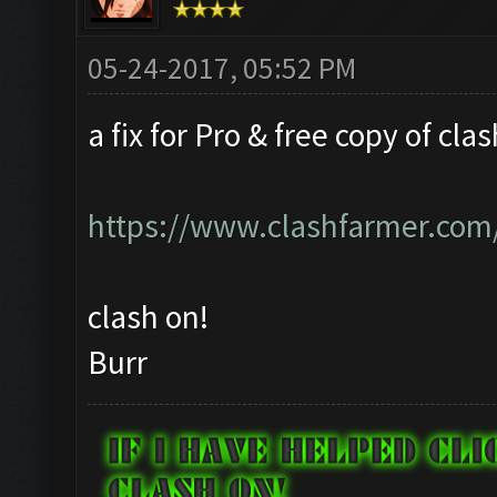
05-24-2017, 05:52 PM
a fix for Pro & free copy of cl
https://www.clashfarmer.com
clash on!
Burr