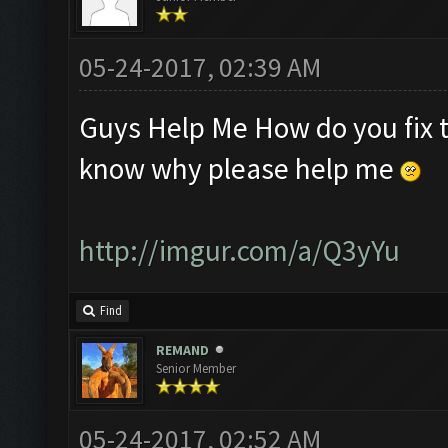
05-24-2017, 02:39 AM
Guys Help Me How do you fix th
know why please help me
http://imgur.com/a/Q3yYu
Find
REMAND
Senior Member
05-24-2017, 02:52 AM