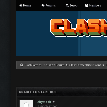
Home
Forums
Search
Members
ClashFarmer Discussion Forum
ClashFarmer Discussions
UNABLE TO START BOT
Zhymeth
Junior Member