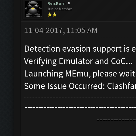
ReisKorn
Junior Member
11-04-2017, 11:05 AM
Detection evasion support is 
Verifying Emulator and CoC...
Launching MEmu, please wait.
Some Issue Occurred: Clashfa
----------------------------------------
--------------