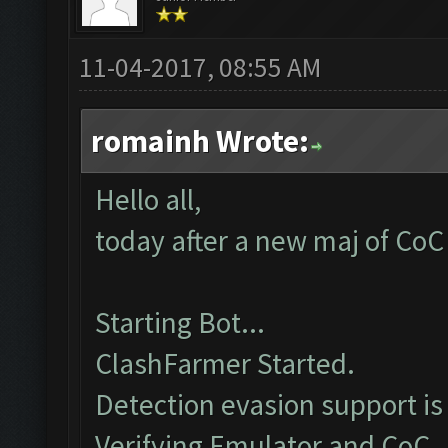
11-04-2017, 08:55 AM
romainh Wrote:
Hello all,
today after a new maj of CoC 
Starting Bot...
ClashFarmer Started.
Detection evasion support is
Verifying Emulator and CoC..