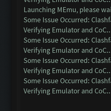
Launching MEmu, please wait
Some Issue Occurred: Clashf
Verifying Emulator and CoC..
Some Issue Occurred: Clashf
Verifying Emulator and CoC..
Some Issue Occurred: Clashf
Verifying Emulator and CoC..
Some Issue Occurred: Clashf
Verifying Emulator and CoC..