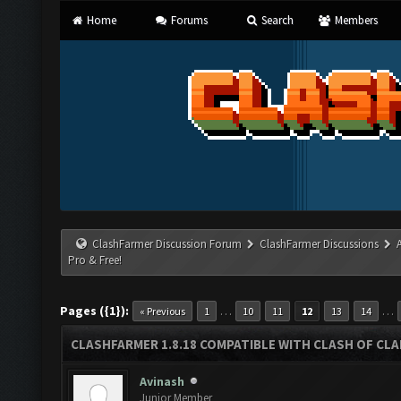
Home
Forums
Search
Members
ClashFarmer Discussion Forum
ClashFarmer Discussions
Pro & Free!
Pages ({1}):
…
…
« Previous
1
10
11
12
13
14
CLASHFARMER 1.8.18 COMPATIBLE WITH CLASH OF CLAN
Avinash
Junior Member