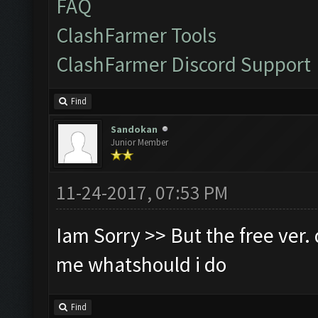
FAQ
ClashFarmer Tools
ClashFarmer Discord Support
Find
Sandokan
Junior Member
11-24-2017, 07:53 PM
Iam Sorry >> But the free ver. d
me whatshould i do
Find