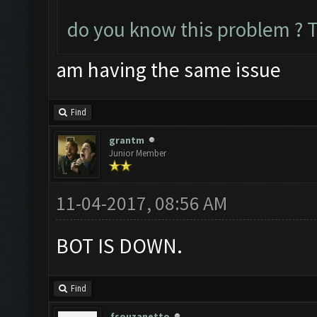
do you know this problem ? 
am having the same issue
Find
grantm
Junior Member
11-04-2017, 08:56 AM
BOT IS DOWN.
Find
fsouzanetto