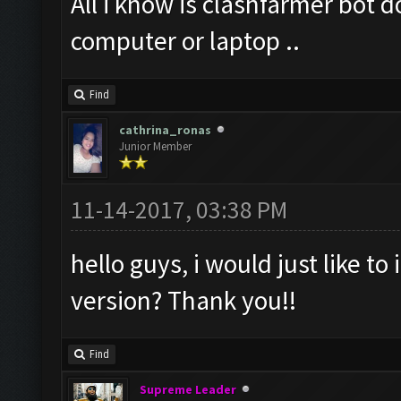
All i know is clashfarmer bot 
computer or laptop ..
Find
cathrina_ronas
Junior Member
11-14-2017, 03:38 PM
hello guys, i would just like to 
version? Thank you!!
Find
Supreme Leader