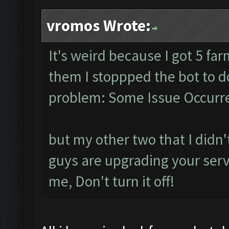
vromos Wrote:
It's weird because I got 5 fa
them I stoppped the bot to 
problem: Some Issue Occurre
but my other two that I didn't
guys are upgrading your serve
me, Don't turn it off!