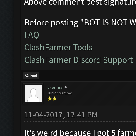
Above comment best signatur
Before posting "BOT IS NOT W
FAQ
ClashFarmer Tools
ClashFarmer Discord Support
Find
vromos
Junior Member
11-04-2017, 12:41 PM
It's weird because I got 5 far