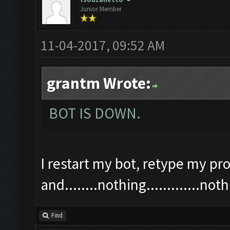
Junior Member
11-04-2017, 09:52 AM
grantm Wrote:
BOT IS DOWN.
I restart my bot, retype my pro
and........nothing.............n
Find