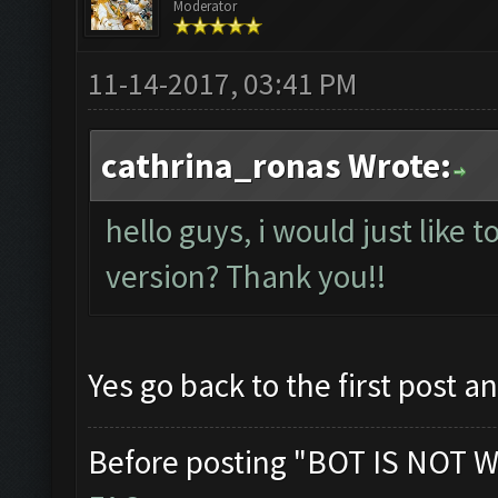
Moderator
11-14-2017, 03:41 PM
cathrina_ronas Wrote:
hello guys, i would just like t
version? Thank you!!
Yes go back to the first post a
Before posting "BOT IS NOT W