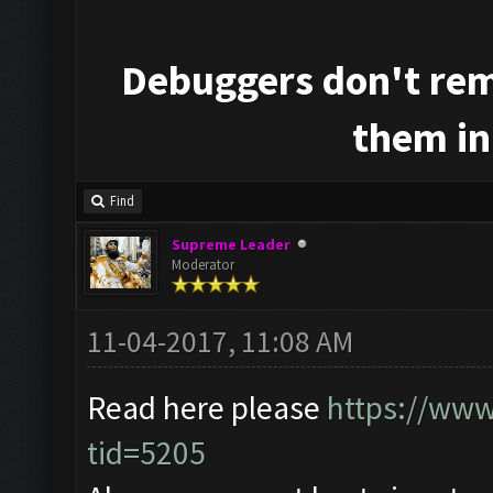
Debuggers don't rem
them in
Find
Supreme Leader
Moderator
11-04-2017, 11:08 AM
Read here please
https://www
tid=5205