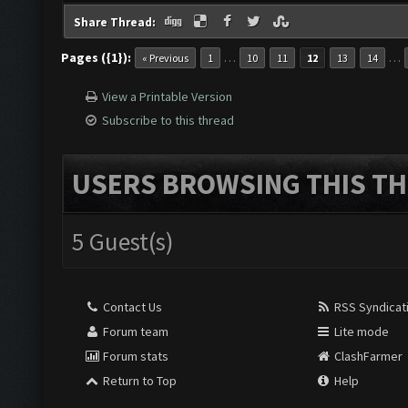
Share Thread:
Pages ({1}):
…
…
« Previous
1
10
11
12
13
14
View a Printable Version
Subscribe to this thread
USERS BROWSING THIS TH
5 Guest(s)
Contact Us
RSS Syndicat
Forum team
Lite mode
Forum stats
ClashFarmer
Return to Top
Help