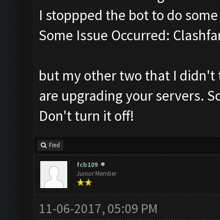
I stoppped the bot to do som
Some Issue Occurred: Clashfa
but my other two that I didn't 
are upgrading your servers. So
Don't turn it off!
Find
fcb109
Junior Member
11-06-2017, 05:09 PM