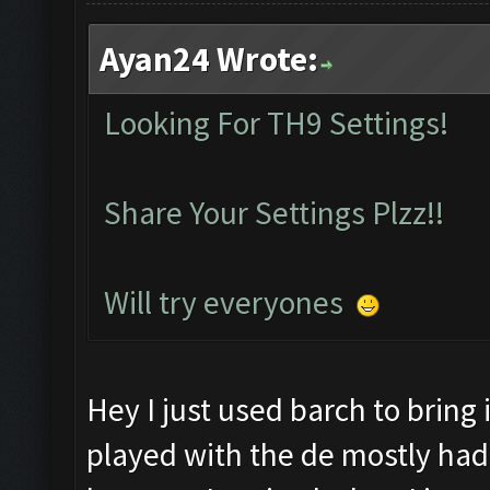
Ayan24 Wrote:
Looking For TH9 Settings!
Share Your Settings Plzz!!
Will try everyones
Hey I just used barch to bring 
played with the de mostly had it