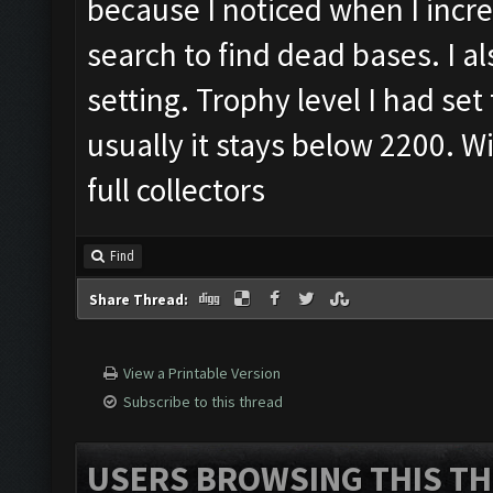
because I noticed when I incr
search to find dead bases. I al
setting. Trophy level I had set
usually it stays below 2200. W
full collectors
Find
Share Thread:
View a Printable Version
Subscribe to this thread
USERS BROWSING THIS TH