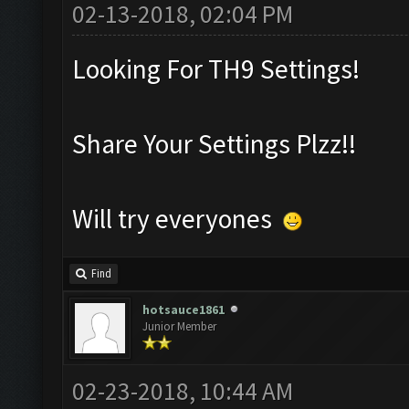
02-13-2018, 02:04 PM
Looking For TH9 Settings!
Share Your Settings Plzz!!
Will try everyones
Find
hotsauce1861
Junior Member
02-23-2018, 10:44 AM