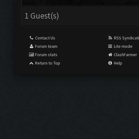
1 Guest(s)
Contact Us
RSS Syndicat
Forum team
Lite mode
Forum stats
ClashFarmer
Return to Top
Help