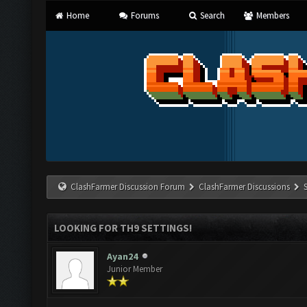
Home
Forums
Search
Members
ClashFarmer Discussion Forum
ClashFarmer Discussions
LOOKING FOR TH9 SETTINGS!
Ayan24
Junior Member