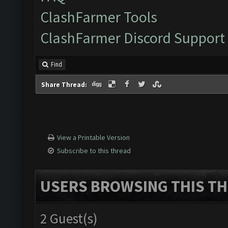
ClashFarmer Tools
ClashFarmer Discord Support
Find
Share Thread:
View a Printable Version
Subscribe to this thread
USERS BROWSING THIS TH
2 Guest(s)