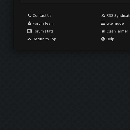
Contact Us
RSS Syndicat
Forum team
Lite mode
Forum stats
ClashFarmer
Return to Top
Help