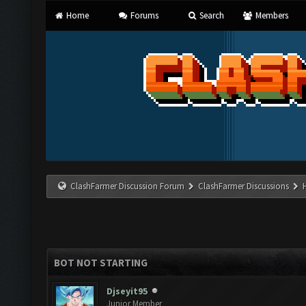
Home
Forums
Search
Members
ClashFarmer Discussion Forum
ClashFarmer Discussions
BOT NOT STARTING
Djseyit95
Junior Member