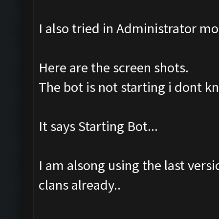
I also tried in Administrator m
Here are the screen shots.
The bot is not starting i dont 
It says Starting Bot...
I am alsong using the last ver
clans already..