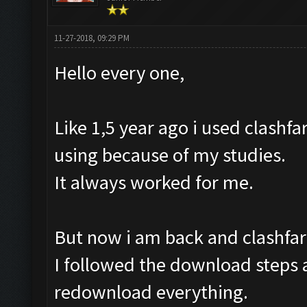
11-27-2018, 09:29 PM
Hello every one,
Like 1,5 year ago i used clashfa
using because of my studies.
It always worked for me.
But now i am back and clashfar
I followed the download steps a
redownload everything.