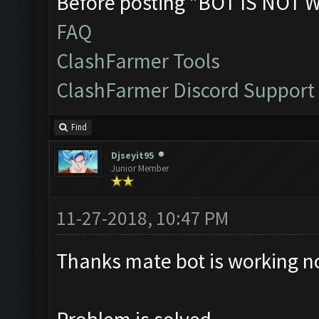
Before posting "BOT IS NOT 
FAQ
ClashFarmer Tools
ClashFarmer Discord Support
Find
Djseyit95
Junior Member
11-27-2018, 10:47 PM
Thanks mate bot is working n