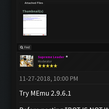
Attached Files
Thumbnail(s)
Find
Supreme Leader
Moderator
11-27-2018, 10:00 PM
Try MEmu 2.9.6.1