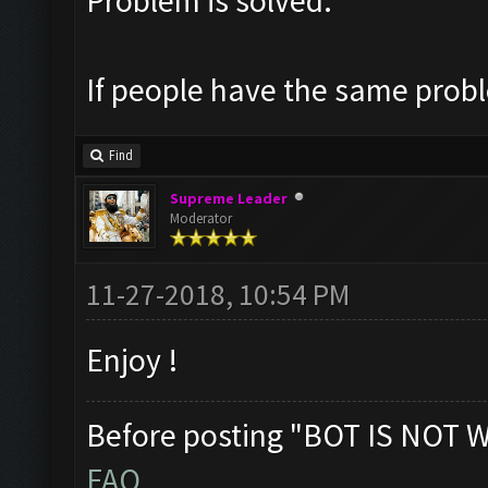
Problem is solved.
If people have the same probl
Find
Supreme Leader
Moderator
11-27-2018, 10:54 PM
Enjoy !
Before posting "BOT IS NOT 
FAQ