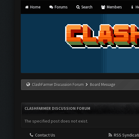
Home
Forums
Search
Members
He
ClashFarmer Discussion Forum
Board Message
CLASHFARMER DISCUSSION FORUM
The specified post does not exist.
Contact Us
RSS Syndicat