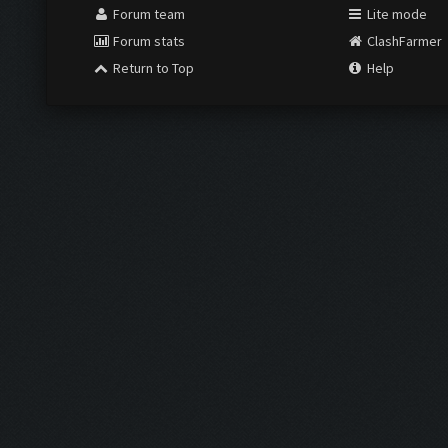
Forum team
Lite mode
Forum stats
ClashFarmer
Return to Top
Help