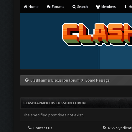
Home
Forums
Search
Members
He
ClashFarmer Discussion Forum
Board Message
CLASHFARMER DISCUSSION FORUM
The specified post does not exist.
Contact Us
RSS Syndicat