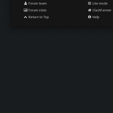
Forum team
Lite mode
Forum stats
ClashFarmer
Return to Top
Help