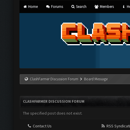
Home
Forums
Search
Members
He
ClashFarmer Discussion Forum
Board Message
CLASHFARMER DISCUSSION FORUM
The specified post does not exist.
Contact Us
RSS Syndicat