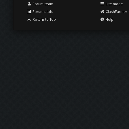
Forum team
Lite mode
Forum stats
ClashFarmer
Return to Top
Help