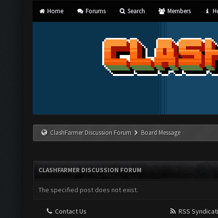
Home
Forums
Search
Members
He
ClashFarmer Discussion Forum
Board Message
CLASHFARMER DISCUSSION FORUM
The specified post does not exist.
Contact Us
RSS Syndicat