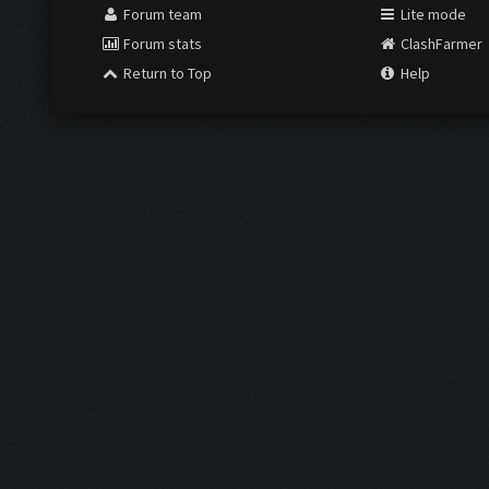
Forum team
Lite mode
Forum stats
ClashFarmer
Return to Top
Help