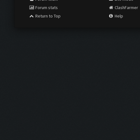
Forum stats
ClashFarmer
Return to Top
Help