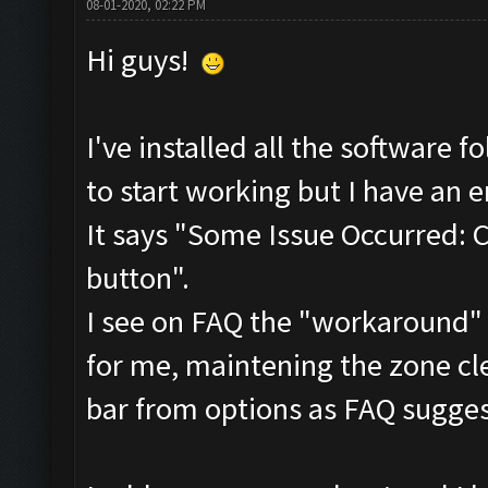
08-01-2020, 02:22 PM
Hi guys!
I've installed all the software
to start working but I have an e
It says "Some Issue Occurred: 
button".
I see on FAQ the "workaround" f
for me, maintening the zone cl
bar from options as FAQ sugges