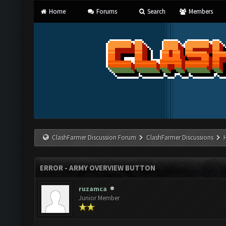
Home
Forums
Search
Members
ClashFarmer Discussion Forum
ClashFarmer Discussions
ERROR - ARMY OVERVIEW BUTTON
ruzamca
Junior Member