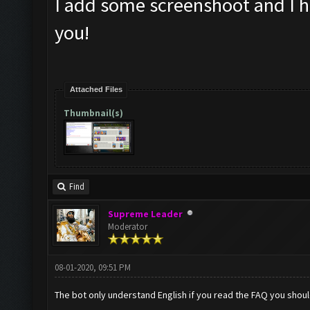
I add some screenshoot and I h
you!
Attached Files
Thumbnail(s)
Find
Supreme Leader
Moderator
08-01-2020, 09:51 PM
The bot only understand English if you read the FAQ you shou