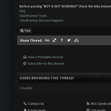
Before posting "BOT IS NOT WORKING!" Check the links below
FAQ
ClashFarmer Tools
ClashFarmer Discord Support
Find
Share Thread:
View a Printable Version
Subscribe to this thread
USERS BROWSING THIS THREAD:
1 Guest(s)
Contact Us
RSS Syndicat
Forum team
Lite mode