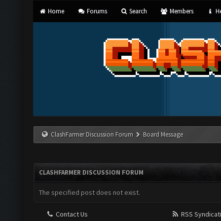
Home
Forums
Search
Members
He
ClashFarmer Discussion Forum
Board Message
CLASHFARMER DISCUSSION FORUM
The specified post does not exist.
Contact Us
RSS Syndicat