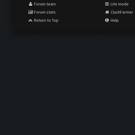
Forum team
Lite mode
Forum stats
ClashFarmer
Return to Top
Help