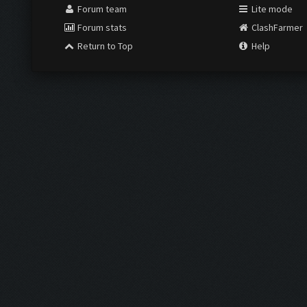
Forum team
Lite mode
Forum stats
ClashFarmer
Return to Top
Help