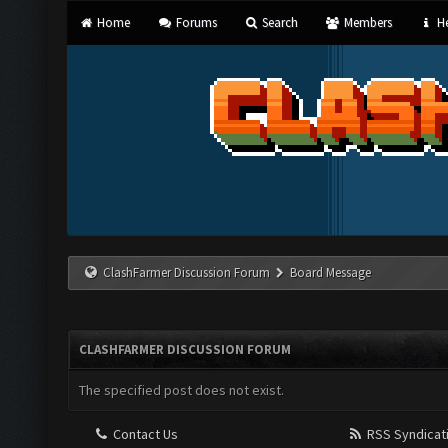
Home
Forums
Search
Members
He
ClashFarmer Discussion Forum
Board Message
CLASHFARMER DISCUSSION FORUM
The specified post does not exist.
Contact Us
RSS Syndicat