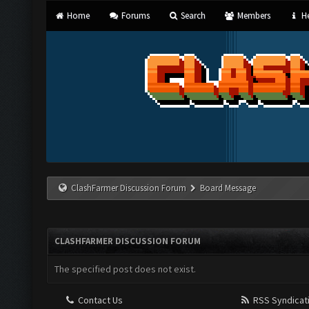
Home
Forums
Search
Members
He
ClashFarmer Discussion Forum
Board Message
CLASHFARMER DISCUSSION FORUM
The specified post does not exist.
Contact Us
RSS Syndicat