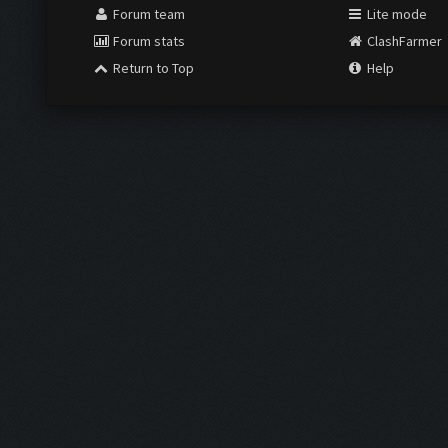
Forum team
Lite mode
Forum stats
ClashFarmer
Return to Top
Help