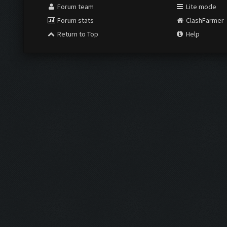
Forum team
Lite mode
Forum stats
ClashFarmer
Return to Top
Help