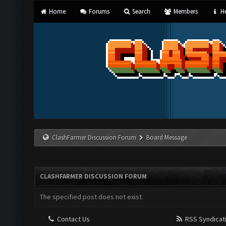
Home
Forums
Search
Members
He
ClashFarmer Discussion Forum
Board Message
CLASHFARMER DISCUSSION FORUM
The specified post does not exist.
Contact Us
RSS Syndicat