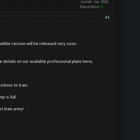
Joined: Jan 2016
Reputation:
6
#1
atible version will be released very soon.
he details on our available professional plans here,
itions to train.
p is full.
t train army!