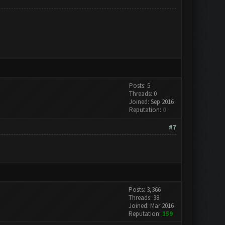
Posts: 5
Threads: 0
Joined: Sep 2016
Reputation:
0
#7
Posts: 3,366
Threads: 38
Joined: Mar 2016
Reputation:
159