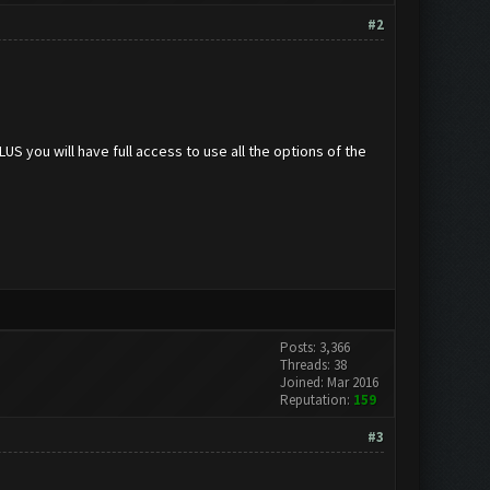
#2
 you will have full access to use all the options of the
Posts: 3,366
Threads: 38
Joined: Mar 2016
Reputation:
159
#3