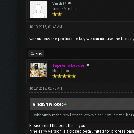
Vindi94
Junior Member
10-13-2016, 01:43 AM
without buy the pro license key we can not use the bot a
Find
Supreme Leader
Moderator
10-13-2016, 01:46 AM
Vindi94 Wrote:
without buy the pro license key we can not use the bot
Please read the post thank you
"The early version is a closed beta limited for professional 