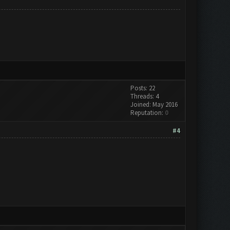
Posts: 22
Threads: 4
Joined: May 2016
Reputation:
0
#4