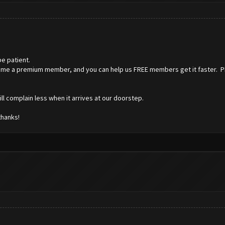
e patient.
ome a premium member, and you can help us FREE members get it faster. PLUS
l complain less when it arrives at our doorstep.
thanks!