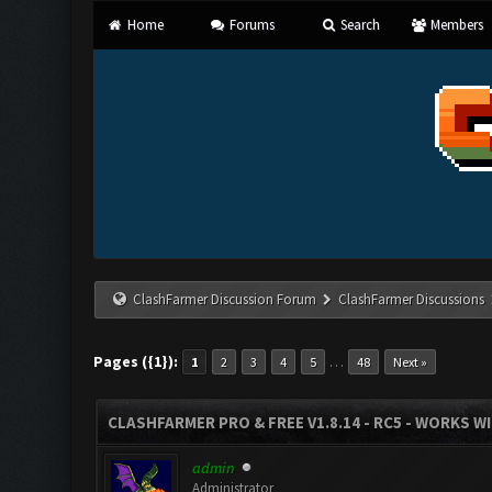
Home
Forums
Search
Members
ClashFarmer Discussion Forum
ClashFarmer Discussions
Pages ({1}):
…
1
2
3
4
5
48
Next »
CLASHFARMER PRO & FREE V1.8.14 - RC5 - WORKS W
admin
Administrator