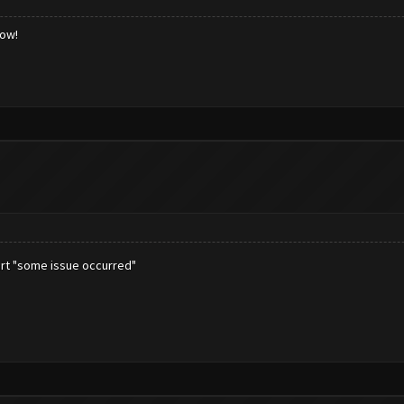
low!
tart "some issue occurred"