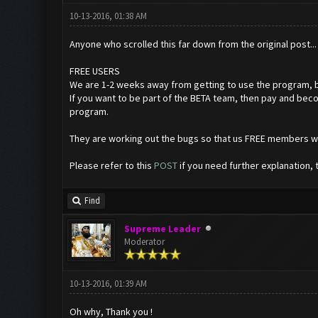
10-13-2016, 01:38 AM
Anyone who scrolled this far down from the original post...
FREE USERS
We are 1-2 weeks away from getting to use the program, b
If you want to be part of the BETA team, then pay and bec
program.
They are working out the bugs so that us FREE members wil
Please refer to this
POST
if you need further explanation, 
Find
Supreme Leader
Moderator
10-13-2016, 01:39 AM
Oh why, Thank you !