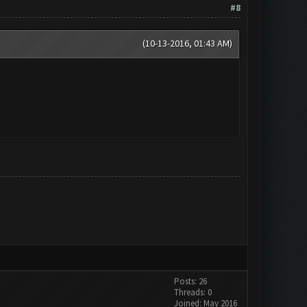
#8
(10-13-2016, 01:43 AM)
Posts: 26
Threads: 0
Joined: May 2016