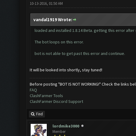
10-13-2016, 01:50 AM
vandal1919 Wrote:
loaded and installed 1.8.14 Beta. getting this error aft
The bot loops on this error.
bot is not able to get past this error and continue.
It will be looked into shortly, stay tuned!
Before posting "BOT IS NOT WORKING!" Check the links be
FAQ
ClashFarmer Tools
ClashFarmer Discord Support
Find
lordmike3000
Member