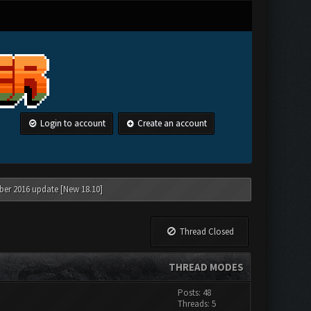
Login to account
Create an account
ber 2016 update [New 18.10]
Thread Closed
THREAD MODES
Posts: 48
Threads: 5