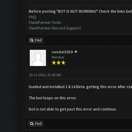
Before posting "BOT IS NOT WORKING!" Check the links be
FAQ
ClashFarmer Tools
ClashFarmer Discord Support
Find
vandal1919
Member
10-13-2016, 01:43 AM
loaded and installed 1.8.14 Beta. getting this error after s
The bot loops on this error.
bot is not able to get past this error and continue.
Find