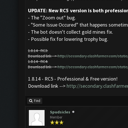
UPDATE: New RC5 version is both profession
- The "Zoom out" bug.
- "Some Issue Occured" that happens sometime
- The bot doesn't collect gold mines fix.
- Possible fix for lowering trophy bug.
1.8.14 - RC3:
Download link -->
http://secondary.clashfarmer.com/static/
1.8.14 - RC4:
Download link -->
http://secondary.clashfarmer.com/static/
1.8.14 - RC5 - Professional & Free version!
Download link -->
http://secondary.clashfarmer
Find
Spudsicles
Member