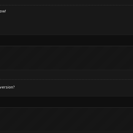
low!
 version?