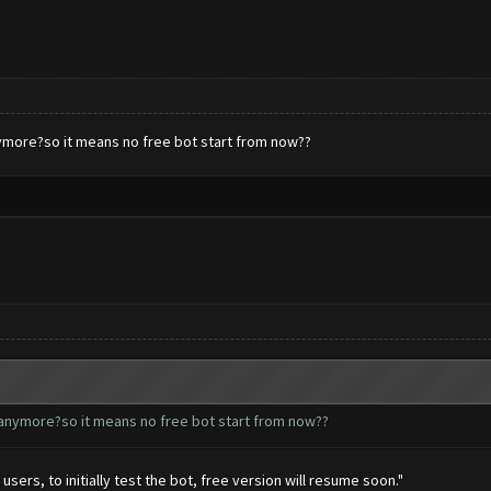
nymore?so it means no free bot start from now??
 anymore?so it means no free bot start from now??
users, to initially test the bot, free version will resume soon."