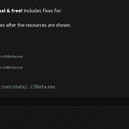
al & free!
Includes fixes for:
s after the resources are shown.
...C3Beta.exe
...C4Beta.exe
.com/static/...C5Beta.exe