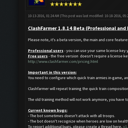
10-13-2016, 01:24 AM
(This post was last modified: 10-18-2016, 05
ClashFarmer 1.8.14 Beta (Professional and Fr
Please note, it's a beta version, the main and core featur
Professional users
- you can use your same license key y
Free users
- the free version doesn't require a license key.
http://www.clashfarmer.com/pricing.html
Important in this version:
You need to configure which quick train armies in-game, and
Clashfarmer will repeat training the quick train composition
The old training method will not work anymore, you have to
Current known bugs:
- The bot sometimes doesn't attack with all troops.
- The bot doesn't recognize when heroes are low on healt
To report additional bugs, please create a thread here,
v1.