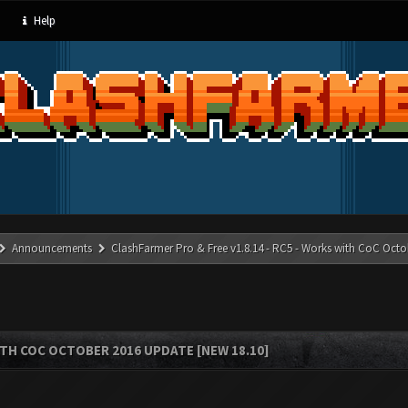
Help
Announcements
ClashFarmer Pro & Free v1.8.14 - RC5 - Works with CoC Octo
ITH COC OCTOBER 2016 UPDATE [NEW 18.10]