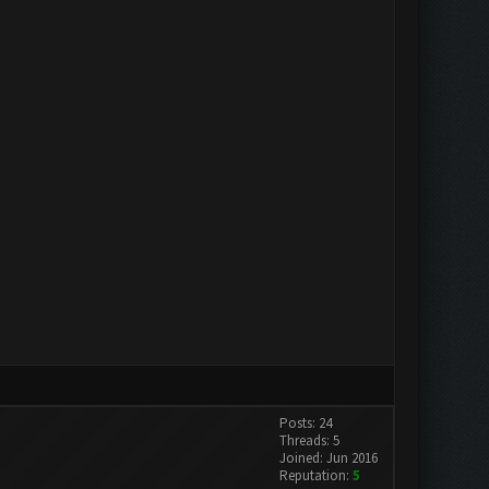
Posts: 24
Threads: 5
Joined: Jun 2016
Reputation:
5