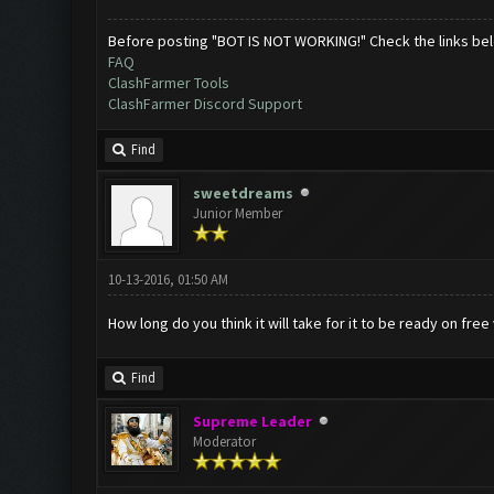
Before posting "BOT IS NOT WORKING!" Check the links be
FAQ
ClashFarmer Tools
ClashFarmer Discord Support
Find
sweetdreams
Junior Member
10-13-2016, 01:50 AM
How long do you think it will take for it to be ready on free
Find
Supreme Leader
Moderator