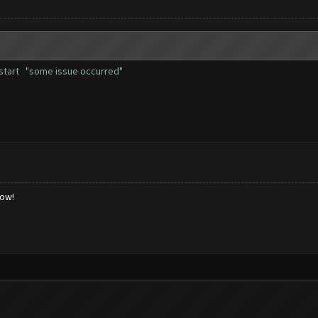
er start "some issue occurred"
low!