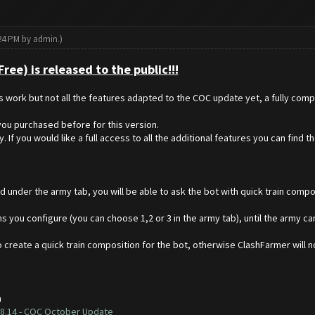
:24 PM by
admin
.)
ee) is released to the public!!!
es work but not all the features adapted to the COC update yet, a fully comp
ou purchased before for this version.
 If you would like a full access to all the additional features you can find t
 under the army tab, you will be able to ask the bot with quick train compos
s you configure (you can choose 1,2 or 3 in the army tab), until the army cam
 create a quick train composition for the bot, otherwise ClashFarmer will no
h
8.14 - COC October Update