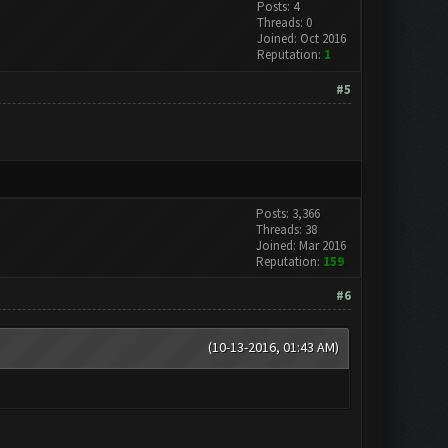
Posts: 4
Threads: 0
Joined: Oct 2016
Reputation:
1
#5
Posts: 3,366
Threads: 38
Joined: Mar 2016
Reputation:
159
#6
(10-13-2016, 01:43 AM)