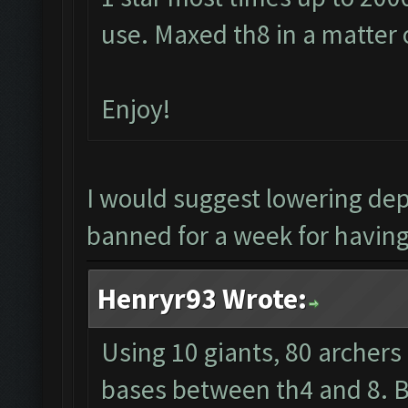
use. Maxed th8 in a matter 
Enjoy!
I would suggest lowering de
banned for a week for having 
Henryr93 Wrote:
Using 10 giants, 80 archers
bases between th4 and 8. Ba