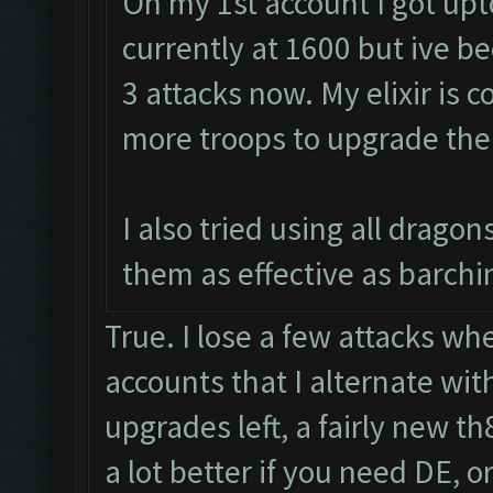
On my 1st account I got upt
currently at 1600 but ive be
3 attacks now. My elixir is c
more troops to upgrade the
I also tried using all drago
them as effective as barchin
True. I lose a few attacks whe
accounts that I alternate wit
upgrades left, a fairly new t
a lot better if you need DE, or