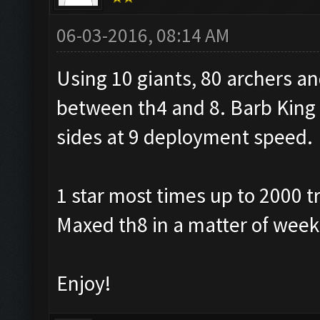
06-03-2016, 08:14 AM
Using 10 giants, 80 archers a
between th4 and 8. Barb King ab
sides at 9 deployment speed.
1 star most times up to 2000 t
Maxed th8 in a matter of week
Enjoy!