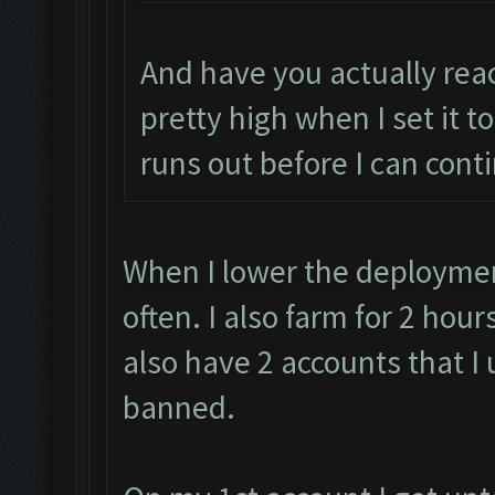
And have you actually rea
pretty high when I set it to
runs out before I can cont
When I lower the deployment
often. I also farm for 2 hou
also have 2 accounts that I 
banned.