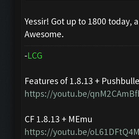
Yessir! Got up to 1800 today, 
Awesome.
-
L
C
G
Features of 1.8.13 + Pushbull
https://youtu.be/qnM2CAmBf
CF 1.8.13 + MEmu
https://youtu.be/oL61DFtQ4