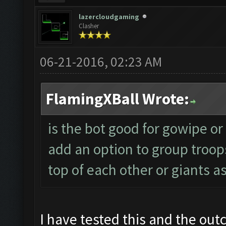
lazercloudgaming
Clasher
06-21-2016, 02:23 AM
FlamingXBall Wrote:
is the bot good for gowipe or w
add an option to group troop
top of each other or giants a
I have tested this and the out