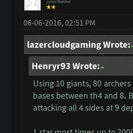
Junior Member
06-06-2016, 02:51 PM
lazercloudgaming Wrote:
Henryr93 Wrote:
Using 10 giants, 80 archers
bases between th4 and 8. Ba
attacking all 4 sides at 9 
1 star most times up to 200