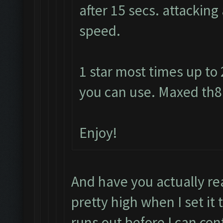
after 15 secs. attacking
speed.
1 star most times up to
you can use. Maxed th8 
Enjoy!
And have you actually re
pretty high when I set it 
runs out before I can con