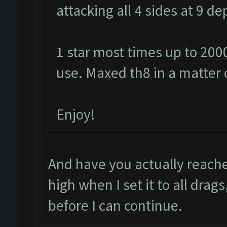
attacking all 4 sides at 9 
1 star most times up to 200
use. Maxed th8 in a matter 
Enjoy!
And have you actually reache
high when I set it to all drag
before I can continue.