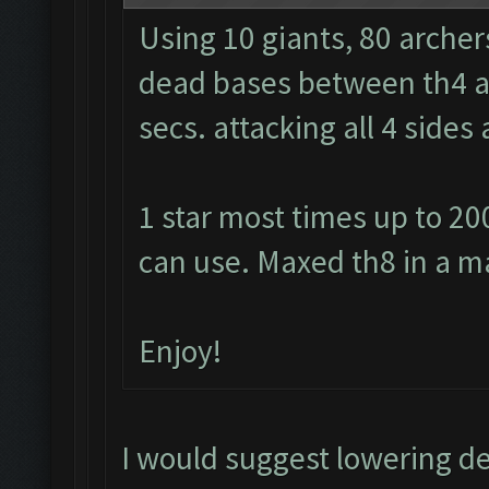
Using 10 giants, 80 archer
dead bases between th4 and
secs. attacking all 4 side
1 star most times up to 20
can use. Maxed th8 in a m
Enjoy!
I would suggest lowering d