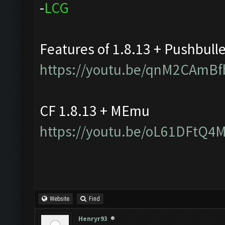
-
L
C
G
Features of 1.8.13 + Pushbull
https://youtu.be/qnM2CAmBf
CF 1.8.13 + MEmu
https://youtu.be/oL61DFtQ4
Website
Find
Henryr93