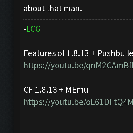
about that man.
-
L
C
G
Features of 1.8.13 + Pushbull
https://youtu.be/qnM2CAmBf
CF 1.8.13 + MEmu
https://youtu.be/oL61DFtQ4