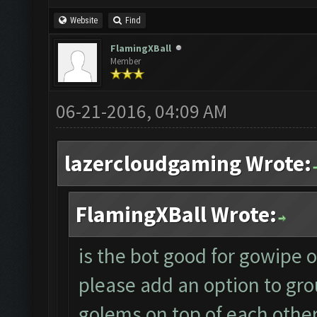
Website
Find
FlamingXBall
Member
06-21-2016, 04:09 AM
lazercloudgaming Wrote:
FlamingXBall Wrote:
is the bot good for gowipe or 
please add an option to gro
golems on top of each other