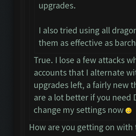
upgrades.
I also tried using all drag
them as effective as barch
True. I lose a few attacks wh
accounts that I alternate w
upgrades left, a fairly new 
are a lot better if you need D
change my settings now
How are you getting on with 