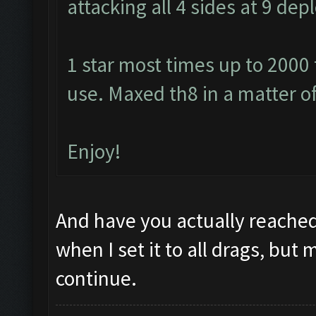
attacking all 4 sides at 9 de
1 star most times up to 2000
use. Maxed th8 in a matter o
Enjoy!
And have you actually reached
when I set it to all drags, but 
continue.