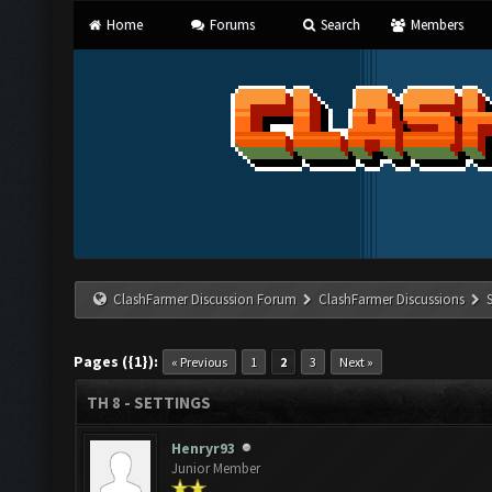
Home
Forums
Search
Members
ClashFarmer Discussion Forum
ClashFarmer Discussions
Pages ({1}):
« Previous
1
2
3
Next »
TH 8 - SETTINGS
Henryr93
Junior Member