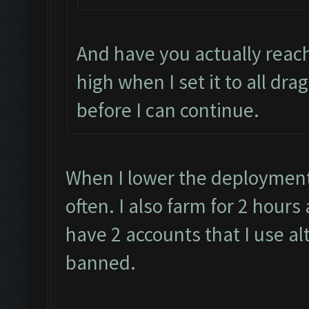
And have you actually reach
high when I set it to all dra
before I can continue.
When I lower the deployment 
often. I also farm for 2 hour
have 2 accounts that I use al
banned.