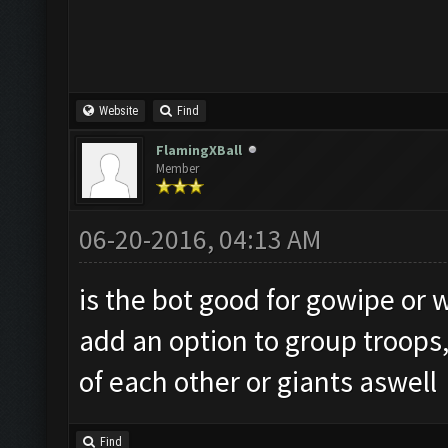
Website
Find
FlamingXBall
Member
06-20-2016, 04:13 AM
is the bot good for gowipe or wi
add an option to group troops,
of each other or giants aswell
Find