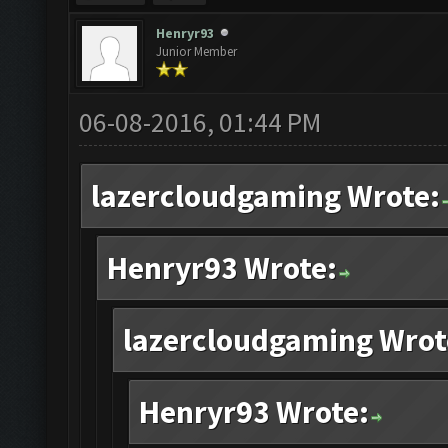
Henryr93
Junior Member
06-08-2016, 01:44 PM
lazercloudgaming Wrote:
Henryr93 Wrote:
lazercloudgaming Wrot
Henryr93 Wrote: