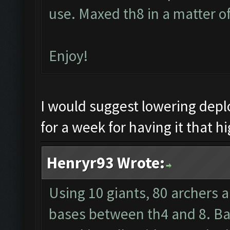
use. Maxed th8 in a matter o
Enjoy!
I would suggest lowering dep
for a week for having it that hi
Henryr93 Wrote:
Using 10 giants, 80 archers 
bases between th4 and 8. Barb