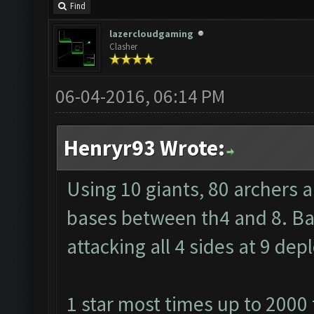
Find
lazercloudgaming
Clasher
06-04-2016, 06:14 PM
Henryr93 Wrote:
Using 10 giants, 80 archers 
bases between th4 and 8. Barb
attacking all 4 sides at 9 de
1 star most times up to 2000