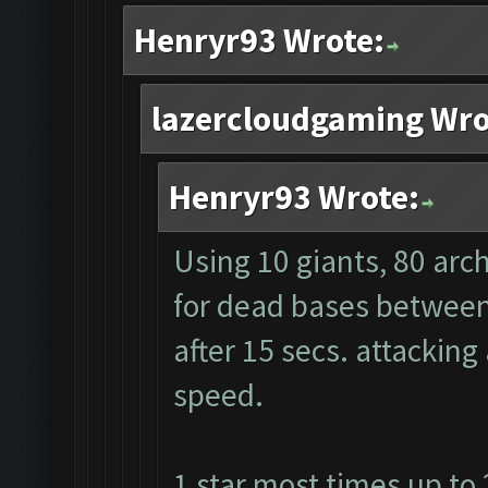
Henryr93 Wrote:
lazercloudgaming Wro
Henryr93 Wrote:
Using 10 giants, 80 arc
for dead bases between 
after 15 secs. attacking
speed.
1 star most times up to