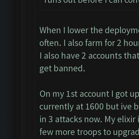
When I lower the deployme
often. I also farm for 2 h
I also have 2 accounts that
get banned.
On my 1st account I got up
currently at 1600 but ive 
in 3 attacks now. My elixir 
few more troops to upgrad