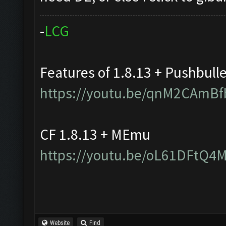
-
L
C
G
Features of 1.8.13 + Pushbull
https://youtu.be/qnM2CAmBf
CF 1.8.13 + MEmu
https://youtu.be/oL61DFtQ4
Website
Find