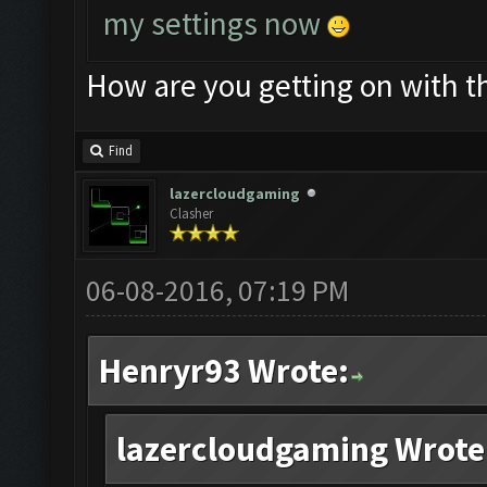
my settings now
How are you getting on with t
Find
lazercloudgaming
Clasher
06-08-2016, 07:19 PM
Henryr93 Wrote:
lazercloudgaming Wrote