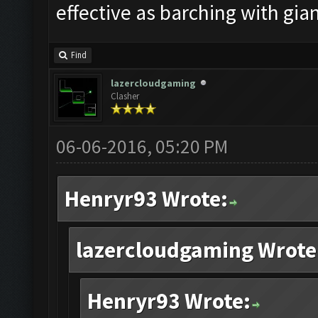
effective as barching with gian
Find
lazercloudgaming
Clasher
06-06-2016, 05:20 PM
Henryr93 Wrote:
lazercloudgaming Wrote
Henryr93 Wrote: