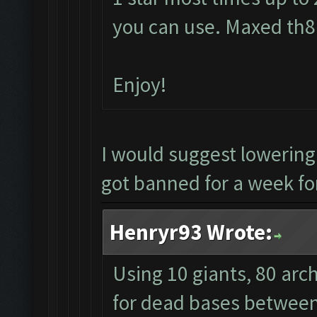
you can use. Maxed th8 
Enjoy!
I would suggest lowerin
got banned for a week for
Henryr93 Wrote:
Using 10 giants, 80 arc
for dead bases between 