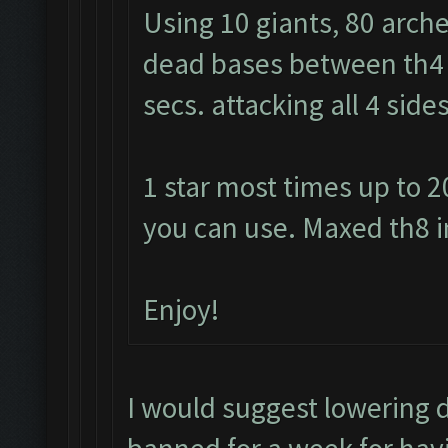
Using 10 giants, 80 arche
dead bases between th4 a
secs. attacking all 4 sid
1 star most times up to 2
you can use. Maxed th8 i
Enjoy!
I would suggest lowering 