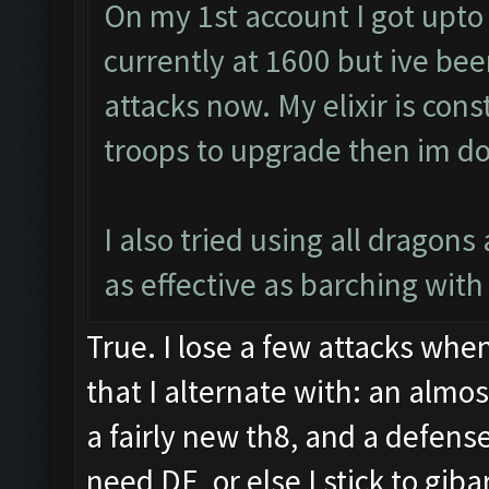
On my 1st account I got upto
currently at 1600 but ive bee
attacks now. My elixir is cons
troops to upgrade then im do
I also tried using all dragon
as effective as barching with 
True. I lose a few attacks when
that I alternate with: an almo
a fairly new th8, and a defense
need DE, or else I stick to gib