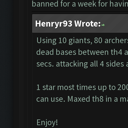
banned for a week for having
Henryr93 Wrote:
Using 10 giants, 80 archer
dead bases between th4 and
secs. attacking all 4 side
1 star most times up to 20
can use. Maxed th8 in a m
Enjoy!