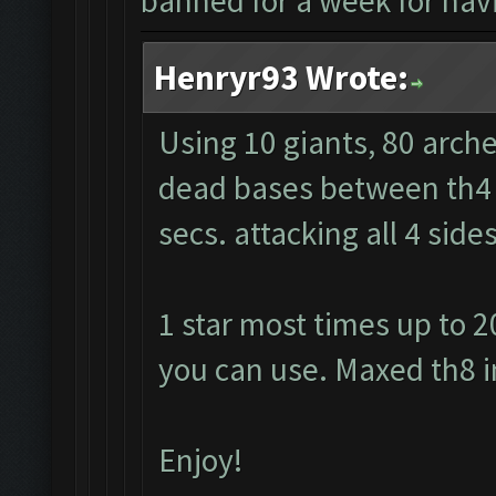
banned for a week for havi
Henryr93 Wrote:
Using 10 giants, 80 arche
dead bases between th4 a
secs. attacking all 4 sid
1 star most times up to 2
you can use. Maxed th8 i
Enjoy!