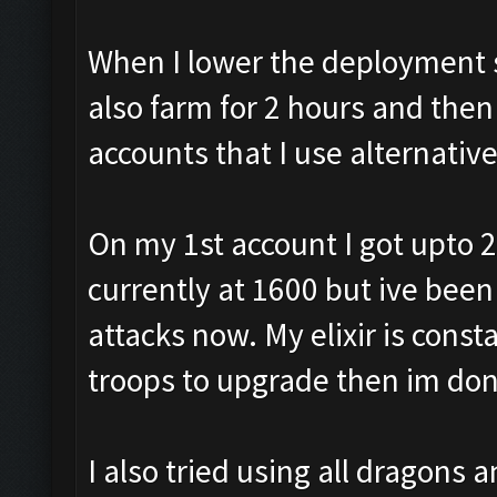
When I lower the deployment sp
also farm for 2 hours and then
accounts that I use alternativ
On my 1st account I got upto 2
currently at 1600 but ive been
attacks now. My elixir is const
troops to upgrade then im don
I also tried using all dragons 