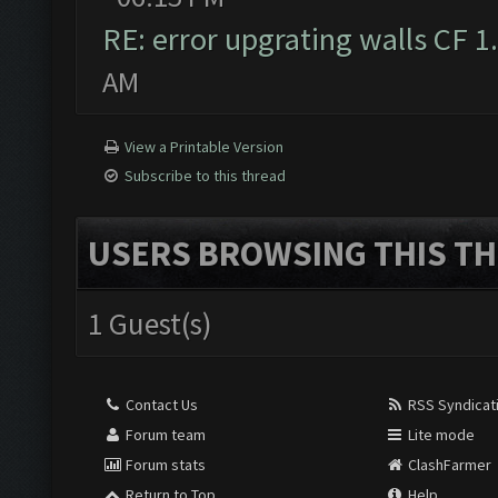
RE: error upgrating walls CF 1
AM
View a Printable Version
Subscribe to this thread
USERS BROWSING THIS TH
1 Guest(s)
Contact Us
RSS Syndicat
Forum team
Lite mode
Forum stats
ClashFarmer
Return to Top
Help