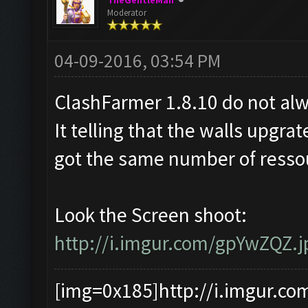
TheGentleMan
Moderator
04-09-2016, 03:54 PM
ClashFarmer 1.8.10 do not alw
It telling that the walls upgrate
got the same number of ressou
Look the Screen shoot:
http://i.imgur.com/gpYwZQZ.j
[img=0x185]http://i.imgur.co