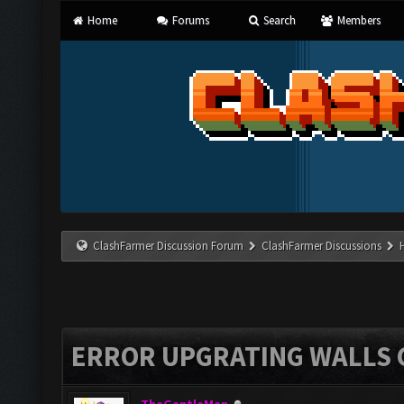
Home
Forums
Search
Members
ClashFarmer Discussion Forum
ClashFarmer Discussions
ERROR UPGRATING WALLS C