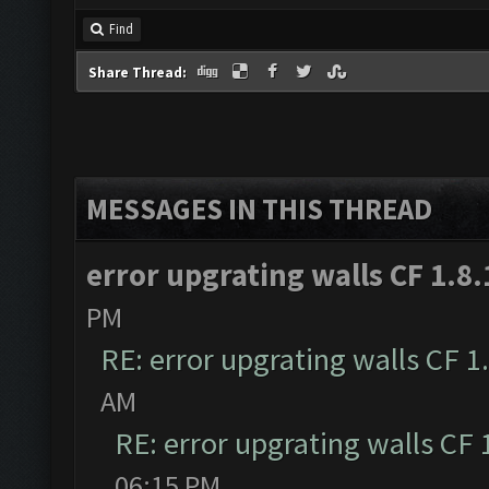
Find
Share Thread:
MESSAGES IN THIS THREAD
error upgrating walls CF 1.8.
PM
RE: error upgrating walls CF 1
AM
RE: error upgrating walls CF 
06:15 PM