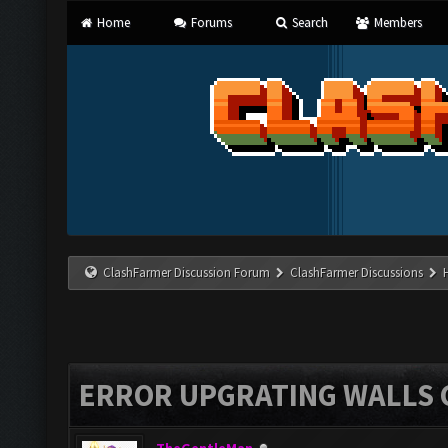
Home
Forums
Search
Members
ClashFarmer Discussion Forum
ClashFarmer Discussions
ERROR UPGRATING WALLS C