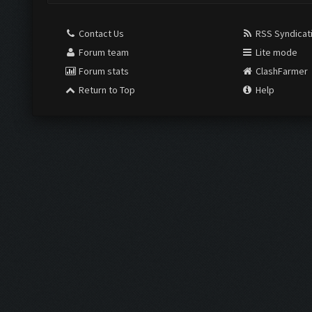
Contact Us
RSS Syndicat
Forum team
Lite mode
Forum stats
ClashFarmer
Return to Top
Help