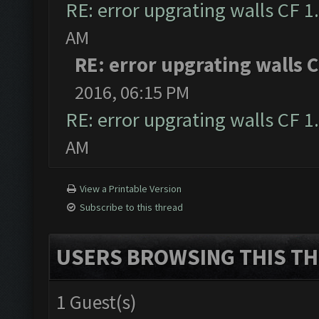
RE: error upgrating walls CF 1
AM
RE: error upgrating walls C
2016, 06:15 PM
RE: error upgrating walls CF 1
AM
View a Printable Version
Subscribe to this thread
USERS BROWSING THIS TH
1 Guest(s)