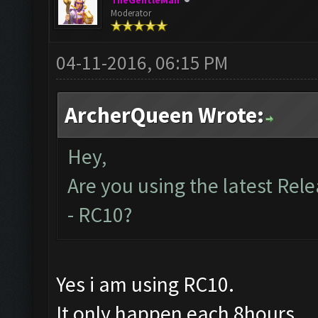
TheGentleMan
Moderator
04-11-2016, 06:15 PM
ArcherQueen Wrote:
Hey,
Are you using the latest Rele
- RC10?
Yes i am using RC10.
It only happen each 8hours.