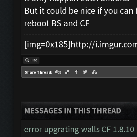
But it could be nice if you can 
reboot BS and CF
[img=0x185]http://i.imgur.co
Find
Share Thread:
MESSAGES IN THIS THREAD
error upgrating walls CF 1.8.10