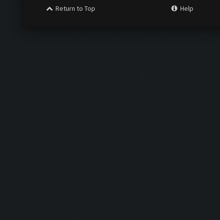
Return to Top
Help