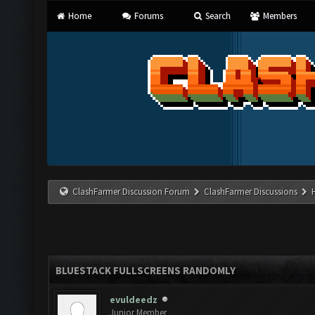
Home
Forums
Search
Members
ClashFarmer Discussion Forum
ClashFarmer Discussions
BLUESTACK FULLSCREENS RANDOMLY
evuldeedz
Junior Member