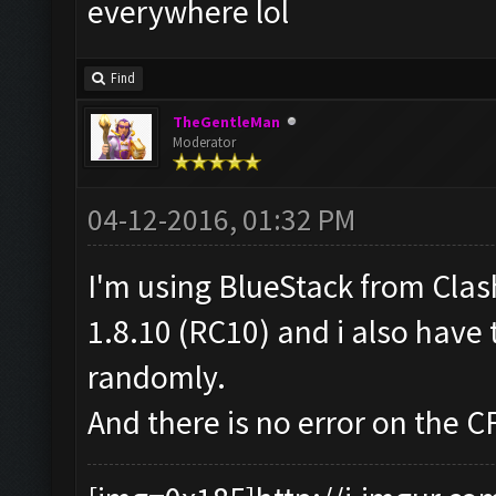
everywhere lol
Find
TheGentleMan
Moderator
04-12-2016, 01:32 PM
I'm using BlueStack from Cla
1.8.10 (RC10) and i also have 
randomly.
And there is no error on the C