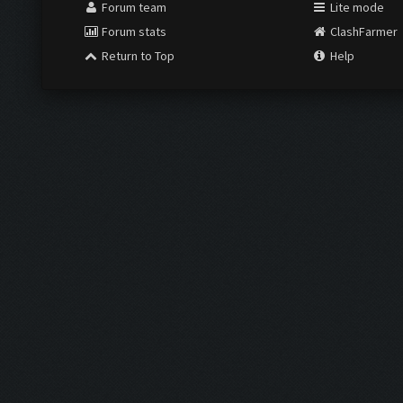
Forum team
Lite mode
Forum stats
ClashFarmer
Return to Top
Help