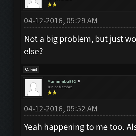
04-12-2016, 05:29 AM
Not a big problem, but just wo
else?
Find
MammmbaE92
Junior Member
04-12-2016, 05:52 AM
Yeah happening to me too. Al