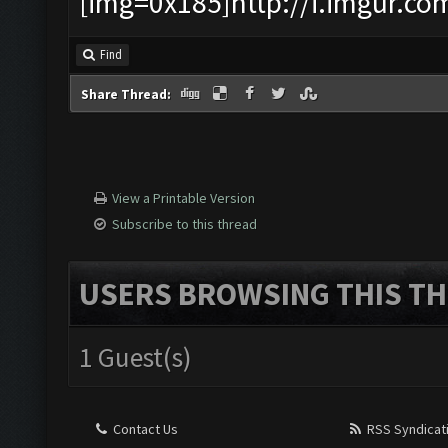
[img=0x185]http://i.imgur.co
Find
Share Thread:
View a Printable Version
Subscribe to this thread
USERS BROWSING THIS TH
1 Guest(s)
Contact Us
RSS Syndicat