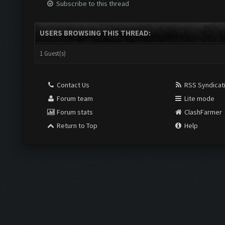
Subscribe to this thread
USERS BROWSING THIS THREAD:
1 Guest(s)
Contact Us
RSS Syndicat
Forum team
Lite mode
Forum stats
ClashFarmer
Return to Top
Help