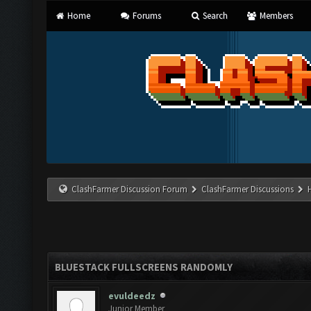
Home
Forums
Search
Members
ClashFarmer Discussion Forum
ClashFarmer Discussions
BLUESTACK FULLSCREENS RANDOMLY
evuldeedz
Junior Member