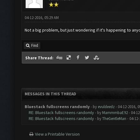
04-12-2016, 05:29 AM
Not a big problem, but just wondering if it's happening to any
Find
Share Thread:
MESSAGES IN THIS THREAD
Bluestack fullscreens randomly
- by
evuldeedz
- 04-12-2016, 
RE: Bluestack fullscreens randomly
- by
MammmbaE92
- 04-12
RE: Bluestack fullscreens randomly
- by
TheGentleMan
- 04-12-
View a Printable Version