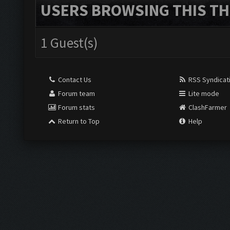
USERS BROWSING THIS TH
1 Guest(s)
Contact Us
RSS Syndicat
Forum team
Lite mode
Forum stats
ClashFarmer
Return to Top
Help