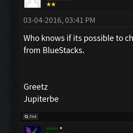
03-04-2016, 03:41 PM
Who knows if its possible to c
from BlueStacks.
Greetz
Jupiterbe
Find
admin