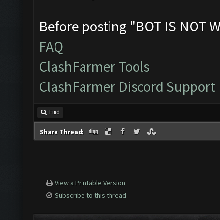
Before posting "BOT IS NOT W
FAQ
ClashFarmer Tools
ClashFarmer Discord Support
Find
Share Thread:
View a Printable Version
Subscribe to this thread