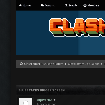
Home
Forums
Search
Members
ClashFarmer Discussion Forum
ClashFarmer Discussions
BLUESTACKS BIGGER SCREEN
Jupiterbe
Junior Member