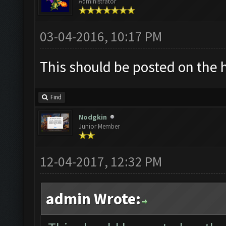
Administrator
03-04-2016, 10:17 PM
This should be posted on the 
Find
Nodgkin
Junior Member
12-04-2017, 12:32 PM
admin Wrote: