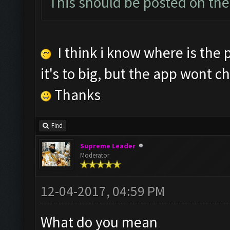
This should be posted on the
I think i know where is the 
it's to big, but the app wont c
Thanks
Find
Supreme Leader
Moderator
12-04-2017, 04:59 PM
What do you mean