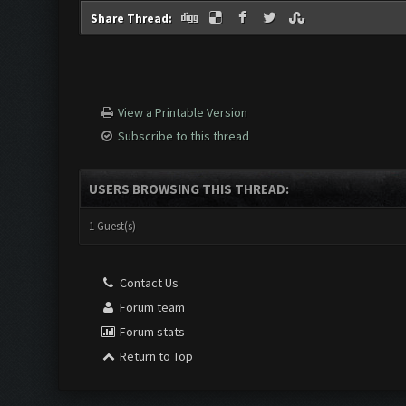
Share Thread:
View a Printable Version
Subscribe to this thread
USERS BROWSING THIS THREAD:
1 Guest(s)
Contact Us
Forum team
Forum stats
Return to Top