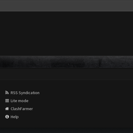
RSS Syndication
Lite mode
ClashFarmer
Help