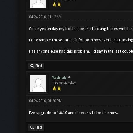
04-24-2016, 11:12 AM
Since yesterday my bot has been attacking bases with less 
For example I'm set at 100k for both however it's attackin
Has anyone else had this problem. I'd say in the last coupl
Find
Yadnak
Junior Member
04-24-2016, 01:20 PM
I've upgrade to 1.8.10 and it seems to be fine now.
Find