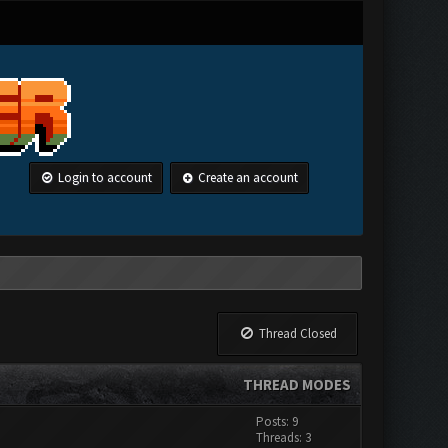
Login to account
Create an account
Thread Closed
THREAD MODES
Posts: 9
Threads: 3