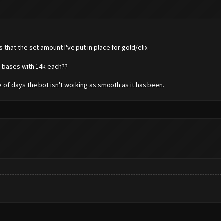
that the set amount I've put in place for gold/elix.
g bases with 14k each??
e of days the bot isn't working as smooth as it has been.