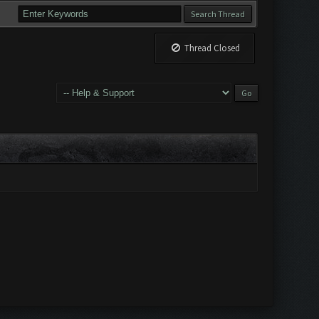
Thread Closed