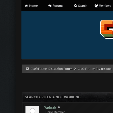
Home
Forums
Search
Members
ClashFarmer Discussion Forum
ClashFarmer Discussions
SEARCH CRITERIA NOT WORKING
Yadnak
Junior Member