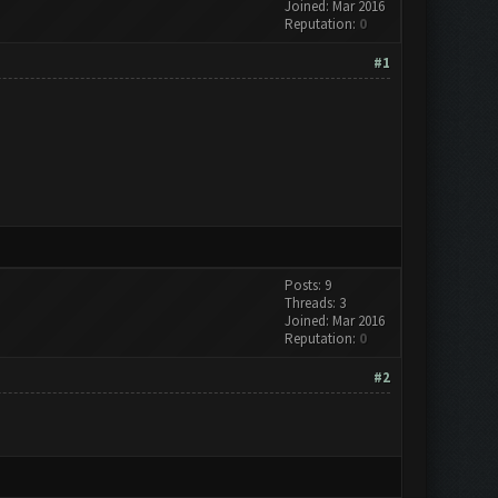
Joined: Mar 2016
Reputation:
0
#1
Posts: 9
Threads: 3
Joined: Mar 2016
Reputation:
0
#2