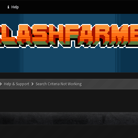
Help
Help & Support
Search Criteria Not Working