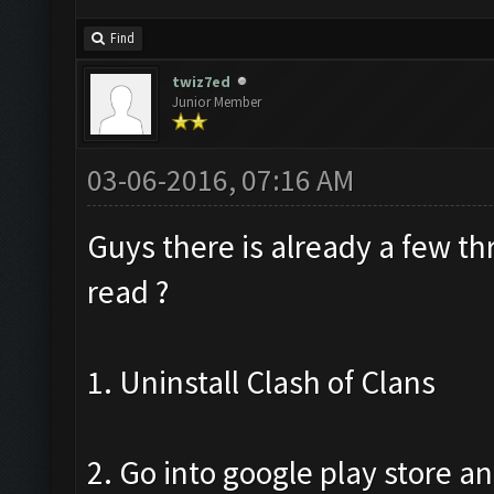
Find
twiz7ed
Junior Member
03-06-2016, 07:16 AM
Guys there is already a few t
read ?
1. Uninstall Clash of Clans
2. Go into google play store an