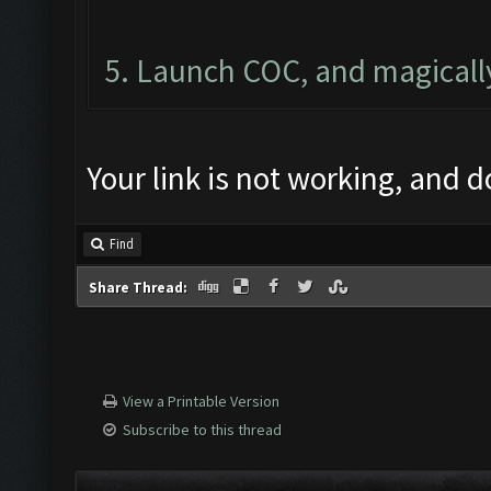
5. Launch COC, and magically
Your link is not working, and d
Find
Share Thread:
View a Printable Version
Subscribe to this thread