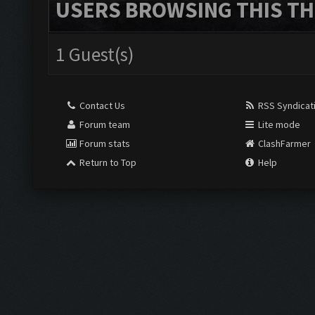
USERS BROWSING THIS TH
1 Guest(s)
Contact Us
RSS Syndicat
Forum team
Lite mode
Forum stats
ClashFarmer
Return to Top
Help