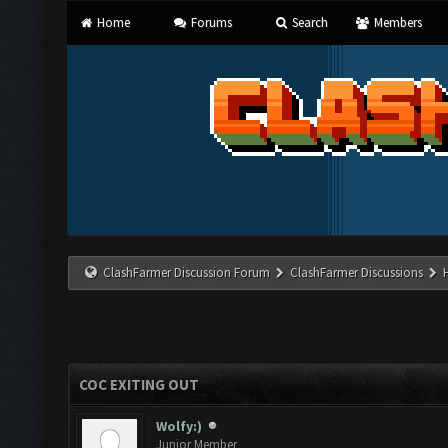
Home
Forums
Search
Members
ClashFarmer Discussion Forum
ClashFarmer Discussions
COC EXITING OUT
Wolfy:)
Junior Member