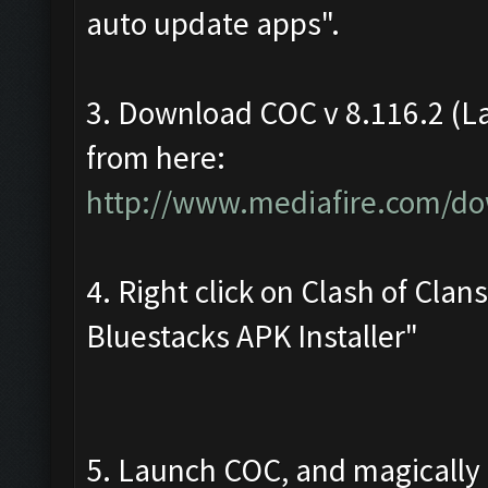
auto update apps".
3. Download COC v 8.116.2 (La
from here:
http://www.mediafire.com/do
4. Right click on Clash of Cla
Bluestacks APK Installer"
5. Launch COC, and magically i