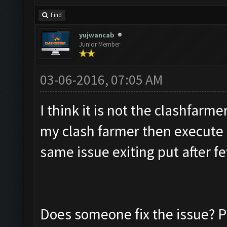
Find
yujwancab
Junior Member
03-06-2016, 07:05 AM
I think it is not the clashfarme
my clash farmer then execute 
same issue exiting put after f
Does someone fix the issue? P