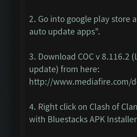
2. Go into google play store 
auto update apps".
3. Download COC v 8.116.2 (L
update) from here:
http://www.mediafire.com/d
4. Right click on Clash of C
with Bluestacks APK Installer