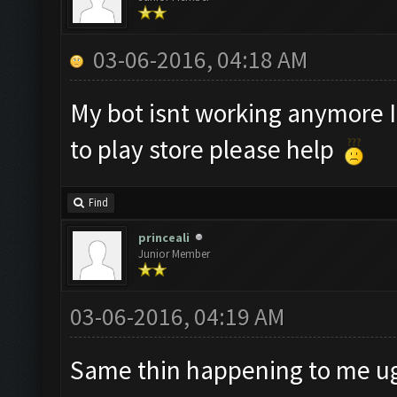
03-06-2016, 04:18 AM
My bot isnt working anymore I 
to play store please help
Find
princeali
Junior Member
03-06-2016, 04:19 AM
Same thin happening to me u