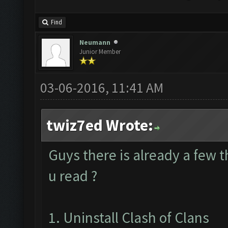
Find
Neumann
Junior Member
03-06-2016, 11:41 AM
twiz7ed Wrote:
Guys there is already a few 
u read ?
1. Uninstall Clash of Clans