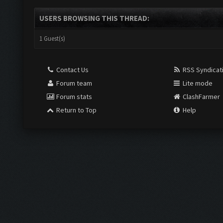
USERS BROWSING THIS THREAD:
1 Guest(s)
Contact Us
RSS Syndicat
Forum team
Lite mode
Forum stats
ClashFarmer
Return to Top
Help