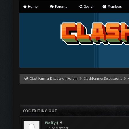
Home
Forums
Search
Members
ClashFarmer Discussion Forum
ClashFarmer Discussions
COC EXITING OUT
Wolfy:)
Junior Member