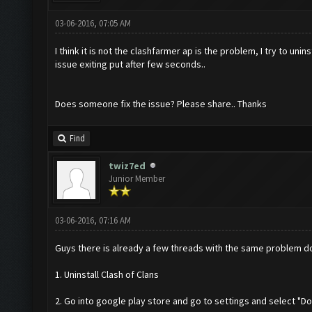
03-06-2016, 07:05 AM
I think it is not the clashfarmer ap is the problem, I try to u
issue exiting put after few seconds..
Does someone fix the issue? Please share.. Thanks
Find
twiz7ed
Junior Member
03-06-2016, 07:16 AM
Guys there is already a few threads with the same problem do
1. Uninstall Clash of Clans
2. Go into google play store and go to settings and select "Do