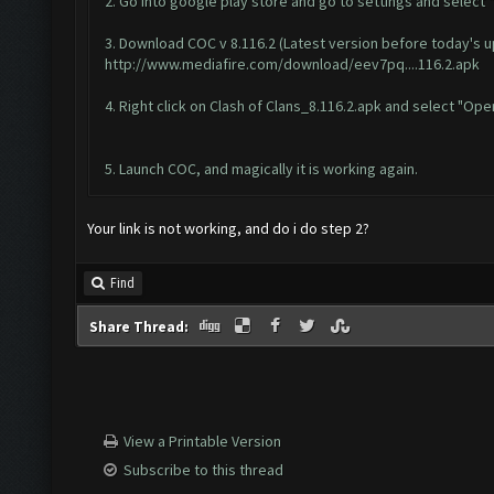
2. Go into google play store and go to settings and select 
3. Download COC v 8.116.2 (Latest version before today's 
http://www.mediafire.com/download/eev7pq....116.2.apk
4. Right click on Clash of Clans_8.116.2.apk and select "Ope
5. Launch COC, and magically it is working again.
Your link is not working, and do i do step 2?
Find
Share Thread:
View a Printable Version
Subscribe to this thread