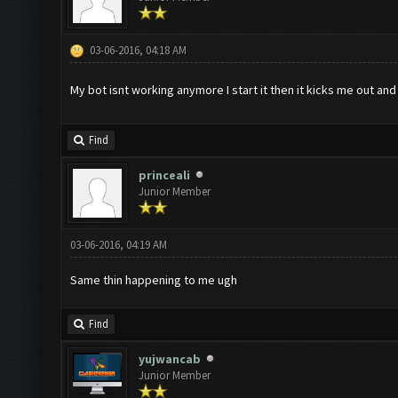
03-06-2016, 04:18 AM
My bot isnt working anymore I start it then it kicks me out a
Find
princeali
Junior Member
03-06-2016, 04:19 AM
Same thin happening to me ugh
Find
yujwancab
Junior Member