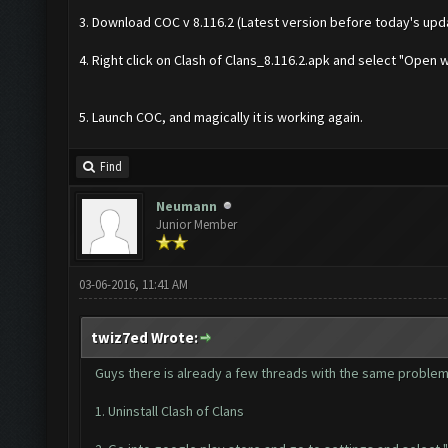
3. Download COC v 8.116.2 (Latest version before today's upd
4. Right click on Clash of Clans_8.116.2.apk and select "Open w
5. Launch COC, and magically it is working again.
Find
Neumann
Junior Member
03-06-2016, 11:41 AM
twiz7ed Wrote:
Guys there is already a few threads with the same problem 
1. Uninstall Clash of Clans