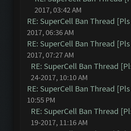
2017, 03:42 AM
RE: SuperCell Ban Thread [Pls 
2017, 06:36 AM
RE: SuperCell Ban Thread [Pls 
2017, 07:27 AM
RE: SuperCell Ban Thread [Pl
24-2017, 10:10 AM
RE: SuperCell Ban Thread [Pls 
10:55 PM
RE: SuperCell Ban Thread [Pl
19-2017, 11:16 AM