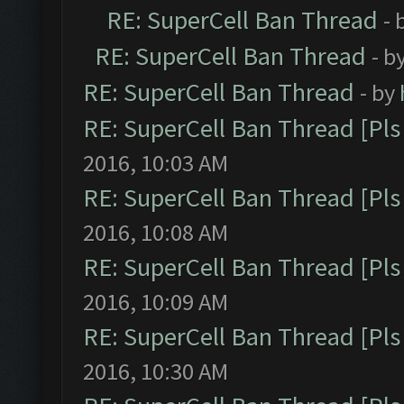
RE: SuperCell Ban Thread
- 
RE: SuperCell Ban Thread
- b
RE: SuperCell Ban Thread
- by
RE: SuperCell Ban Thread [Pls 
2016, 10:03 AM
RE: SuperCell Ban Thread [Pls 
2016, 10:08 AM
RE: SuperCell Ban Thread [Pls 
2016, 10:09 AM
RE: SuperCell Ban Thread [Pls 
2016, 10:30 AM