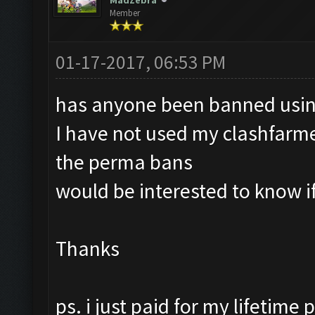
MadZebra
Member
01-17-2017, 06:53 PM
has anyone been banned usin
I have not used my clashfarmer
the perma bans
would be interested to know i
Thanks
ps. i just paid for my lifetime