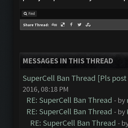
Find
Share Thread:
MESSAGES IN THIS THREAD
SuperCell Ban Thread [Pls post 
2016, 08:18 PM
RE: SuperCell Ban Thread
- by
RE: SuperCell Ban Thread
- by
RE: SuperCell Ban Thread
- b