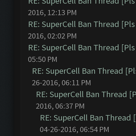
RE: SuperCell Ban Thread [Pls 
2016, 12:13 PM
RE: SuperCell Ban Thread [Pls 
2016, 02:02 PM
RE: SuperCell Ban Thread [Pls 
05:50 PM
RE: SuperCell Ban Thread [Pl
26-2016, 06:11 PM
RE: SuperCell Ban Thread [P
2016, 06:37 PM
RE: SuperCell Ban Thread [
04-26-2016, 06:54 PM