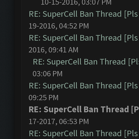
10-15-2016, 03:07 PM
RE: SuperCell Ban Thread [Pls 
19-2016, 04:52 PM
RE: SuperCell Ban Thread [Pls 
2016, 09:41 AM
RE: SuperCell Ban Thread [Pl
03:06 PM
RE: SuperCell Ban Thread [Pls 
09:25 PM
RE: SuperCell Ban Thread [P
17-2017, 06:53 PM
RE: SuperCell Ban Thread [Pls 