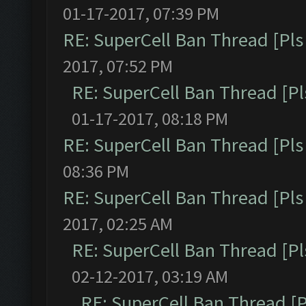
01-17-2017, 07:39 PM
RE: SuperCell Ban Thread [Pls 
2017, 07:52 PM
RE: SuperCell Ban Thread [Pl
01-17-2017, 08:18 PM
RE: SuperCell Ban Thread [Pls 
08:36 PM
RE: SuperCell Ban Thread [Pls 
2017, 02:25 AM
RE: SuperCell Ban Thread [Pl
02-12-2017, 03:19 AM
RE: SuperCell Ban Thread [P