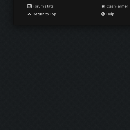
Forum stats
ClashFarmer
Return to Top
Help