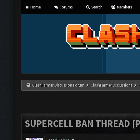
Home
Forums
Search
Members
ClashFarmer Discussion Forum
ClashFarmer Discussions
SUPERCELL BAN THREAD [P