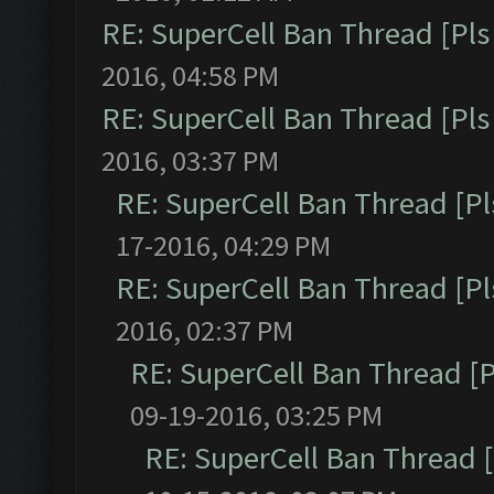
RE: SuperCell Ban Thread [Pls 
2016, 04:58 PM
RE: SuperCell Ban Thread [Pls 
2016, 03:37 PM
RE: SuperCell Ban Thread [Pl
17-2016, 04:29 PM
RE: SuperCell Ban Thread [Pl
2016, 02:37 PM
RE: SuperCell Ban Thread [P
09-19-2016, 03:25 PM
RE: SuperCell Ban Thread [