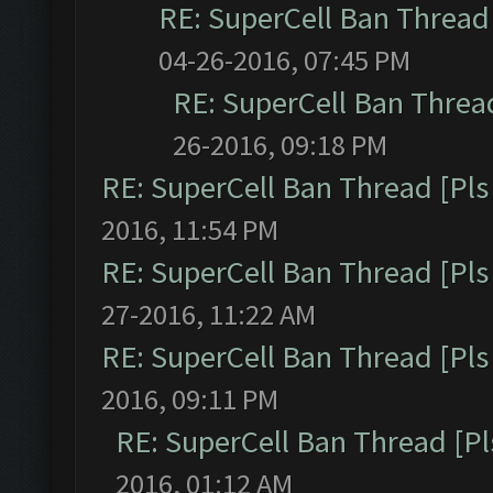
RE: SuperCell Ban Thread 
04-26-2016, 07:45 PM
RE: SuperCell Ban Thread
26-2016, 09:18 PM
RE: SuperCell Ban Thread [Pls 
2016, 11:54 PM
RE: SuperCell Ban Thread [Pls 
27-2016, 11:22 AM
RE: SuperCell Ban Thread [Pls 
2016, 09:11 PM
RE: SuperCell Ban Thread [Pl
2016, 01:12 AM