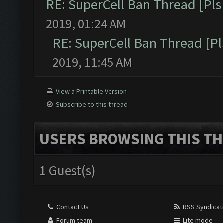
RE: SuperCell Ban Thread [Pls 
2019, 01:24 AM
RE: SuperCell Ban Thread [Pl
2019, 11:45 AM
View a Printable Version
Subscribe to this thread
USERS BROWSING THIS TH
1 Guest(s)
Contact Us
RSS Syndicat
Forum team
Lite mode